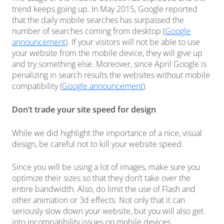
trend keeps going up. In May 2015, Google reported
that the daily mobile searches has surpassed the
number of searches coming from desktop (
Google
announcement
). If your visitors will not be able to use
your website from the mobile device, they will give up
and try something else. Moreover, since April Google is
penalizing in search results the websites without mobile
compatibility (
Google announcement
).
Don’t trade your site speed for design
While we did highlight the importance of a nice, visual
design, be careful not to kill your website speed.
Since you will be using a lot of images, make sure you
optimize their sizes so that they don’t take over the
entire bandwidth. Also, do limit the use of Flash and
other animation or 3d effects. Not only that it can
seriously slow down your website, but you will also get
into incompatibility issues on mobile devices.