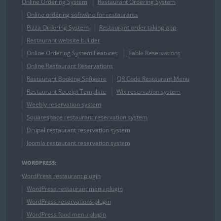
Online Ordering System
Restaurant Ordering System
Online ordering software for restaurants
Pizza Ordering System
Restaurant order taking app
Restaurant website builder
Online Ordering System Features
Table Reservations
Online Restaurant Reservations
Restaurant Booking Software
QR Code Restaurant Menu
Restaurant Receipt Template
Wix reservation system
Weebly reservation system
Squarespace restaurant reservation system
Drupal restaurant reservation system
Joomla restaurant reservation system
WORDPRESS:
WordPress restaurant plugin
WordPress restaurant menu plugin
WordPress reservations plugin
WordPress food menu plugin