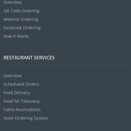
Overview
QR Code Ordering
Website Ordering
Facebook Ordering
How It Works
RESTAURANT SERVICES
Overview
Scheduled Orders
Food Delivery
Food for Takeaway
Table Reservations
Hotel Ordering System