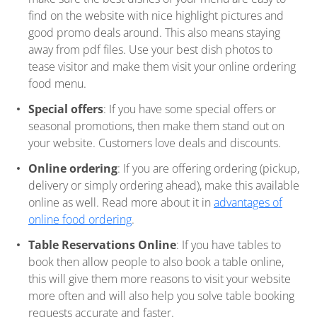
find on the website with nice highlight pictures and
good promo deals around. This also means staying
away from pdf files. Use your best dish photos to
tease visitor and make them visit your online ordering
food menu.
Special offers
: If you have some special offers or
seasonal promotions, then make them stand out on
your website. Customers love deals and discounts.
Online ordering
: If you are offering ordering (pickup,
delivery or simply ordering ahead), make this available
online as well. Read more about it in
advantages of
online food ordering
.
Table Reservations Online
: If you have tables to
book then allow people to also book a table online,
this will give them more reasons to visit your website
more often and will also help you solve table booking
requests accurate and faster.