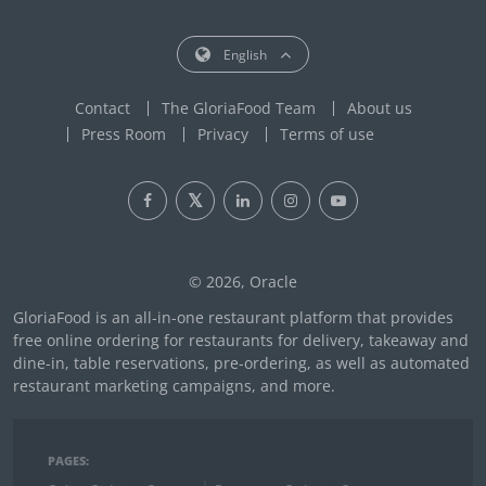
English
Contact
The GloriaFood Team
About us
Press Room
Privacy
Terms of use
© 2026, Oracle
GloriaFood is an all-in-one restaurant platform that provides
free online ordering for restaurants for delivery, takeaway and
dine-in, table reservations, pre-ordering, as well as automated
restaurant marketing campaigns, and more.
PAGES: