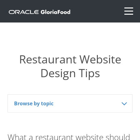
Restaurant Website
Design Tips
Browse by topic
What a restaurant website should