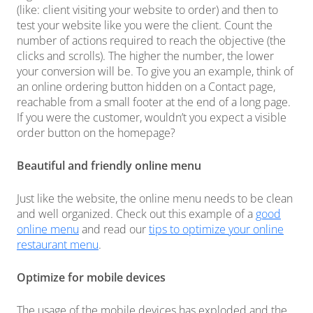
(like: client visiting your website to order) and then to
test your website like you were the client. Count the
number of actions required to reach the objective (the
clicks and scrolls). The higher the number, the lower
your conversion will be. To give you an example, think of
an online ordering button hidden on a Contact page,
reachable from a small footer at the end of a long page.
If you were the customer, wouldn’t you expect a visible
order button on the homepage?
Beautiful and friendly online menu
Just like the website, the online menu needs to be clean
and well organized. Check out this example of a
good
online menu
and read our
tips to optimize your online
restaurant menu
.
Optimize for mobile devices
The usage of the mobile devices has exploded and the