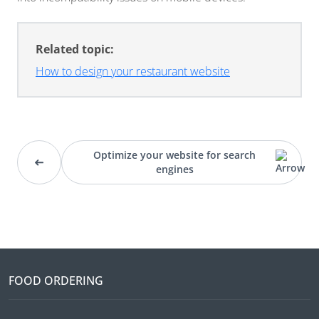
Related topic:
How to design your restaurant website
Optimize your website for search
engines
FOOD ORDERING