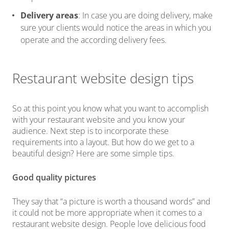
Delivery areas
: In case you are doing delivery, make
sure your clients would notice the areas in which you
operate and the according delivery fees.
Restaurant website design tips
So at this point you know what you want to accomplish
with your restaurant website and you know your
audience. Next step is to incorporate these
requirements into a layout. But how do we get to a
beautiful design? Here are some simple tips.
Good quality pictures
They say that “a picture is worth a thousand words” and
it could not be more appropriate when it comes to a
restaurant website design. People love delicious food