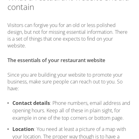
contain
Visitors can forgive you for an old or less polished
design, but not for missing essential information. There
is a set of things that one expects to find on your
website.
The essentials of your restaurant website
Since you are building your website to promote your
business, make sure people can reach out to you. So
have:
Contact details
: Phone numbers, email address and
opening hours. Keep all of these in plain sight, for
example in one of the top corners or bottom page.
Location
: You need at least a picture of a map with
your location. The proper way though is to have a