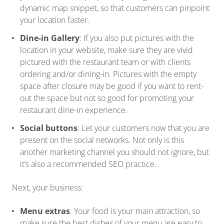
dynamic map snippet, so that customers can pinpoint
your location faster.
Dine-in Gallery
: If you also put pictures with the
location in your website, make sure they are vivid
pictured with the restaurant team or with clients
ordering and/or dining-in. Pictures with the empty
space after closure may be good if you want to rent-
out the space but not so good for promoting your
restaurant dine-in experience.
Social buttons
: Let your customers now that you are
present on the social networks. Not only is this
another marketing channel you should not ignore, but
it’s also a recommended SEO practice.
Next, your business:
Menu extras
: Your food is your main attraction, so
make sure the best dishes of your menu are easy to