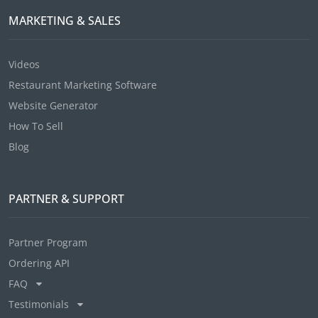
MARKETING & SALES
Videos
Restaurant Marketing Software
Website Generator
How To Sell
Blog
PARTNER & SUPPORT
Partner Program
Ordering API
FAQ
Testimonials