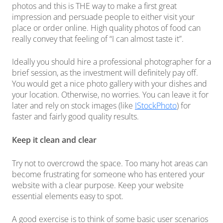
photos and this is THE way to make a first great
impression and persuade people to either visit your
place or order online. High quality photos of food can
really convey that feeling of “I can almost taste it”.
Ideally you should hire a professional photographer for a
brief session, as the investment will definitely pay off.
You would get a nice photo gallery with your dishes and
your location. Otherwise, no worries. You can leave it for
later and rely on stock images (like
IStockPhoto
) for
faster and fairly good quality results.
Keep it clean and clear
Try not to overcrowd the space. Too many hot areas can
become frustrating for someone who has entered your
website with a clear purpose. Keep your website
essential elements easy to spot.
A good exercise is to think of some basic user scenarios