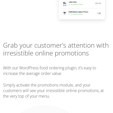
Grab your customer’s attention with
irresistible online promotions
With our WordPress food ordering plugin, it’s easy to
increase the average order value.
Simply activate the promotions module, and your
customers will see your irresistible online promotions, at
the very top of your menu.