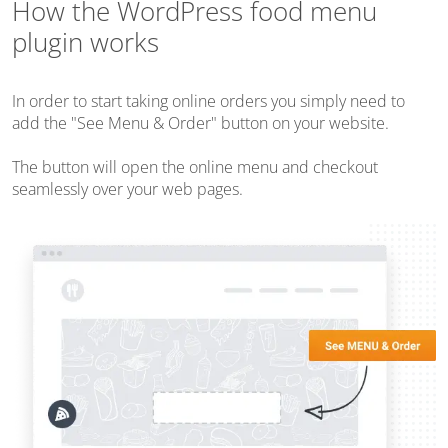
How the WordPress food menu
plugin works
In order to start taking online orders you simply need to
add the "See Menu & Order" button on your website.
The button will open the online menu and checkout
seamlessly over your web pages.