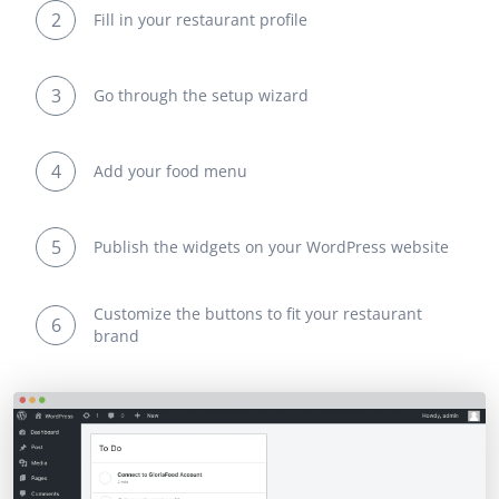
2
Fill in your restaurant profile
3
Go through the setup wizard
4
Add your food menu
5
Publish the widgets on your WordPress website
Customize the buttons to fit your restaurant
6
brand