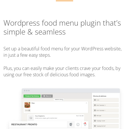
Wordpress food menu plugin that’s
simple & seamless
Set up a beautiful food menu for your WordPress website,
in just a few easy steps.
Plus, you can easily make your clients crave your foods, by
using our free stock of delicious food images.