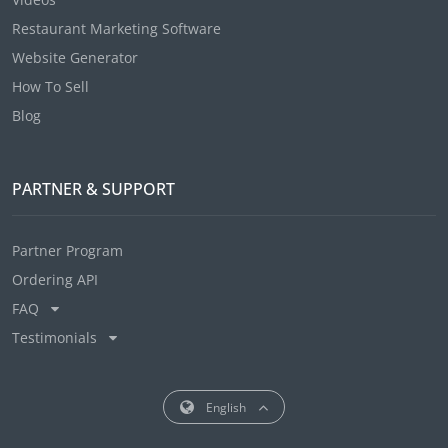
Restaurant Marketing Software
Website Generator
How To Sell
Blog
PARTNER & SUPPORT
Partner Program
Ordering API
FAQ
Testimonials
English