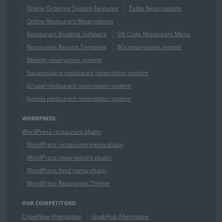
Online Ordering System Features
Table Reservations
Online Restaurant Reservations
Restaurant Booking Software
QR Code Restaurant Menu
Restaurant Receipt Template
Wix reservation system
Weebly reservation system
Squarespace restaurant reservation system
Drupal restaurant reservation system
Joomla restaurant reservation system
WORDPRESS:
WordPress restaurant plugin
WordPress restaurant menu plugin
WordPress reservations plugin
WordPress food menu plugin
WordPress Restaurant Theme
OUR COMPETITORS:
ChowNow Alternative
GrubHub Alternative