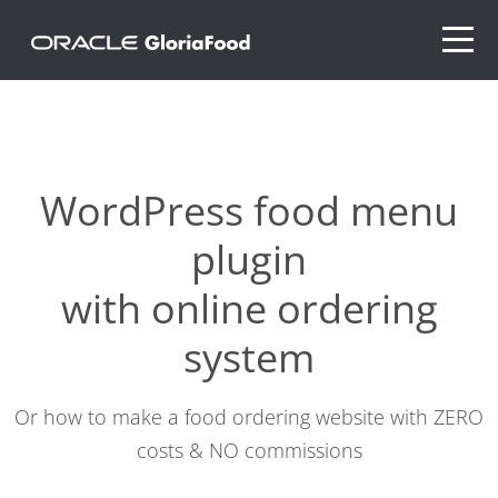
WordPress food menu
plugin
with online ordering
system
Or how to make a food ordering website with ZERO
costs & NO commissions