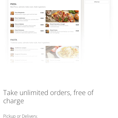
Take unlimited orders, free of
charge
Pickup or Delivery.