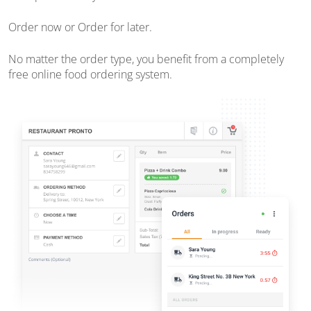
Order now or Order for later.
No matter the order type, you benefit from a completely
free online food ordering system.