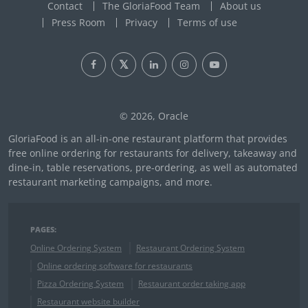
Contact
The GloriaFood Team
About us
Press Room
Privacy
Terms of use
© 2026, Oracle
GloriaFood is an all-in-one restaurant platform that provides
free online ordering for restaurants for delivery, takeaway and
dine-in, table reservations, pre-ordering, as well as automated
restaurant marketing campaigns, and more.
PAGES:
Online Ordering System
Restaurant Ordering System
Online ordering software for restaurants
Pizza Ordering System
Restaurant order taking app
Restaurant website builder