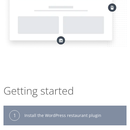
Getting started
1
Install the WordPress restaurant plugin