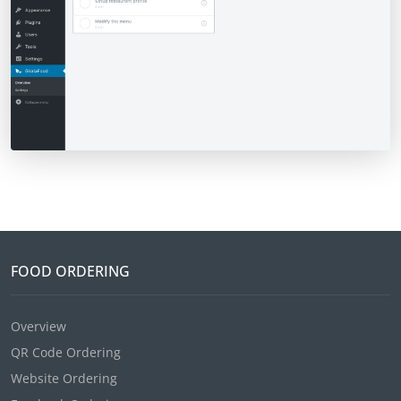
FOOD ORDERING
Overview
QR Code Ordering
Website Ordering