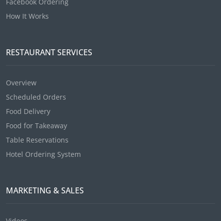
Facebook Ordering
How It Works
RESTAURANT SERVICES
Overview
Scheduled Orders
Food Delivery
Food for Takeaway
Table Reservations
Hotel Ordering System
MARKETING & SALES
Videos