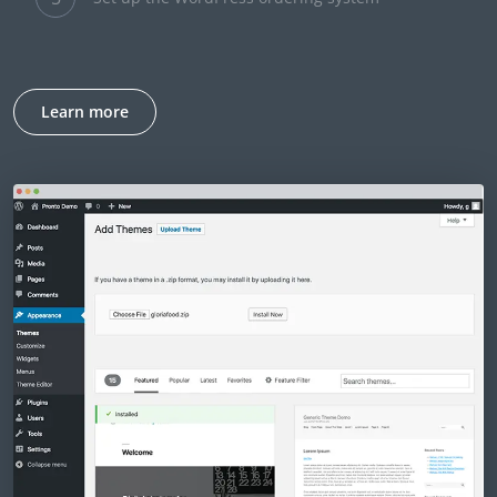
Learn more