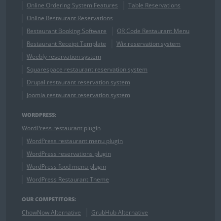
Online Ordering System Features
Table Reservations
Online Restaurant Reservations
Restaurant Booking Software
QR Code Restaurant Menu
Restaurant Receipt Template
Wix reservation system
Weebly reservation system
Squarespace restaurant reservation system
Drupal restaurant reservation system
Joomla restaurant reservation system
WORDPRESS:
WordPress restaurant plugin
WordPress restaurant menu plugin
WordPress reservations plugin
WordPress food menu plugin
WordPress Restaurant Theme
OUR COMPETITORS:
ChowNow Alternative
GrubHub Alternative