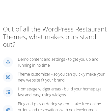
Out of all the WordPress Restaurant
Themes, what makes ours stand
out?
Demo content and settings - to get you up and
running in no time
Theme customizer - so you can quickly make your
new website fit your brand
Homepage widget areas - build your homepage
fast and easy, using widgets
Plug and play ordering system - take free online
orders and reservations with no development