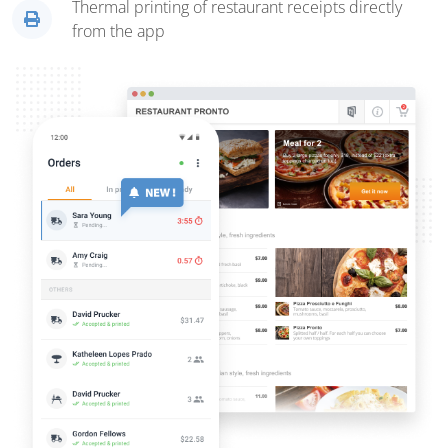
Thermal printing of restaurant receipts directly
from the app