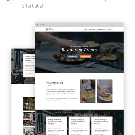
effort at all