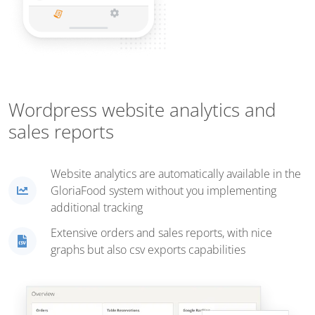
Wordpress website analytics and
sales reports
Website analytics are automatically available in the
GloriaFood system without you implementing
additional tracking
Extensive orders and sales reports, with nice
graphs but also csv exports capabilities