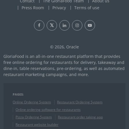
Contact
The GloriaFood Team
About us
Press Room
Privacy
Terms of use
© 2026, Oracle
GloriaFood is an all-in-one restaurant platform that provides
free online ordering for restaurants for delivery, takeaway and
dine-in, table reservations, pre-ordering, as well as automated
restaurant marketing campaigns, and more.
PAGES:
Online Ordering System
Restaurant Ordering System
Online ordering software for restaurants
Pizza Ordering System
Restaurant order taking app
Restaurant website builder