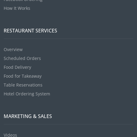
How It Works
RESTAURANT SERVICES
Overview
Scheduled Orders
Food Delivery
Food for Takeaway
Table Reservations
Hotel Ordering System
MARKETING & SALES
Videos