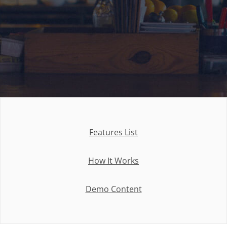
Features List
How It Works
Demo Content