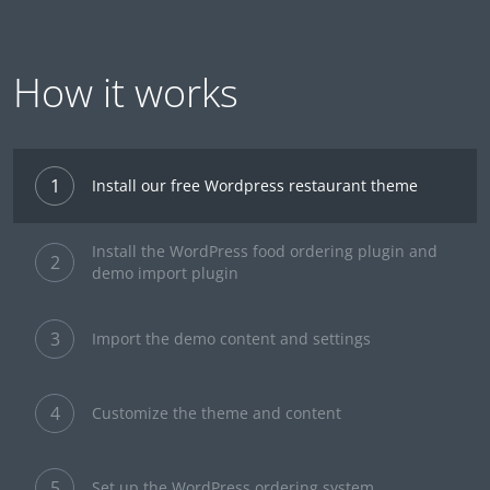
How it works
1
Install our free Wordpress restaurant theme
Install the WordPress food ordering plugin and
2
demo import plugin
3
Import the demo content and settings
4
Customize the theme and content
5
Set up the WordPress ordering system