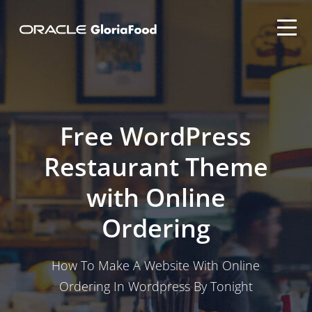
Free WordPress
Restaurant Theme
with Online
Ordering
How To Make A Website With Online
Ordering In Wordpress By Tonight