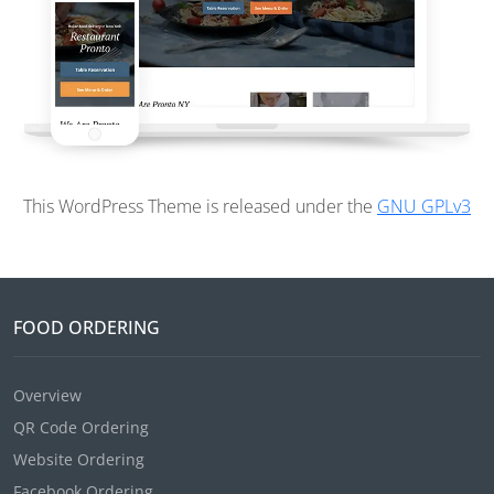
This WordPress Theme is released under the
GNU GPLv3
FOOD ORDERING
Overview
QR Code Ordering
Website Ordering
Facebook Ordering