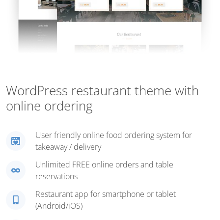
WordPress restaurant theme with
online ordering
User friendly online food ordering system for
takeaway / delivery
Unlimited FREE online orders and table
reservations
Restaurant app for smartphone or tablet
(Android/iOS)