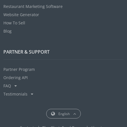
Restaurant Marketing Software
Website Generator
How To Sell
Blog
PARTNER & SUPPORT
Partner Program
Ordering API
FAQ
Testimonials
English