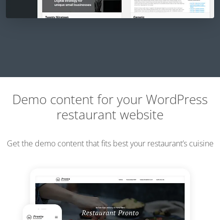
Demo content for your WordPress
restaurant website
Get the demo content that fits best your restaurant’s cuisine