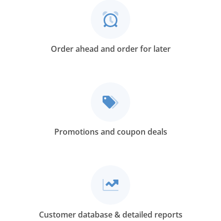
Order ahead and order for later
Promotions and coupon deals
Customer database & detailed reports