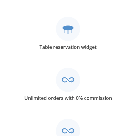
Table reservation widget
Unlimited orders with 0% commission