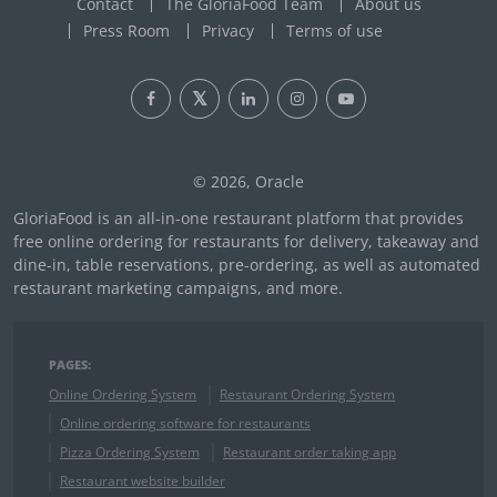
Contact
The GloriaFood Team
About us
Press Room
Privacy
Terms of use
© 2026, Oracle
GloriaFood is an all-in-one restaurant platform that provides
free online ordering for restaurants for delivery, takeaway and
dine-in, table reservations, pre-ordering, as well as automated
restaurant marketing campaigns, and more.
PAGES:
Online Ordering System
Restaurant Ordering System
Online ordering software for restaurants
Pizza Ordering System
Restaurant order taking app
Restaurant website builder