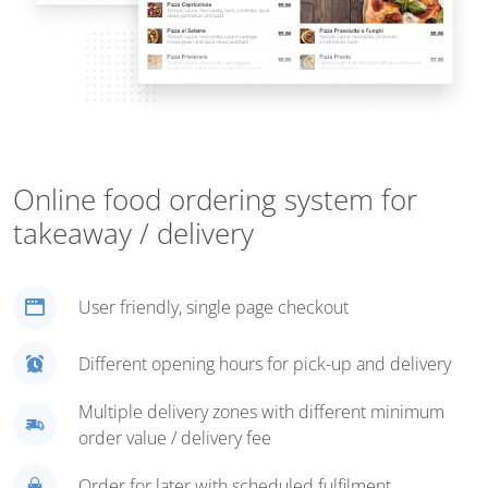
Online food ordering system for
takeaway / delivery
User friendly, single page checkout
Different opening hours for pick-up and delivery
Multiple delivery zones with different minimum
order value / delivery fee
Order for later with scheduled fulfilment