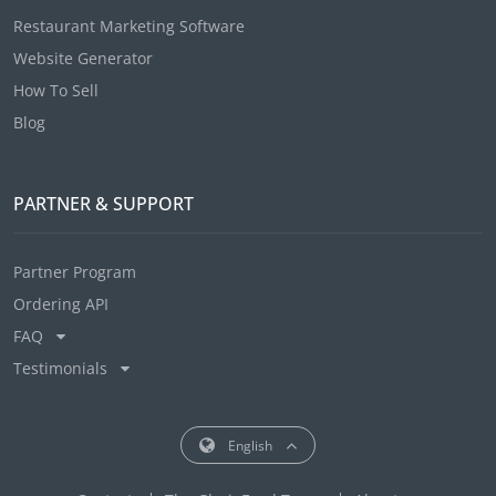
Restaurant Marketing Software
Website Generator
How To Sell
Blog
PARTNER & SUPPORT
Partner Program
Ordering API
FAQ
Testimonials
English