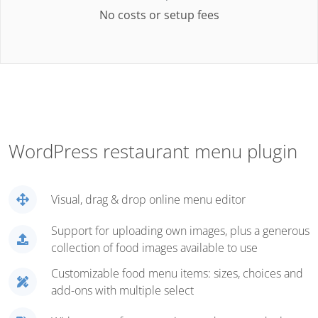
No costs or setup fees
WordPress restaurant menu plugin
Visual, drag & drop online menu editor
Support for uploading own images, plus a generous
collection of food images available to use
Customizable food menu items: sizes, choices and
add-ons with multiple select