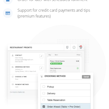
Support for credit card payments and tips
(premium features)