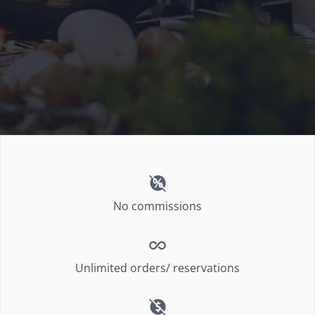
No commissions
Unlimited orders/ reservations