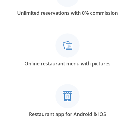
Unlimited reservations with 0% commission
Online restaurant menu with pictures
Restaurant app for Android & iOS