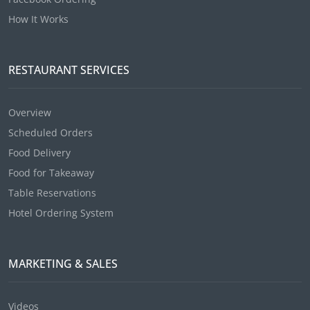
How It Works
RESTAURANT SERVICES
Overview
Scheduled Orders
Food Delivery
Food for Takeaway
Table Reservations
Hotel Ordering System
MARKETING & SALES
Videos