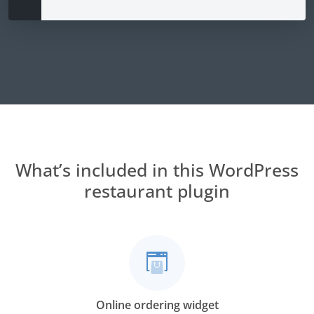
What’s included in this WordPress
restaurant plugin
Online ordering widget