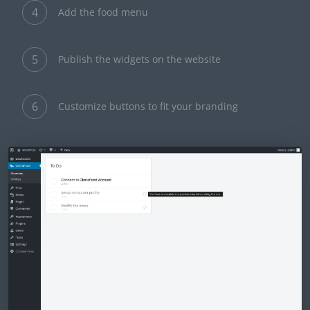
4
Add the food menu
5
Publish the widgets on the website
6
Customize buttons to fit your branding