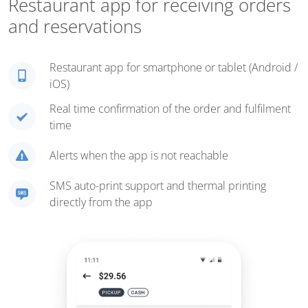
Restaurant app for receiving orders
and reservations
Restaurant app for smartphone or tablet (Android /
iOS)
Real time confirmation of the order and fulfilment
time
Alerts when the app is not reachable
SMS auto-print support and thermal printing
directly from the app