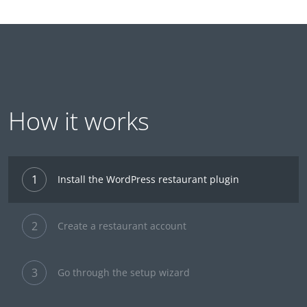
How it works
1
Install the WordPress restaurant plugin
2
Create a restaurant account
3
Go through the setup wizard