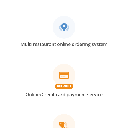
Multi restaurant online ordering system
Online/Credit card payment service