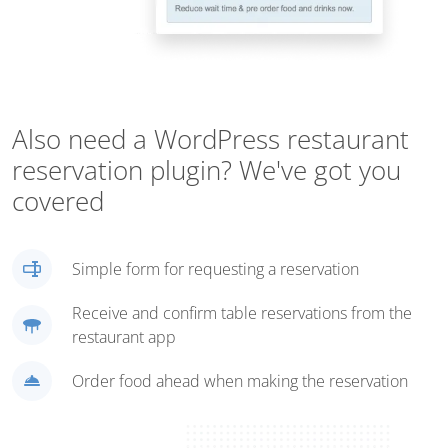
Also need a WordPress restaurant
reservation plugin? We've got you
covered
Simple form for requesting a reservation
Receive and confirm table reservations from the
restaurant app
Order food ahead when making the reservation