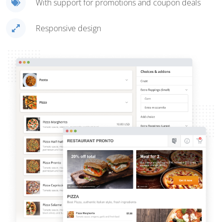
With support for promotions and coupon deals
Responsive design