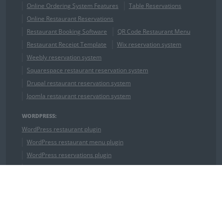
Online Ordering System Features
Table Reservations
Online Restaurant Reservations
Restaurant Booking Software
QR Code Restaurant Menu
Restaurant Receipt Template
Wix reservation system
Weebly reservation system
Squarespace restaurant reservation system
Drupal restaurant reservation system
Joomla restaurant reservation system
WORDPRESS:
WordPress restaurant plugin
WordPress restaurant menu plugin
WordPress reservations plugin
WordPress food menu plugin
WordPress Restaurant Theme
OUR COMPETITORS:
ChowNow Alternative
GrubHub Alternative