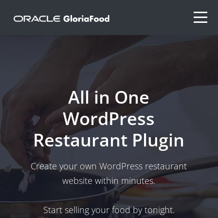
All in One
WordPress
Restaurant Plugin
Create your own WordPress restaurant
website within minutes.
Start selling your food by tonight.