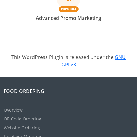
Advanced Promo Marketing
This WordPress Plugin is released under the
GNU
GPLv3
FOOD ORDERING
Overview
QR Code Ordering
Website Ordering
Facebook Ordering