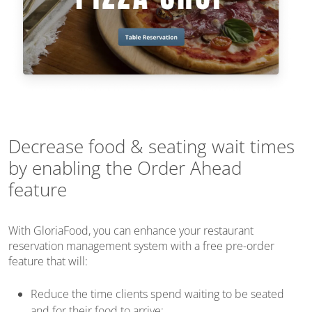
Decrease food & seating wait times
by enabling the Order Ahead
feature
With GloriaFood, you can enhance your restaurant
reservation management system with a free pre-order
feature that will:
Reduce the time clients spend waiting to be seated
and for their food to arrive;