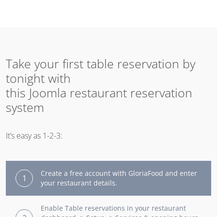
Take your first table reservation by
tonight with
this Joomla restaurant reservation
system
It’s easy as 1-2-3:
Create a free account with GloriaFood and enter
1
your restaurant details.
Enable Table reservations in your restaurant