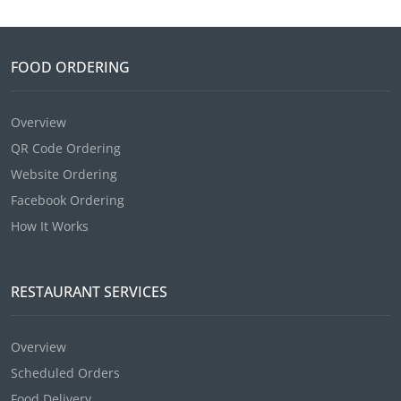
FOOD ORDERING
Overview
QR Code Ordering
Website Ordering
Facebook Ordering
How It Works
RESTAURANT SERVICES
Overview
Scheduled Orders
Food Delivery