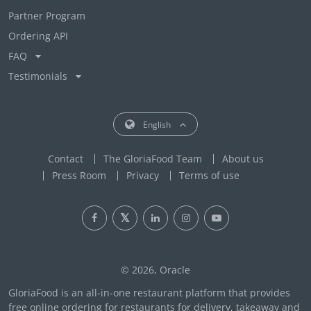
Partner Program
Ordering API
FAQ
Testimonials
English
Contact
The GloriaFood Team
About us
Press Room
Privacy
Terms of use
© 2026, Oracle
GloriaFood is an all-in-one restaurant platform that provides
free online ordering for restaurants for delivery, takeaway and