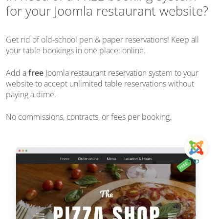
for your Joomla restaurant website?
Get rid of old-school pen & paper reservations! Keep all
your table bookings in one place: online.
Add a
free
Joomla restaurant reservation system to your
website to accept unlimited table reservations without
paying a dime.
No commissions, contracts, or fees per booking.