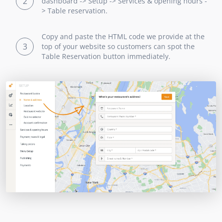
2
dashboard -> Setup -> Services & opening hours -
> Table reservation.
Copy and paste the HTML code we provide at the
3
top of your website so customers can spot the
Table Reservation button immediately.