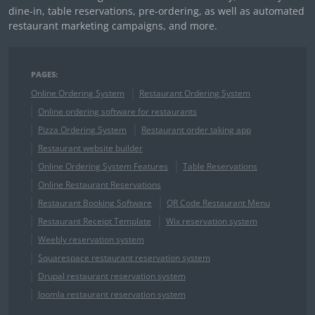
dine-in, table reservations, pre-ordering, as well as automated
restaurant marketing campaigns, and more.
PAGES:
Online Ordering System
Restaurant Ordering System
Online ordering software for restaurants
Pizza Ordering System
Restaurant order taking app
Restaurant website builder
Online Ordering System Features
Table Reservations
Online Restaurant Reservations
Restaurant Booking Software
QR Code Restaurant Menu
Restaurant Receipt Template
Wix reservation system
Weebly reservation system
Squarespace restaurant reservation system
Drupal restaurant reservation system
Joomla restaurant reservation system