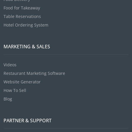
Food for Takeaway
Table Reservations
Hotel Ordering System
MARKETING & SALES
Videos
Restaurant Marketing Software
Website Generator
How To Sell
Blog
PARTNER & SUPPORT