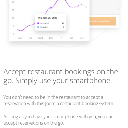
Accept restaurant bookings on the
go. Simply use your smartphone.
You don’t need to be in the restaurant to accept a
reservation with this Joomla restaurant booking system.
As long as you have your smartphone with you, you can
accept reservations on the go.