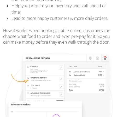
Help you prepare your inventory and staff ahead of
time;
Lead to more happy customers & more daily orders.
How it works: when booking a table online, customers can
choose what food to order and even pre-pay for it. So you
can make money before they even walk through the door.