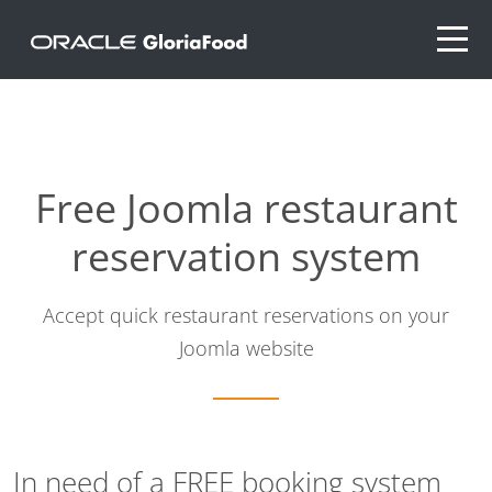
Free Joomla restaurant
reservation system
Accept quick restaurant reservations on your
Joomla website
In need of a FREE booking system