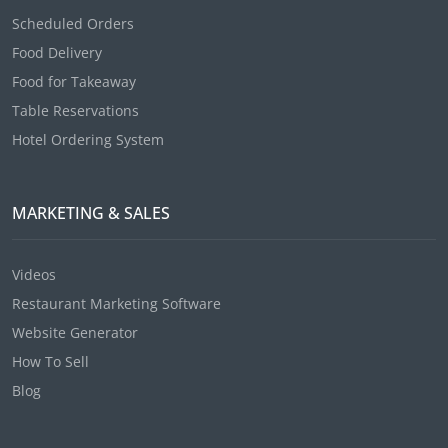
Scheduled Orders
Food Delivery
Food for Takeaway
Table Reservations
Hotel Ordering System
MARKETING & SALES
Videos
Restaurant Marketing Software
Website Generator
How To Sell
Blog