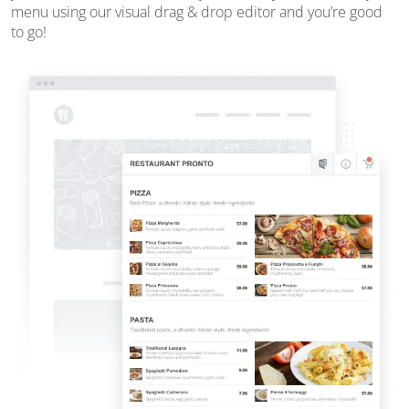
menu using our visual drag & drop editor and you’re good
to go!