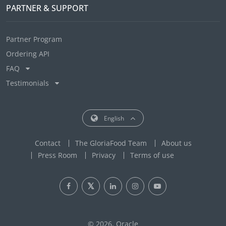
PARTNER & SUPPORT
Partner Program
Ordering API
FAQ
Testimonials
English
Contact
The GloriaFood Team
About us
Press Room
Privacy
Terms of use
© 2026, Oracle