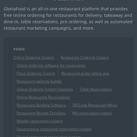
GloriaFood is an all-in-one restaurant platform that provides
free online ordering for restaurants for delivery, takeaway and
dine-in, table reservations, pre-ordering, as well as automated
restaurant marketing campaigns, and more.
PAGES:
Online Ordering System
Restaurant Ordering System
Online ordering software for restaurants
Pizza Ordering System
Restaurant order taking app
Restaurant website builder
Online Ordering System Features
Table Reservations
Online Restaurant Reservations
Restaurant Booking Software
QR Code Restaurant Menu
Restaurant Receipt Template
Wix reservation system
Weebly reservation system
Squarespace restaurant reservation system
Drupal restaurant reservation system