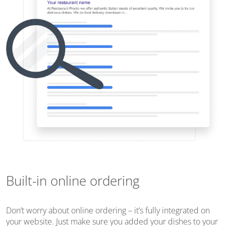
Built-in online ordering
Don’t worry about online ordering – it’s fully integrated on
your website. Just make sure you added your dishes to your