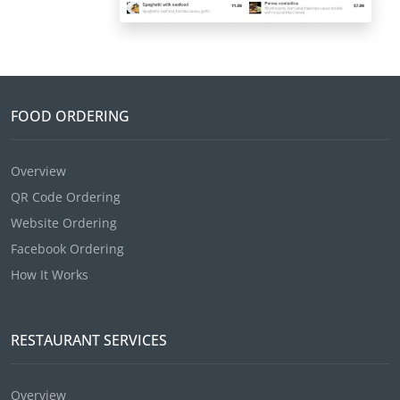
FOOD ORDERING
Overview
QR Code Ordering
Website Ordering
Facebook Ordering
How It Works
RESTAURANT SERVICES
Overview