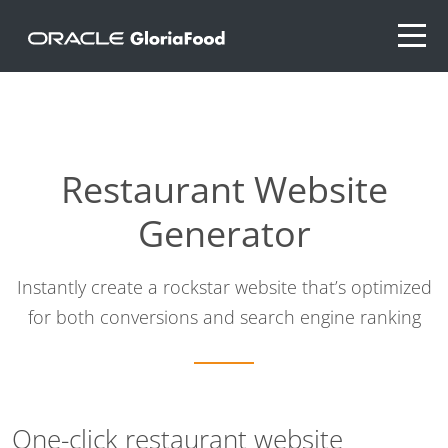
Restaurant Website
Generator
Instantly create a rockstar website that’s optimized
for both conversions and search engine ranking
One-click restaurant website