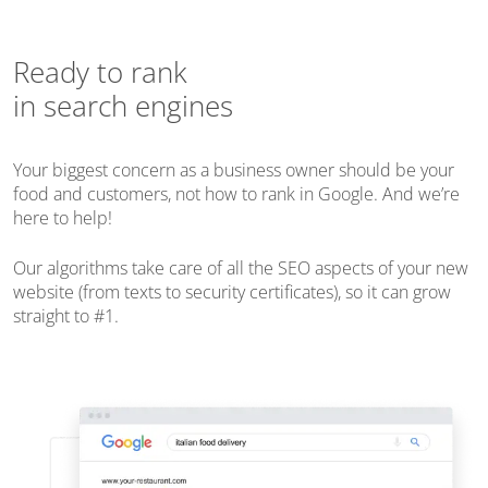
Ready to rank
in search engines
Your biggest concern as a business owner should be your
food and customers, not how to rank in Google. And we’re
here to help!
Our algorithms take care of all the SEO aspects of your new
website (from texts to security certificates), so it can grow
straight to #1.