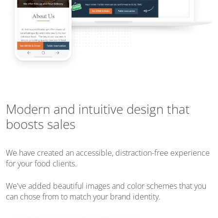
Modern and intuitive design that
boosts sales
We have created an accessible, distraction-free experience
for your food clients.
We've added beautiful images and color schemes that you
can chose from to match your brand identity.