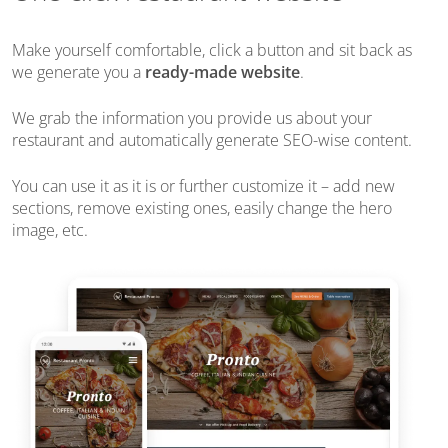
Make yourself comfortable, click a button and sit back as
we generate you a
ready-made website
.
We grab the information you provide us about your
restaurant and automatically generate SEO-wise content.
You can use it as it is or further customize it – add new
sections, remove existing ones, easily change the hero
image, etc.