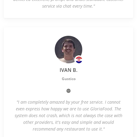
service via chat every time."
IVAN B.
Gustico
"I am completely amazed by your free service. I cannot
even express how happy we are to use GloriaFood. The
system does not crash, which is not always the case with
other providers, it's easy and simple and would
recommend any restaurant to use it."