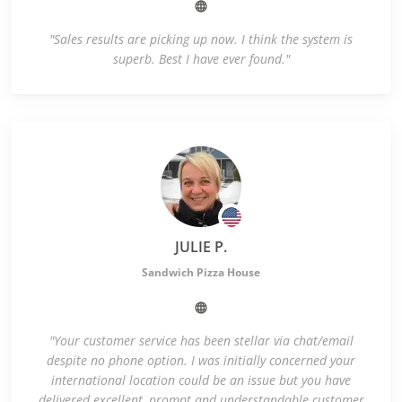
"Sales results are picking up now. I think the system is
superb. Best I have ever found."
JULIE P.
Sandwich Pizza House
"Your customer service has been stellar via chat/email
despite no phone option. I was initially concerned your
international location could be an issue but you have
delivered excellent, prompt and understandable customer