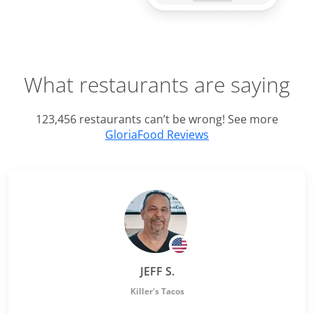
What restaurants are saying
123,456 restaurants can’t be wrong! See more
GloriaFood Reviews
JEFF S.
Killer's Tacos