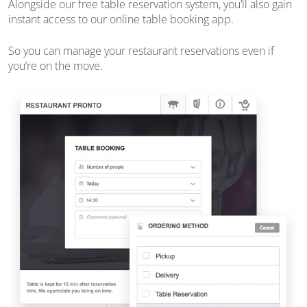
Alongside our free table reservation system, you’ll also gain
instant access to our online table booking app.
So you can manage your restaurant reservations
even if
you’re on the move
.