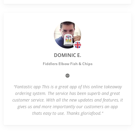
DOMINIC E.
Fiddlers Elbow Fish & Chips
"Fantastic app This is a great app of this online takeaway
ordering system. The service has been superb and great
customer service. With all the new updates and features, it
gives us and more importantly our customers an app
thats easy to use. Thanks gloriafood."