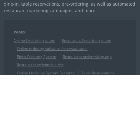
dine-in, table reservations, pre-ordering, as well as automated
restaurant marketing campaigns, and more.
PAGES:
Online Ordering System
Restaurant Ordering System
Online ordering software for restaurants
Pizza Ordering System
Restaurant order taking app
Restaurant website builder
Online Ordering System Features
Table Reservations
Online Restaurant Reservations
Restaurant Booking Software
QR Code Restaurant Menu
Restaurant Receipt Template
Wix reservation system
Weebly reservation system
Squarespace restaurant reservation system
Drupal restaurant reservation system
Joomla restaurant reservation system