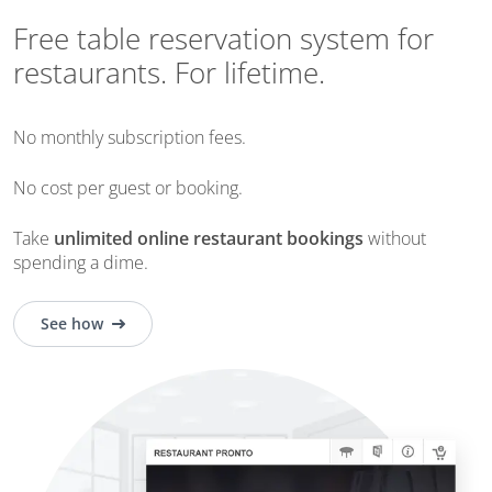
Free table reservation system for
restaurants. For lifetime.
No monthly subscription fees.
No cost per guest or booking.
Take
unlimited online restaurant bookings
without
spending a dime
.
See how