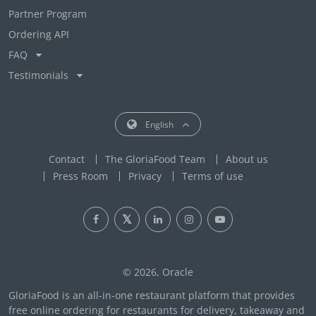
Partner Program
Ordering API
FAQ
Testimonials
English
Contact
The GloriaFood Team
About us
Press Room
Privacy
Terms of use
© 2026, Oracle
GloriaFood is an all-in-one restaurant platform that provides
free online ordering for restaurants for delivery, takeaway and