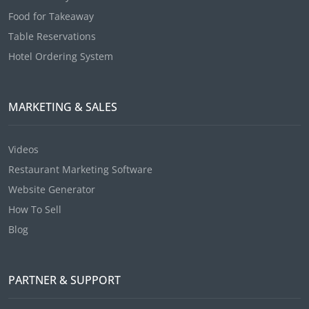
Food for Takeaway
Table Reservations
Hotel Ordering System
MARKETING & SALES
Videos
Restaurant Marketing Software
Website Generator
How To Sell
Blog
PARTNER & SUPPORT