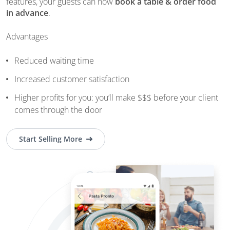
features, your guests can now
book a table & order food
in advance
.
Advantages
Reduced waiting time
Increased customer satisfaction
Higher profits for you: you’ll make $$$ before your client
comes through the door
Start Selling More