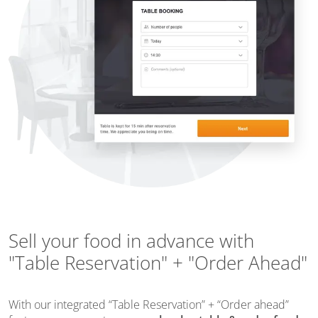
Sell your food in advance with
"Table Reservation" + "Order Ahead"
With our integrated “Table Reservation” + “Order ahead”