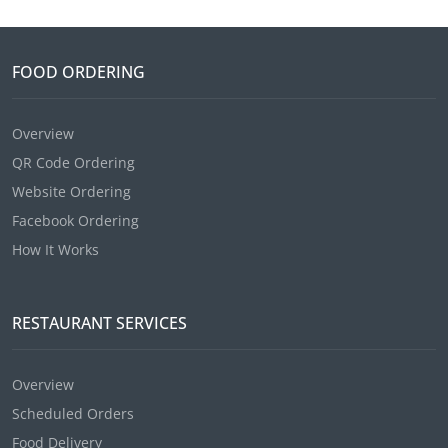
FOOD ORDERING
Overview
QR Code Ordering
Website Ordering
Facebook Ordering
How It Works
RESTAURANT SERVICES
Overview
Scheduled Orders
Food Delivery