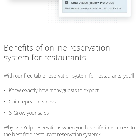
Benefits of online reservation
system for restaurants
With our free table reservation system for restaurants, you’ll:
Know exactly how many guests to expect
Gain repeat business
& Grow your sales
Why use Yelp reservations when you have lifetime access to
the best free restaurant reservation system?