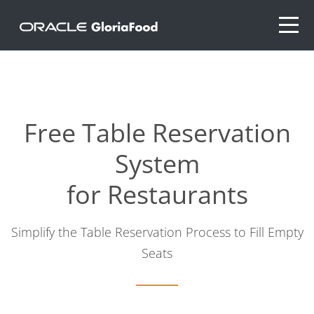
Free Table Reservation
System
for Restaurants
Simplify the Table Reservation Process to Fill Empty
Seats