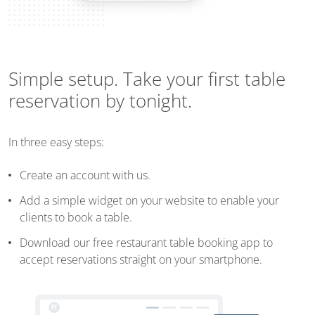
Simple setup. Take your first table
reservation by tonight.
In three easy steps:
Create an account with us.
Add a simple widget on your website to enable your
clients to book a table.
Download our free restaurant table booking app to
accept reservations straight on your smartphone.