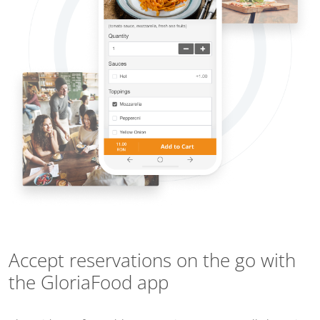
Accept reservations on the go with
the GloriaFood app