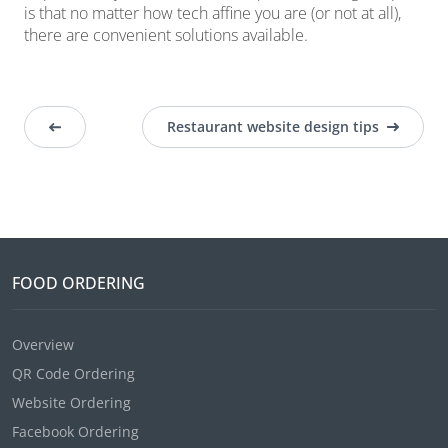
is that no matter how tech affine you are (or not at all),
there are convenient solutions available.
Restaurant website design tips
FOOD ORDERING
Overview
QR Code Ordering
Website Ordering
Facebook Ordering