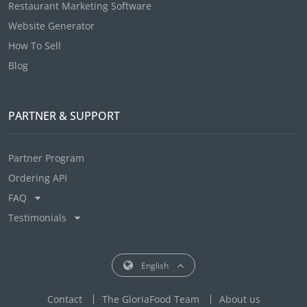
Restaurant Marketing Software
Website Generator
How To Sell
Blog
PARTNER & SUPPORT
Partner Program
Ordering API
FAQ
Testimonials
English
Contact
The GloriaFood Team
About us