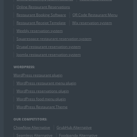
Online Restaurant Reservations
Restaurant Booking Software
QR Code Restaurant Menu
Restaurant Receipt Template
Wix reservation system
Weebly reservation system
Squarespace restaurant reservation system
Drupal restaurant reservation system
Joomla restaurant reservation system
WORDPRESS:
WordPress restaurant plugin
WordPress restaurant menu plugin
WordPress reservations plugin
WordPress food menu plugin
WordPress Restaurant Theme
OUR COMPETITORS:
ChowNow Alternative
GrubHub Alternative
Seamless Alternative
Foodpanda Alternative