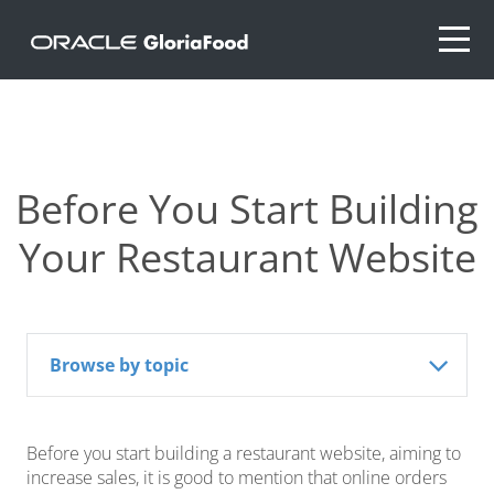
Before You Start Building
Your Restaurant Website
Browse by topic
Before you start building a restaurant website, aiming to
increase sales, it is good to mention that online orders