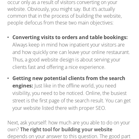
occur only as a result of visitors converting on your
website. Obviously, you might say. But it’s actually
common that in the process of building the website,
people defocus from these two main objectives:
Converting visits to orders and table bookings:
Always keep in mind how inpatient your visitors are
and how quickly one can leave your online restaurant.
Thus, a good website design is about serving your
clients fast and offering a nice experience.
Getting new potential clients from the search
engines:
Just like in the offline world, you need
visibility, you need to be noticed. Online, the busiest
street is the first page of the search result. You can get
your website listed there with proper SEO.
Next, ask yourself: how much are you able to do on your
own?
The right tool for building your website
depends on your answer to this question. The good part