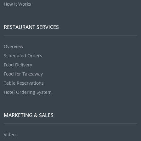
How It Works
RESTAURANT SERVICES
Overview
Scheduled Orders
Food Delivery
Food for Takeaway
Table Reservations
Hotel Ordering System
MARKETING & SALES
Videos