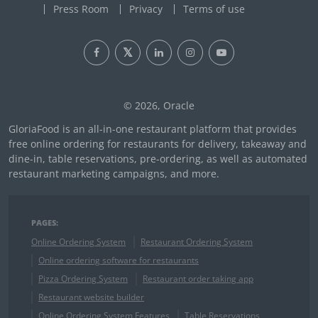
Press Room
Privacy
Terms of use
© 2026, Oracle
GloriaFood is an all-in-one restaurant platform that provides
free online ordering for restaurants for delivery, takeaway and
dine-in, table reservations, pre-ordering, as well as automated
restaurant marketing campaigns, and more.
PAGES:
Online Ordering System
Restaurant Ordering System
Online ordering software for restaurants
Pizza Ordering System
Restaurant order taking app
Restaurant website builder
Online Ordering System Features
Table Reservations