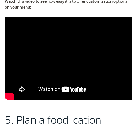
Watch this video to see how easy it is to offer customization options
on your menu:
5. Plan a food-cation