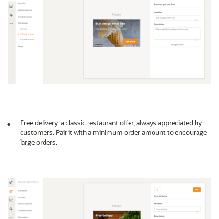
Free delivery: a classic restaurant offer, always appreciated by
customers. Pair it with a minimum order amount to encourage
large orders.