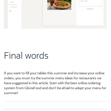
Final words
If you want to fill your tables this summer and increase your online
orders, you must try the summer menu ideas for restaurants we
have suggested in this article. Start with the best online ordering
system from GloriaFood and don’t be afraid to adapt your menu for
summer!