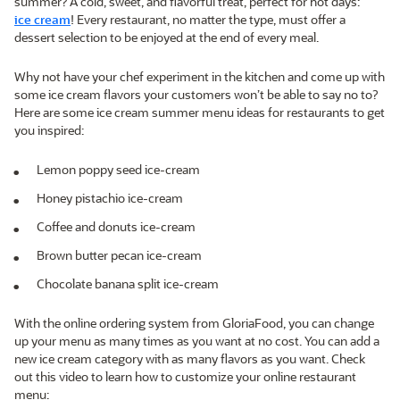
summer? A cold, sweet, and flavorful treat, perfect for hot days:
ice cream
! Every restaurant, no matter the type, must offer a
dessert selection to be enjoyed at the end of every meal.
Why not have your chef experiment in the kitchen and come up with
some ice cream flavors your customers won’t be able to say no to?
Here are some ice cream summer menu ideas for restaurants to get
you inspired:
Lemon poppy seed ice-cream
Honey pistachio ice-cream
Coffee and donuts ice-cream
Brown butter pecan ice-cream
Chocolate banana split ice-cream
With the online ordering system from GloriaFood, you can change
up your menu as many times as you want at no cost. You can add a
new ice cream category with as many flavors as you want. Check
out this video to learn how to customize your online restaurant
menu: