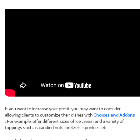
If you want to increase your profit, you may want to consider
allowing clients to customize their dishes with
Choices and Addons
. For example, offer different sizes of ice cream and a variety of
toppings such as candied nuts, pretzels, sprinkles, etc.