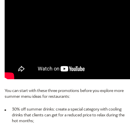
You can start with these three promotions before you explore more
summer menu ideas for restaurants:
30% off summer drinks: create a special category with cooling
drinks that clients can get for a reduced price to relax during the
hot months;