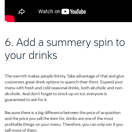
6. Add a summery spin to
your drinks
The warmth makes people thirsty. Take advantage of that and give
customers great drink options to quench their thirst. Expand your
menu with fresh and cold seasonal drinks, both alcoholic and non-
alcoholic. And don’t forget to stock up on ice, everyone is
guaranteed to ask for it.
Because there is a big difference between the price of acquisition
and the price you sell the item for, drinks are one of the most
profitable things on your menu. Therefore, you can only win if you
sell more of them.