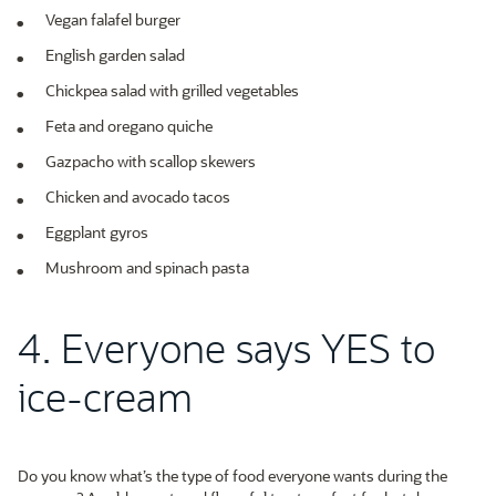
Vegan falafel burger
English garden salad
Chickpea salad with grilled vegetables
Feta and oregano quiche
Gazpacho with scallop skewers
Chicken and avocado tacos
Eggplant gyros
Mushroom and spinach pasta
4. Everyone says YES to
ice-cream
Do you know what’s the type of food everyone wants during the