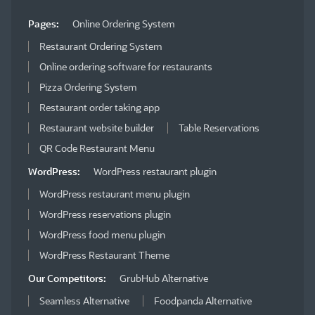
Pages:
Online Ordering System
Restaurant Ordering System
Online ordering software for restaurants
Pizza Ordering System
Restaurant order taking app
Restaurant website builder
Table Reservations
QR Code Restaurant Menu
WordPress:
WordPress restaurant plugin
WordPress restaurant menu plugin
WordPress reservations plugin
WordPress food menu plugin
WordPress Restaurant Theme
Our Competitors:
GrubHub Alternative
Seamless Alternative
Foodpanda Alternative