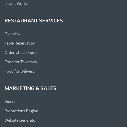
How It Works
RESTAURANT SERVICES
Overview
Table Reservation
Order-ahead Food
Food for Takeaway
Food for Delivery
MARKETING & SALES
Videos
Promotions Engine
Website Generator