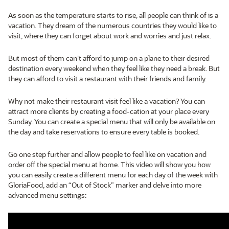
As soon as the temperature starts to rise, all people can think of is a
vacation. They dream of the numerous countries they would like to
visit, where they can forget about work and worries and just relax.
But most of them can’t afford to jump on a plane to their desired
destination every weekend when they feel like they need a break. But
they can afford to visit a restaurant with their friends and family.
Why not make their restaurant visit feel like a vacation? You can
attract more clients by creating a food-cation at your place every
Sunday. You can create a special menu that will only be available on
the day and take reservations to ensure every table is booked.
Go one step further and allow people to feel like on vacation and
order off the special menu at home. This video will show you how
you can easily create a different menu for each day of the week with
GloriaFood, add an “Out of Stock” marker and delve into more
advanced menu settings: