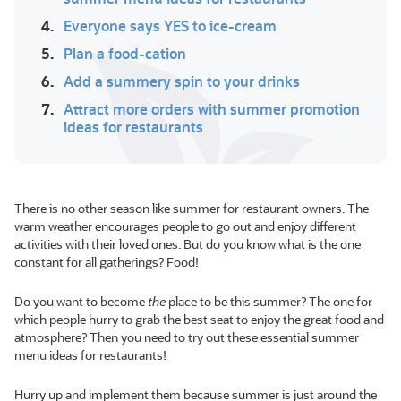
4.
Everyone says YES to ice-cream
5.
Plan a food-cation
6.
Add a summery spin to your drinks
7.
Attract more orders with summer promotion
ideas for restaurants
There is no other season like summer for restaurant owners. The
warm weather encourages people to go out and enjoy different
activities with their loved ones. But do you know what is the one
constant for all gatherings? Food!
Do you want to become
the
place to be this summer? The one for
which people hurry to grab the best seat to enjoy the great food and
atmosphere? Then you need to try out these essential summer
menu ideas for restaurants!
Hurry up and implement them because summer is just around the