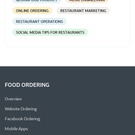
ONLINE ORDERING
RESTAURANT MARKETING
RESTAURANT OPERATIONS
SOCIAL MEDIA TIPS FOR RESTAURANTS
FOOD ORDERING
Overview
Website Ordering
Facebook Ordering
Mobile Apps