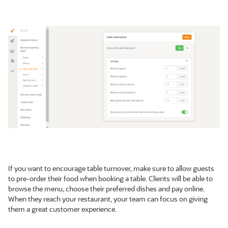
If you want to encourage table turnover, make sure to allow guests
to pre-order their food when booking a table. Clients will be able to
browse the menu, choose their preferred dishes and pay online.
When they reach your restaurant, your team can focus on giving
them a great customer experience.