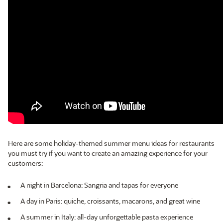
Here are some holiday-themed summer menu ideas for restaurants
you must try if you want to create an amazing experience for your
customers:
A night in Barcelona: Sangria and tapas for everyone
A day in Paris: quiche, croissants, macarons, and great wine
A summer in Italy: all-day unforgettable pasta experience