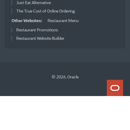
Just Eat Alternative
The True Cost of Online Ordering
Other Websites:
Restaurant Menu
Restaurant Promotions
Restaurant Website Builder
© 2026, Oracle