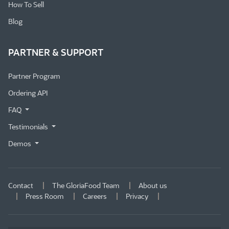
How To Sell
Blog
PARTNER & SUPPORT
Partner Program
Ordering API
FAQ
Testimonials
Demos
Contact
The GloriaFood Team
About us
Press Room
Careers
Privacy