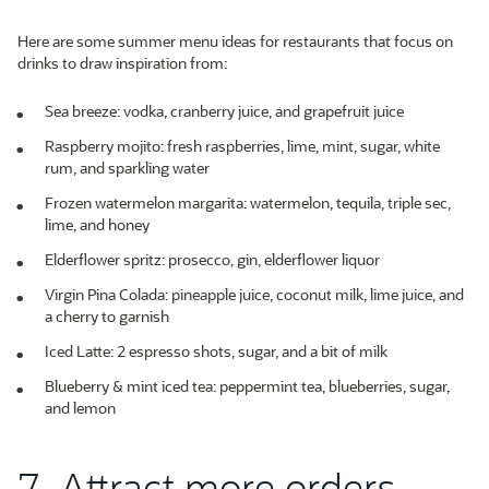
Here are some summer menu ideas for restaurants that focus on
drinks to draw inspiration from:
Sea breeze: vodka, cranberry juice, and grapefruit juice
Raspberry mojito: fresh raspberries, lime, mint, sugar, white
rum, and sparkling water
Frozen watermelon margarita: watermelon, tequila, triple sec,
lime, and honey
Elderflower spritz: prosecco, gin, elderflower liquor
Virgin Pina Colada: pineapple juice, coconut milk, lime juice, and
a cherry to garnish
Iced Latte: 2 espresso shots, sugar, and a bit of milk
Blueberry & mint iced tea: peppermint tea, blueberries, sugar,
and lemon
7. Attract more orders