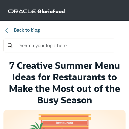
Back to blog
7 Creative Summer Menu
Ideas for Restaurants to
Make the Most out of the
Busy Season