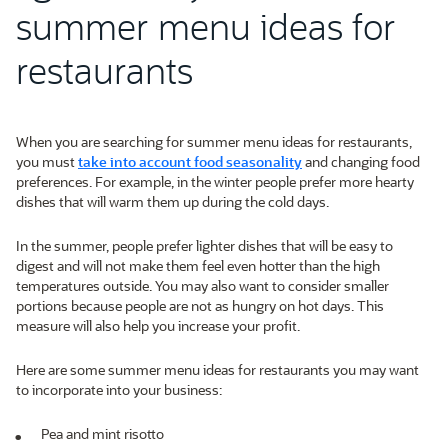
summer menu ideas for
restaurants
When you are searching for summer menu ideas for restaurants,
you must
take into account food seasonality
and changing food
preferences. For example, in the winter people prefer more hearty
dishes that will warm them up during the cold days.
In the summer, people prefer lighter dishes that will be easy to
digest and will not make them feel even hotter than the high
temperatures outside. You may also want to consider smaller
portions because people are not as hungry on hot days. This
measure will also help you increase your profit.
Here are some summer menu ideas for restaurants you may want
to incorporate into your business:
Pea and mint risotto