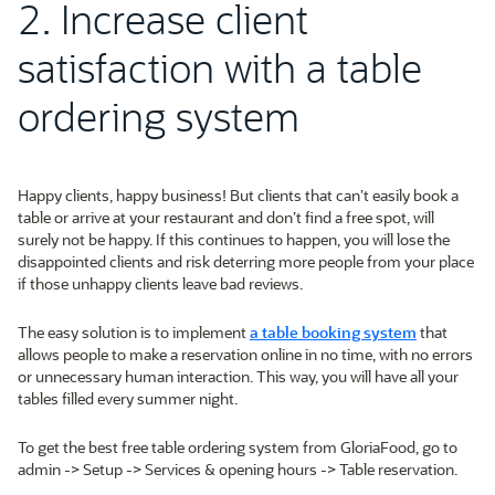
2. Increase client
satisfaction with a table
ordering system
Happy clients, happy business! But clients that can’t easily book a
table or arrive at your restaurant and don’t find a free spot, will
surely not be happy. If this continues to happen, you will lose the
disappointed clients and risk deterring more people from your place
if those unhappy clients leave bad reviews.
The easy solution is to implement
a table booking system
that
allows people to make a reservation online in no time, with no errors
or unnecessary human interaction. This way, you will have all your
tables filled every summer night.
To get the best free table ordering system from GloriaFood, go to
admin -> Setup -> Services & opening hours -> Table reservation.