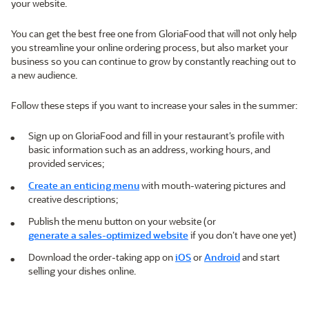
your website.
You can get the best free one from GloriaFood that will not only help
you streamline your online ordering process, but also market your
business so you can continue to grow by constantly reaching out to
a new audience.
Follow these steps if you want to increase your sales in the summer:
Sign up on GloriaFood and fill in your restaurant’s profile with
basic information such as an address, working hours, and
provided services;
Create an enticing menu
with mouth-watering pictures and
creative descriptions;
Publish the menu button on your website (or
generate a sales-optimized website
if you don’t have one yet)
Download the order-taking app on
iOS
or
Android
and start
selling your dishes online.