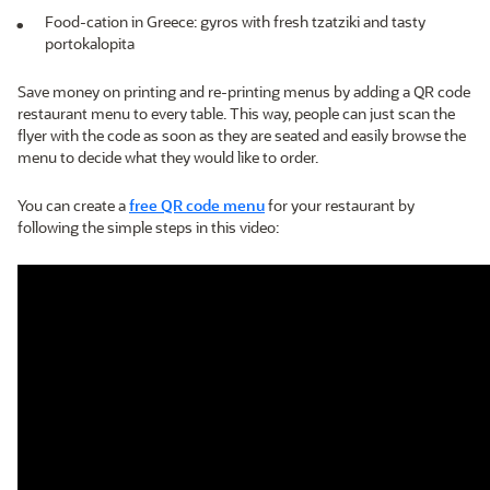
Food-cation in Greece: gyros with fresh tzatziki and tasty
portokalopita
Save money on printing and re-printing menus by adding a QR code
restaurant menu to every table. This way, people can just scan the
flyer with the code as soon as they are seated and easily browse the
menu to decide what they would like to order.
You can create a
free QR code menu
for your restaurant by
following the simple steps in this video: