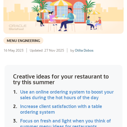
MENU ENGINEERING
16 May 2023
Updated: 27 Nov 2025
by
Otilia Dobos
Creative ideas for your restaurant to
try this summer
1.
Use an online ordering system to boost your
sales during the hot hours of the day
2.
Increase client satisfaction with a table
ordering system
3.
Focus on fresh and light when you think of
summer menu ideas for restaurants