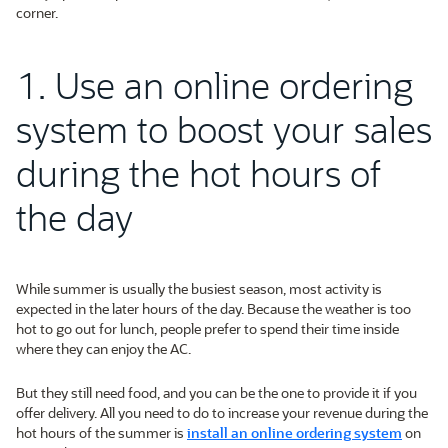
corner.
1. Use an online ordering
system to boost your sales
during the hot hours of
the day
While summer is usually the busiest season, most activity is
expected in the later hours of the day. Because the weather is too
hot to go out for lunch, people prefer to spend their time inside
where they can enjoy the AC.
But they still need food, and you can be the one to provide it if you
offer delivery. All you need to do to increase your revenue during the
hot hours of the summer is
install an online ordering system
on