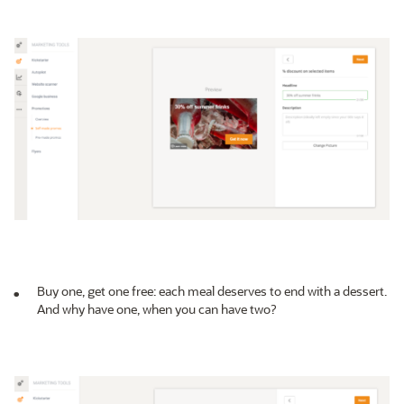
Buy one, get one free: each meal deserves to end with a dessert.
And why have one, when you can have two?