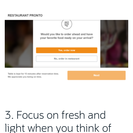
3. Focus on fresh and
light when you think of