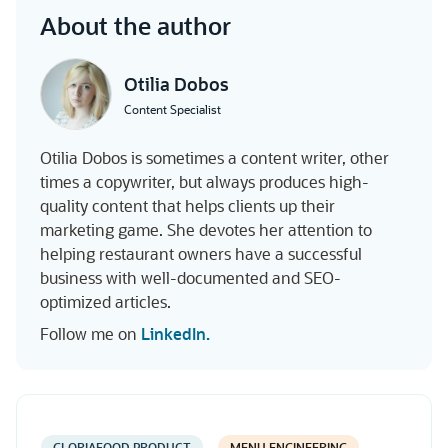
About the author
Otilia Dobos
Content Specialist
Otilia Dobos is sometimes a content writer, other
times a copywriter, but always produces high-
quality content that helps clients up their
marketing game. She devotes her attention to
helping restaurant owners have a successful
business with well-documented and SEO-
optimized articles.
Follow me on
LinkedIn.
GLORIAFOOD PRODUCT
MENU ENGINEERING