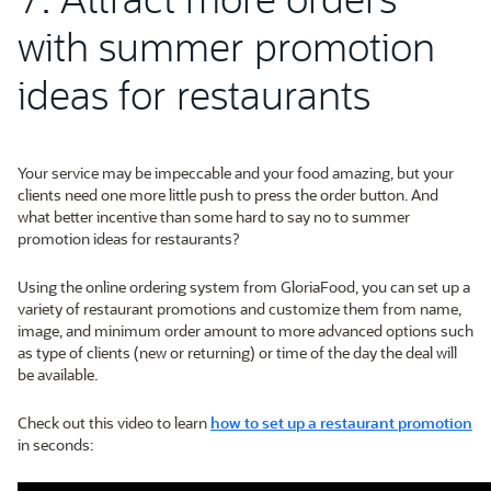
with summer promotion
ideas for restaurants
Your service may be impeccable and your food amazing, but your
clients need one more little push to press the order button. And
what better incentive than some hard to say no to summer
promotion ideas for restaurants?
Using the online ordering system from GloriaFood, you can set up a
variety of restaurant promotions and customize them from name,
image, and minimum order amount to more advanced options such
as type of clients (new or returning) or time of the day the deal will
be available.
Check out this video to learn
how to set up a restaurant promotion
in seconds: