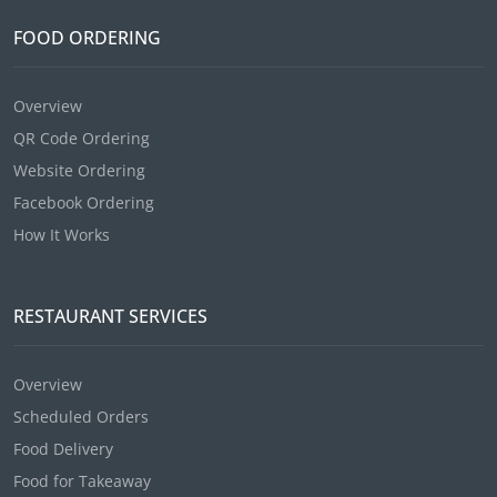
FOOD ORDERING
Overview
QR Code Ordering
Website Ordering
Facebook Ordering
How It Works
RESTAURANT SERVICES
Overview
Scheduled Orders
Food Delivery
Food for Takeaway