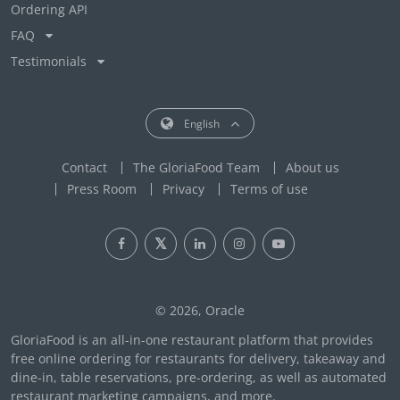
Ordering API
FAQ
Testimonials
English
Contact
The GloriaFood Team
About us
Press Room
Privacy
Terms of use
© 2026, Oracle
GloriaFood is an all-in-one restaurant platform that provides
free online ordering for restaurants for delivery, takeaway and
dine-in, table reservations, pre-ordering, as well as automated
restaurant marketing campaigns, and more.