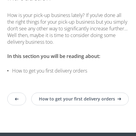
How is your pick-up business lately? If you’ve done all
the right things for your pick-up business but you simply
don’t see any other way to significantly increase further…
Well then, maybe it is time to consider doing some
delivery business too.
In this section you will be reading about:
How to get you first delivery orders
How to get your first delivery orders