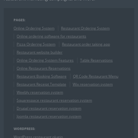
PAGES:
Online Ordering System
Restaurant Ordering System
Online ordering software for restaurants
Pizza Ordering System
Restaurant order taking app
Restaurant website builder
Online Ordering System Features
Table Reservations
Online Restaurant Reservations
Restaurant Booking Software
QR Code Restaurant Menu
Restaurant Receipt Template
Wix reservation system
Weebly reservation system
Squarespace restaurant reservation system
Drupal restaurant reservation system
Joomla restaurant reservation system
WORDPRESS:
WordPress restaurant plugin