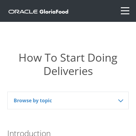
How To Start Doing
Deliveries
Browse by topic
Introduction