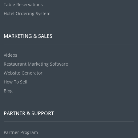
Table Reservations
Hotel Ordering System
MARKETING & SALES
Videos
Restaurant Marketing Software
Website Generator
How To Sell
Blog
PARTNER & SUPPORT
Partner Program