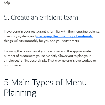
help.
5. Create an efficient team
If everyone in your restaurant is familiar with the menu, ingredients,
inventory system, and
managing the inventory of materials
,
things will run smoothly for you and your customers.
Knowing the resources at your disposal and the approximate
number of customers you serve daily allows you to plan your
employees’ shifts accordingly. That way, no one is overworked or
unmotivated.
5 Main Types of Menu
Planning