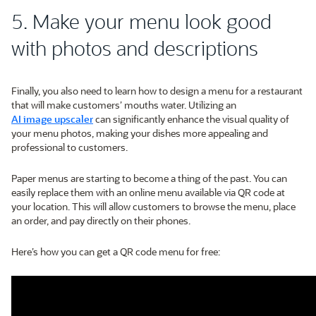
5. Make your menu look good
with photos and descriptions
Finally, you also need to learn how to design a menu for a restaurant
that will make customers’ mouths water. Utilizing an
AI image upscaler
can significantly enhance the visual quality of
your menu photos, making your dishes more appealing and
professional to customers.
Paper menus are starting to become a thing of the past. You can
easily replace them with an online menu available via QR code at
your location. This will allow customers to browse the menu, place
an order, and pay directly on their phones.
Here’s how you can get a QR code menu for free: