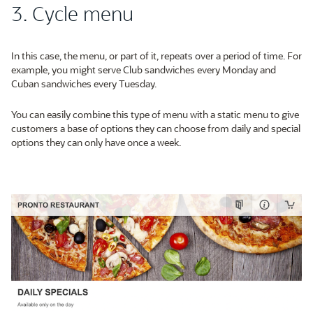
3. Cycle menu
In this case, the menu, or part of it, repeats over a period of time. For
example, you might serve Club sandwiches every Monday and
Cuban sandwiches every Tuesday.
You can easily combine this type of menu with a static menu to give
customers a base of options they can choose from daily and special
options they can only have once a week.