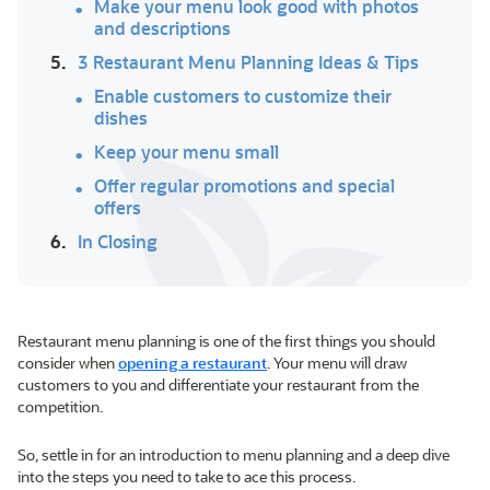
Make your menu look good with photos
and descriptions
5.
3 Restaurant Menu Planning Ideas & Tips
Enable customers to customize their
dishes
Keep your menu small
Offer regular promotions and special
offers
6.
In Closing
Restaurant menu planning is one of the first things you should
consider when
opening a restaurant
. Your menu will draw
customers to you and differentiate your restaurant from the
competition.
So, settle in for an introduction to menu planning and a deep dive
into the steps you need to take to ace this process.