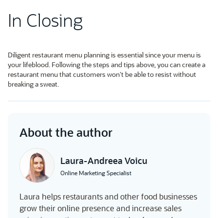
In Closing
Diligent restaurant menu planning is essential since your menu is
your lifeblood. Following the steps and tips above, you can create a
restaurant menu that customers won’t be able to resist without
breaking a sweat.
About the author
Laura-Andreea Voicu
Online Marketing Specialist
Laura helps restaurants and other food businesses
grow their online presence and increase sales