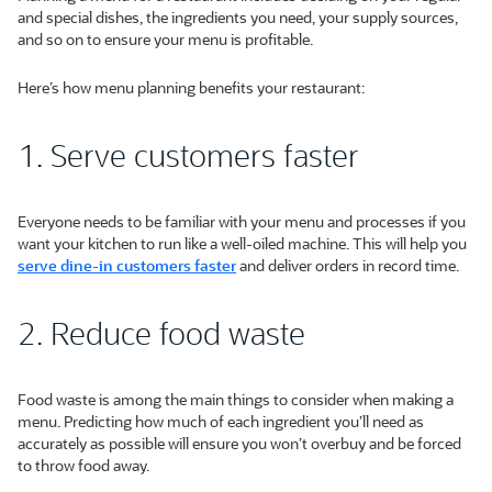
and special dishes, the ingredients you need, your supply sources,
and so on to ensure your menu is profitable.
Here’s how menu planning benefits your restaurant:
1. Serve customers faster
Everyone needs to be familiar with your menu and processes if you
want your kitchen to run like a well-oiled machine. This will help you
serve dine-in customers faster
and deliver orders in record time.
2. Reduce food waste
Food waste is among the main things to consider when making a
menu. Predicting how much of each ingredient you’ll need as
accurately as possible will ensure you won’t overbuy and be forced
to throw food away.