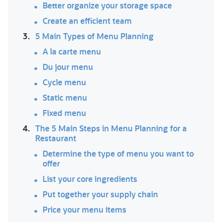
Better organize your storage space
Create an efficient team
3.
5 Main Types of Menu Planning
A la carte menu
Du jour menu
Cycle menu
Static menu
Fixed menu
4.
The 5 Main Steps in Menu Planning for a
Restaurant
Determine the type of menu you want to
offer
List your core ingredients
Put together your supply chain
Price your menu items