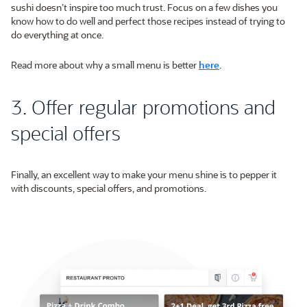
sushi doesn’t inspire too much trust. Focus on a few dishes you
know how to do well and perfect those recipes instead of trying to
do everything at once.
Read more about why a small menu is better
here
.
3. Offer regular promotions and
special offers
Finally, an excellent way to make your menu shine is to pepper it
with discounts, special offers, and promotions.