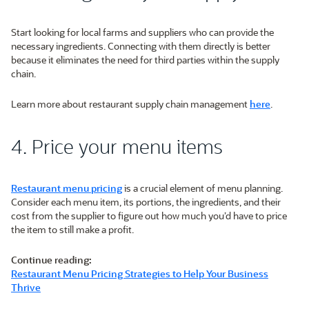
Start looking for local farms and suppliers who can provide the
necessary ingredients. Connecting with them directly is better
because it eliminates the need for third parties within the supply
chain.
Learn more about restaurant supply chain management
here
.
4. Price your menu items
Restaurant menu pricing
is a crucial element of menu planning.
Consider each menu item, its portions, the ingredients, and their
cost from the supplier to figure out how much you’d have to price
the item to still make a profit.
Continue reading:
Restaurant Menu Pricing Strategies to Help Your Business
Thrive