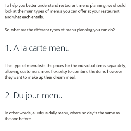
To help you better understand restaurant menu planning, we should
look at the main types of menus you can offer at your restaurant
and what each entails.
So, what are the different types of menu planning you can do?
1. A la carte menu
This type of menu lists the prices for the individual items separately,
allowing customers more flexibility to combine the items however
they want to make up their dream meal.
2. Du jour menu
In other words, a unique daily menu, where no day is the same as
the one before.