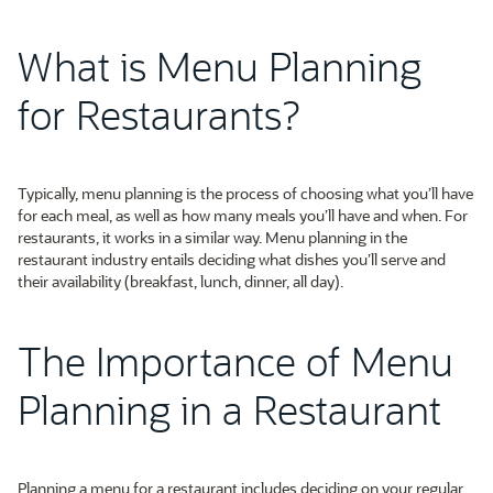
What is Menu Planning
for Restaurants?
Typically, menu planning is the process of choosing what you’ll have
for each meal, as well as how many meals you’ll have and when. For
restaurants, it works in a similar way. Menu planning in the
restaurant industry entails deciding what dishes you’ll serve and
their availability (breakfast, lunch, dinner, all day).
The Importance of Menu
Planning in a Restaurant
Planning a menu for a restaurant includes deciding on your regular