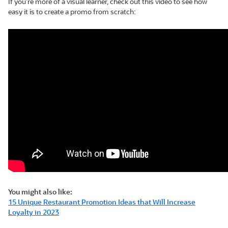
If you’re more of a visual learner, check out this video to see how
easy it is to create a promo from scratch:
You might also like:
15 Unique Restaurant Promotion Ideas that Will Increase
Loyalty in 2023