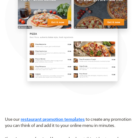
Use our
restaurant promotion templates
to create any promotion
you can think of and add it to your online menu in minutes.