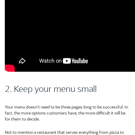
2. Keep your menu small
Your menu doesn’t need to be three pages long to be successful. In
fact, the more options customers have, the more difficult it will be
for them to decide.
Not to mention a restaurant that serves everything from pizza to