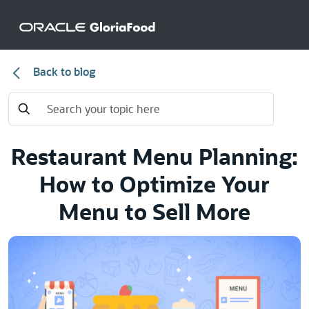
Back to blog
Restaurant Menu Planning:
How to Optimize Your
Menu to Sell More