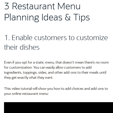
3 Restaurant Menu
Planning Ideas & Tips
1. Enable customers to customize
their dishes
Even if you opt for a static menu, that doesn’t mean there’s no room
for customization. You can easily allow customers to add
ingredients, toppings, sides, and other add-ons to their meals until
they get exactly what they want.
This video tutorial will show you how to add choices and add-ons to
your online restaurant menu: