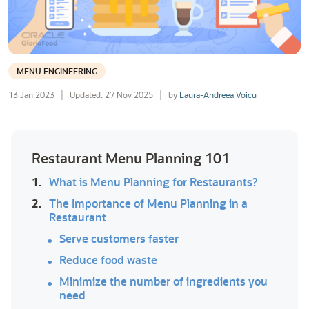
MENU ENGINEERING
13 Jan 2023
Updated: 27 Nov 2025
by
Laura-Andreea Voicu
Restaurant Menu Planning 101
1.
What is Menu Planning for Restaurants?
2.
The Importance of Menu Planning in a
Restaurant
Serve customers faster
Reduce food waste
Minimize the number of ingredients you
need