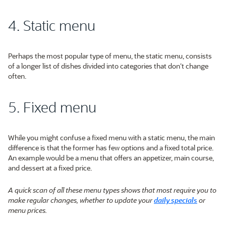
4. Static menu
Perhaps the most popular type of menu, the static menu, consists
of a longer list of dishes divided into categories that don’t change
often.
5. Fixed menu
While you might confuse a fixed menu with a static menu, the main
difference is that the former has few options and a fixed total price.
An example would be a menu that offers an appetizer, main course,
and dessert at a fixed price.
A quick scan of all these menu types shows that most require you to
make regular changes, whether to update your
daily specials
or
menu prices.