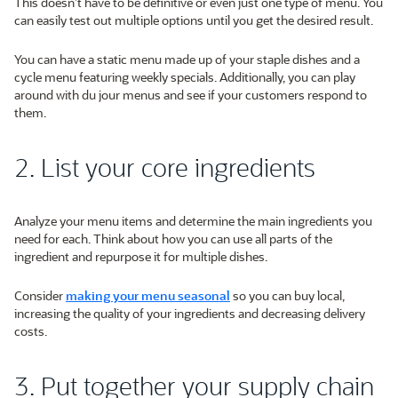
This doesn’t have to be definitive or even just one type of menu. You
can easily test out multiple options until you get the desired result.
You can have a static menu made up of your staple dishes and a
cycle menu featuring weekly specials. Additionally, you can play
around with du jour menus and see if your customers respond to
them.
2. List your core ingredients
Analyze your menu items and determine the main ingredients you
need for each. Think about how you can use all parts of the
ingredient and repurpose it for multiple dishes.
Consider
making your menu seasonal
so you can buy local,
increasing the quality of your ingredients and decreasing delivery
costs.
3. Put together your supply chain