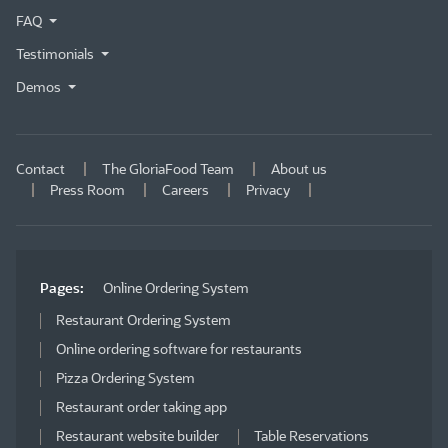
FAQ
Testimonials
Demos
Contact
The GloriaFood Team
About us
Press Room
Careers
Privacy
Pages:
Online Ordering System
Restaurant Ordering System
Online ordering software for restaurants
Pizza Ordering System
Restaurant order taking app
Restaurant website builder
Table Reservations