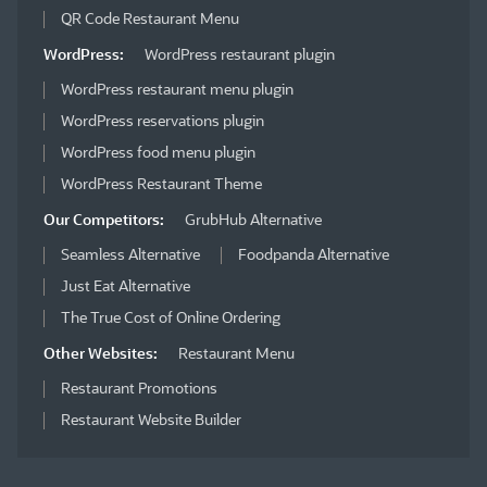
QR Code Restaurant Menu
WordPress:
WordPress restaurant plugin
WordPress restaurant menu plugin
WordPress reservations plugin
WordPress food menu plugin
WordPress Restaurant Theme
Our Competitors:
GrubHub Alternative
Seamless Alternative
Foodpanda Alternative
Just Eat Alternative
The True Cost of Online Ordering
Other Websites:
Restaurant Menu
Restaurant Promotions
Restaurant Website Builder