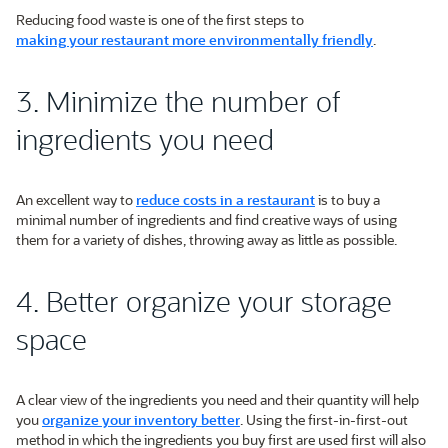
Reducing food waste is one of the first steps to
making your restaurant more environmentally friendly
.
3. Minimize the number of
ingredients you need
An excellent way to
reduce costs in a restaurant
is to buy a
minimal number of ingredients and find creative ways of using
them for a variety of dishes, throwing away as little as possible.
4. Better organize your storage
space
A clear view of the ingredients you need and their quantity will help
you
organize your inventory better
. Using the first-in-first-out
method in which the ingredients you buy first are used first will also