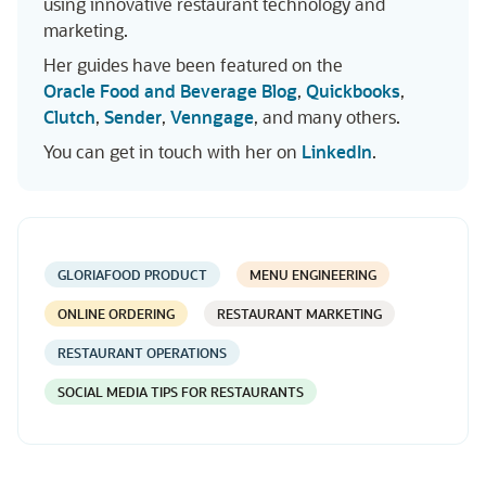
using innovative restaurant technology and
marketing.
Her guides have been featured on the
Oracle Food and Beverage Blog
,
Quickbooks
,
Clutch
,
Sender
,
Venngage
, and many others.
You can get in touch with her on
LinkedIn
.
GLORIAFOOD PRODUCT
MENU ENGINEERING
ONLINE ORDERING
RESTAURANT MARKETING
RESTAURANT OPERATIONS
SOCIAL MEDIA TIPS FOR RESTAURANTS