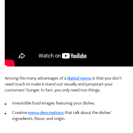
Among the many advantages of a
digital menu
is that you don’t
need much to make it stand out visually and jumpstart your
customers’ hunger. In fact, you only need two things:
Irresistible food images featuring your dishes.
Creative
menu descriptions
that talk about the dishes’
ingredients, flavor, and origin.