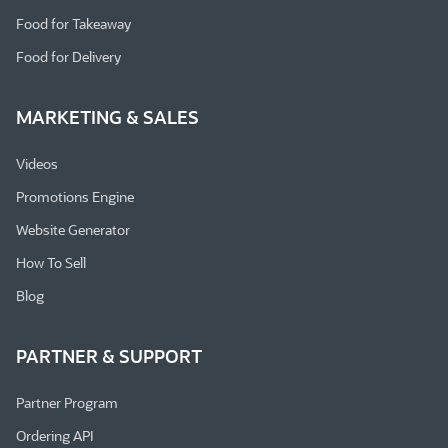
Food for Takeaway
Food for Delivery
MARKETING & SALES
Videos
Promotions Engine
Website Generator
How To Sell
Blog
PARTNER & SUPPORT
Partner Program
Ordering API