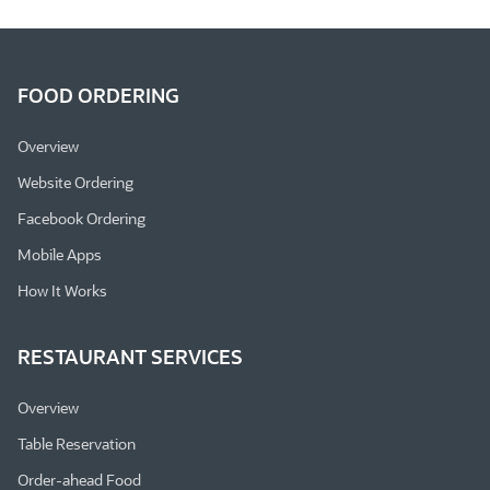
FOOD ORDERING
Overview
Website Ordering
Facebook Ordering
Mobile Apps
How It Works
RESTAURANT SERVICES
Overview
Table Reservation
Order-ahead Food