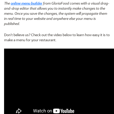
The
online menu builder
from GloriaFood comes with a visual drag-
and-drop editor that allows you to instantly make changes to the
menu. Once you save the changes, the system will propagate them
in real time to your website and anywhere else your menu is
published.
Don’t believe us? Check out the video below to learn how easy it is to
make a menu for your restaurant.