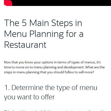
The 5 Main Steps in
Menu Planning for a
Restaurant
Now that you know your options in terms of types of menus, it’s
time to move on to menu planning and development. What are the
steps in menu planning that you should follow to sell more?
1. Determine the type of menu
you want to offer