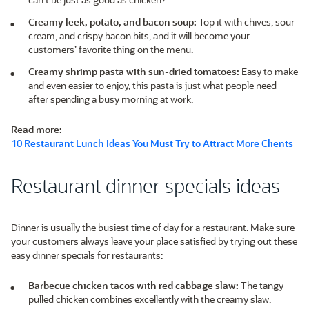
Creamy leek, potato, and bacon soup:
Top it with chives, sour
cream, and crispy bacon bits, and it will become your
customers’ favorite thing on the menu.
Creamy shrimp pasta with sun-dried tomatoes:
Easy to make
and even easier to enjoy, this pasta is just what people need
after spending a busy morning at work.
Read more:
10 Restaurant Lunch Ideas You Must Try to Attract More Clients
Restaurant dinner specials ideas
Dinner is usually the busiest time of day for a restaurant. Make sure
your customers always leave your place satisfied by trying out these
easy dinner specials for restaurants:
Barbecue chicken tacos with red cabbage slaw:
The tangy
pulled chicken combines excellently with the creamy slaw.