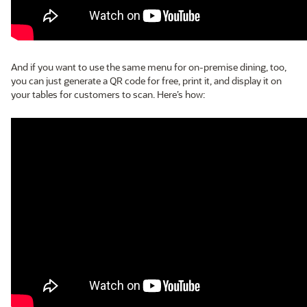
And if you want to use the same menu for on-premise dining, too,
you can just generate a QR code for free, print it, and display it on
your tables for customers to scan. Here’s how: