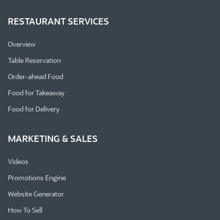
RESTAURANT SERVICES
Overview
Table Reservation
Order-ahead Food
Food for Takeaway
Food for Delivery
MARKETING & SALES
Videos
Promotions Engine
Website Generator
How To Sell