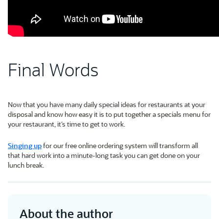
Final Words
Now that you have many daily special ideas for restaurants at your
disposal and know how easy it is to put together a specials menu for
your restaurant, it’s time to get to work.
Singing up
for our free online ordering system will transform all
that hard work into a minute-long task you can get done on your
lunch break.
About the author