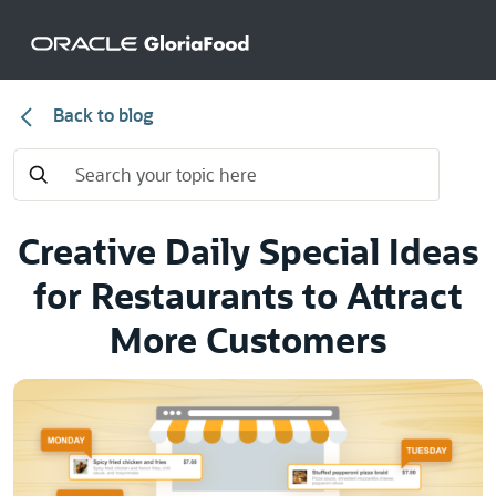
Back to blog
Creative Daily Special Ideas
for Restaurants to Attract
More Customers