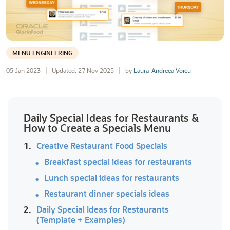
MENU ENGINEERING
05 Jan 2023
Updated: 27 Nov 2025
by
Laura-Andreea Voicu
Daily Special Ideas for Restaurants &
How to Create a Specials Menu
1.
Creative Restaurant Food Specials
Breakfast special ideas for restaurants
Lunch special ideas for restaurants
Restaurant dinner specials ideas
2.
Daily Special Ideas for Restaurants
(Template + Examples)