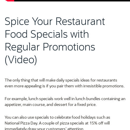
Spice Your Restaurant
Food Specials with
Regular Promotions
(Video)
The only thing that will make daily specials ideas for restaurants
even more appealing is if you pair them with irresistible promotions.
For example, lunch specials work well in lunch bundles containing an
appetizer, main course, and dessert for a fixed price.
You can also use specials to celebrate food holidays such as
National Pizza Day. A couple of pizza specials at 15% off will
immediately draw your customers’ attention.