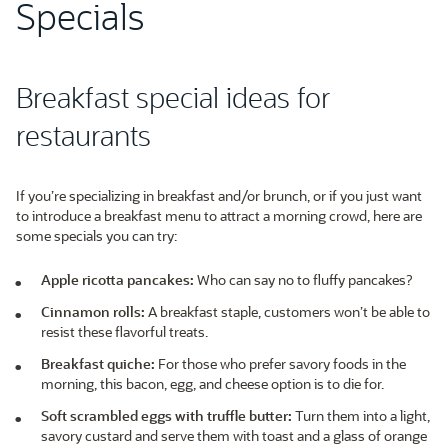
Specials
Breakfast special ideas for
restaurants
If you’re specializing in breakfast and/or brunch, or if you just want
to introduce a breakfast menu to attract a morning crowd, here are
some specials you can try:
Apple ricotta pancakes:
Who can say no to fluffy pancakes?
Cinnamon rolls:
A breakfast staple, customers won’t be able to
resist these flavorful treats.
Breakfast quiche:
For those who prefer savory foods in the
morning, this bacon, egg, and cheese option is to die for.
Soft scrambled eggs with truffle butter:
Turn them into a light,
savory custard and serve them with toast and a glass of orange