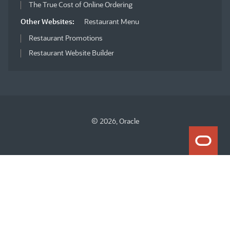
The True Cost of Online Ordering
Other Websites:
Restaurant Menu
Restaurant Promotions
Restaurant Website Builder
© 2026, Oracle