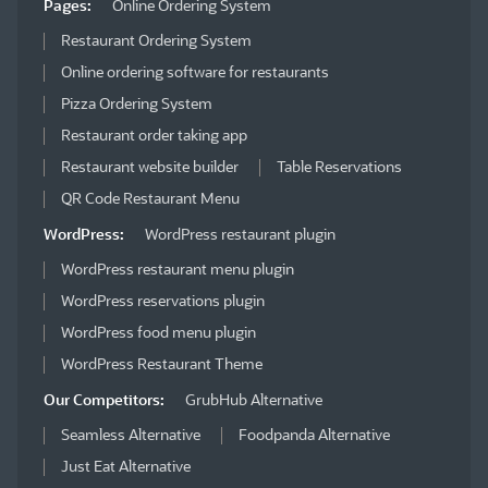
Pages:
Online Ordering System
Restaurant Ordering System
Online ordering software for restaurants
Pizza Ordering System
Restaurant order taking app
Restaurant website builder
Table Reservations
QR Code Restaurant Menu
WordPress:
WordPress restaurant plugin
WordPress restaurant menu plugin
WordPress reservations plugin
WordPress food menu plugin
WordPress Restaurant Theme
Our Competitors:
GrubHub Alternative
Seamless Alternative
Foodpanda Alternative
Just Eat Alternative