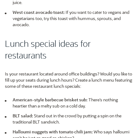
juice.
West coast avocado toast:
If you want to cater to vegans and
vegetarians too, try this toast with hummus, sprouts, and
avocado.
Lunch special ideas for
restaurants
Is your restaurant located around office buildings? Would you like to
fill up your seats during lunch hours? Create a lunch menu featuring
some of these restaurant lunch specials:
American-style barbecue brisket sub:
There’s nothing
heartier than a melty sub on a cold day.
BLT salad:
Stand out in the crowd by putting a spin on the
traditional BLT sandwich.
Halloumi nuggets with tomato chili jam:
Who says halloumi
can’t be just as good as chicken?