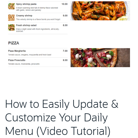
How to Easily Update &
Customize Your Daily
Menu (Video Tutorial)