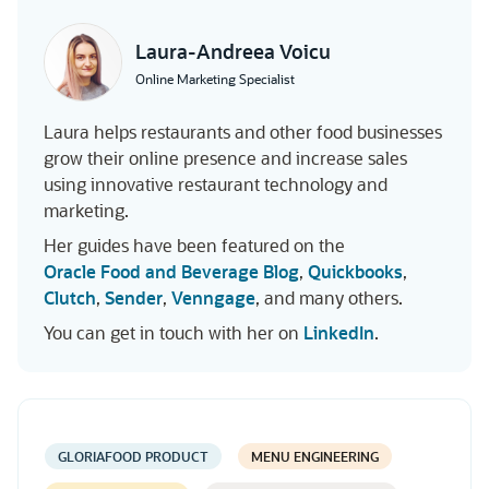
Laura-Andreea Voicu
Online Marketing Specialist
Laura helps restaurants and other food businesses
grow their online presence and increase sales
using innovative restaurant technology and
marketing.
Her guides have been featured on the
Oracle Food and Beverage Blog
,
Quickbooks
,
Clutch
,
Sender
,
Venngage
, and many others.
You can get in touch with her on
LinkedIn
.
GLORIAFOOD PRODUCT
MENU ENGINEERING