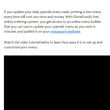
If you update your daily specials every week, printing a new menu
every time will cost you time and money. With GloriaFood’s free
online ordering system, you get access to an online menu builder
that you can use to update your specials menu as you wish in
minutes and publish it on your
restaurant website
.
Watch the video tutorial below to learn how easy it is to set up and
customize your menu: