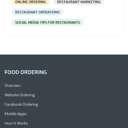
ONLINE ORDERING
RESTAURANT MARKETING
RESTAURANT OPERATIONS
SOCIAL MEDIA TIPS FOR RESTAURANTS
FOOD ORDERING
Overview
Website Ordering
Facebook Ordering
Mobile Apps
How It Works