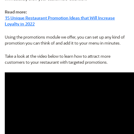
Read more:
15 Unique Restaurant Promotion Ideas that Will Increase
Loyalty in 2022
Using the promotions module we offer, you can set up any kind of
promotion you can think of and add it to your menu in minutes.
Take a look at the video below to learn how to attract more
customers to your restaurant with targeted promotions.