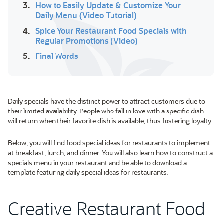
3.
How to Easily Update & Customize Your
Daily Menu (Video Tutorial)
4.
Spice Your Restaurant Food Specials with
Regular Promotions (Video)
5.
Final Words
Daily specials have the distinct power to attract customers due to
their limited availability. People who fall in love with a specific dish
will return when their favorite dish is available, thus fostering loyalty.
Below, you will find food special ideas for restaurants to implement
at breakfast, lunch, and dinner. You will also learn how to construct a
specials menu in your restaurant and be able to download a
template featuring daily special ideas for restaurants.
Creative Restaurant Food