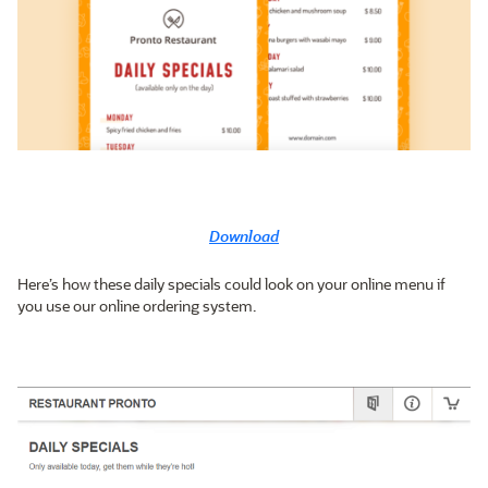
Download
Here’s how these daily specials could look on your online menu if
you use our online ordering system.