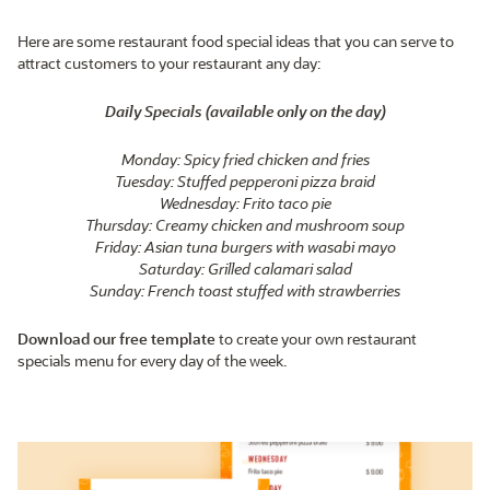
Here are some restaurant food special ideas that you can serve to
attract customers to your restaurant any day:
Daily Specials (available only on the day)
Monday: Spicy fried chicken and fries
Tuesday: Stuffed pepperoni pizza braid
Wednesday: Frito taco pie
Thursday: Creamy chicken and mushroom soup
Friday: Asian tuna burgers with wasabi mayo
Saturday: Grilled calamari salad
Sunday: French toast stuffed with strawberries
Download our free template
to create your own restaurant
specials menu for every day of the week.