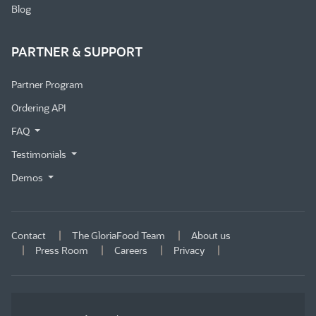
Blog
PARTNER & SUPPORT
Partner Program
Ordering API
FAQ
Testimonials
Demos
Contact
The GloriaFood Team
About us
Press Room
Careers
Privacy