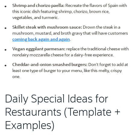
Shrimp and chorizo paella:
Recreate the flavors of Spain with
this iconic dish featuring shrimp, chorizo, brown rice,
vegetables, and turmeric.
Skillet steak with mushroom sauce:
Drown the steak in a
mushroom, mustard, and broth gravy that will have customers
coming back again and again
.
Vegan eggplant parmesan:
replace the traditional cheese with
nondairy mozzarella cheese for a dairy-free experience.
Cheddar-and-onion smashed burgers:
Don’t forget to add at
least one type of burger to your menu, like this melty, crispy
one.
Daily Special Ideas for
Restaurants (Template +
Examples)