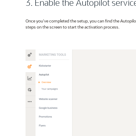
3. Enable the Autopilot servic
Once you’ve completed the setup, you can find the Autopilo
steps on the screen to start the activation process.