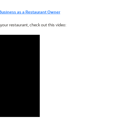
Business as a Restaurant Owner
 your restaurant, check out this video: