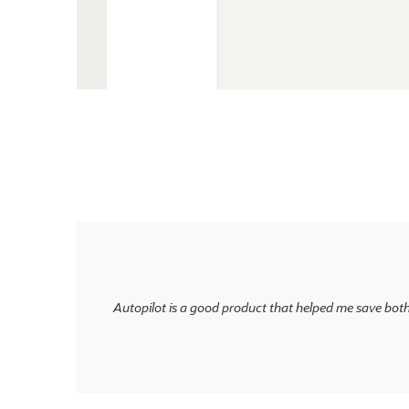
Autopilot is a good product that helped me save bot