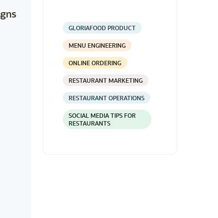
igns
GLORIAFOOD PRODUCT
MENU ENGINEERING
ONLINE ORDERING
RESTAURANT MARKETING
RESTAURANT OPERATIONS
SOCIAL MEDIA TIPS FOR
RESTAURANTS