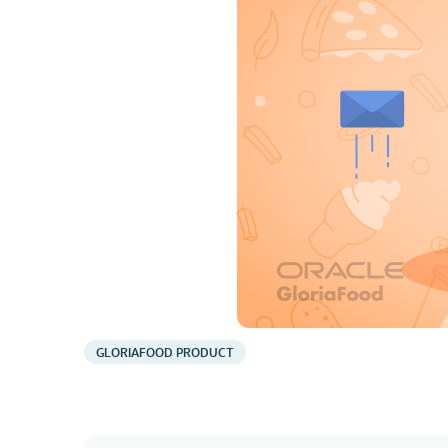
GLORIAFOOD PRODUCT