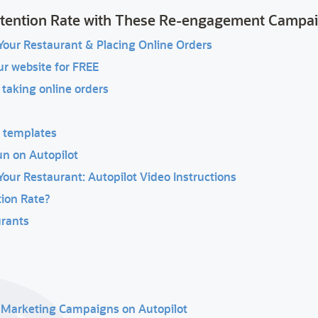
etention Rate with These Re-engagement Campa
our Restaurant & Placing Online Orders
ur website for FREE
 taking online orders
r templates
un on Autopilot
ur Restaurant: Autopilot Video Instructions
ion Rate?
urants
t Marketing Campaigns on Autopilot