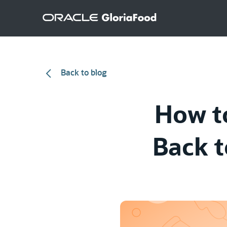
Back to blog
How t
Back t