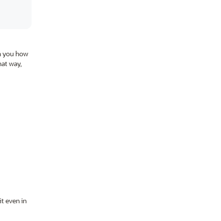
ch you how
at way,
t even in