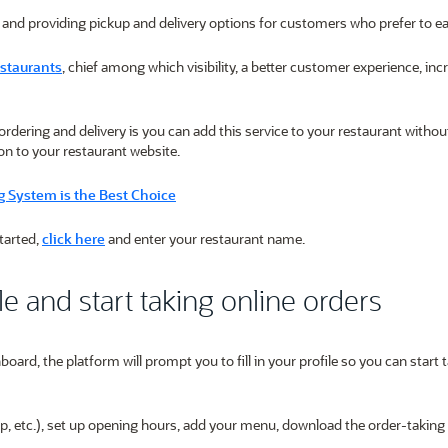
 and providing pickup and delivery options for customers who prefer to e
estaurants
, chief among which visibility, a better customer experience, in
ordering and delivery is you can add this service to your restaurant withou
on to your restaurant website.
 System is the Best Choice
started,
click here
and enter your restaurant name.
le and start taking online orders
oard, the platform will prompt you to fill in your profile so you can start 
kup, etc.), set up opening hours, add your menu, download the order-taking