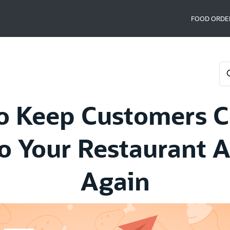
FOOD ORDE
o Keep Customers 
o Your Restaurant 
Again