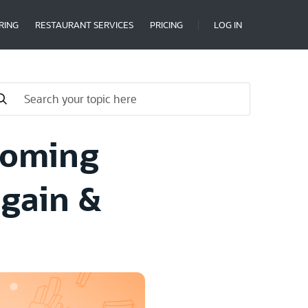
RING
RESTAURANT SERVICES
PRICING
LOG IN
Coming
Again &