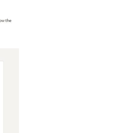
ow the