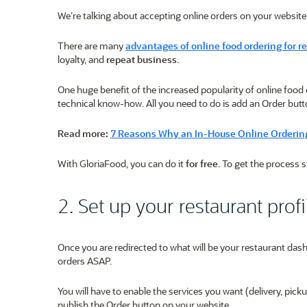
We’re talking about accepting online orders on your website
There are many
advantages of online food ordering for r
loyalty, and
repeat business
.
One huge benefit of the increased popularity of online food 
technical know-how. All you need to do is add an Order butt
Read more:
7 Reasons Why an In-House Online Ordering
With GloriaFood, you can do it
for free
. To get the process 
2. Set up your restaurant profi
Once you are redirected to what will be your restaurant dashb
orders ASAP.
You will have to enable the services you want (delivery, pic
publish the Order button on your website.