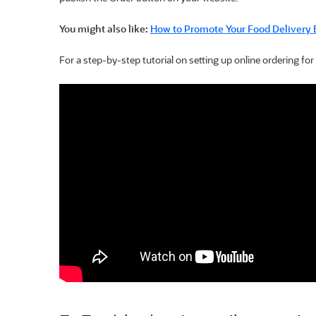
You might also like:
How to Promote Your Food Delivery 
For a step-by-step tutorial on setting up online ordering for