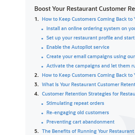
Boost Your Restaurant Customer R
1.
How to Keep Customers Coming Back to Y
Install an online ordering system on yo
Set up your restaurant profile and start
Enable the Autopilot service
Create your email campaigns using ou
Activate the campaigns and let them r
2.
How to Keep Customers Coming Back to Yo
3.
What Is Your Restaurant Customer Retent
4.
Customer Retention Strategies for Resta
Stimulating repeat orders
Re-engaging old customers
Preventing cart abandonment
5.
The Benefits of Running Your Restauran