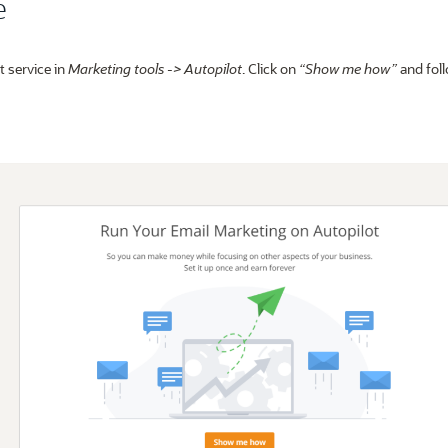
e
t service in
Marketing tools -> Autopilot
. Click on
“Show me how”
and foll