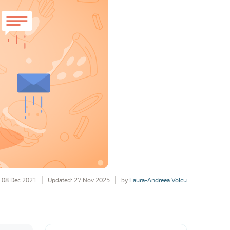
08 Dec 2021
Updated: 27 Nov 2025
by
Laura-Andreea Voicu