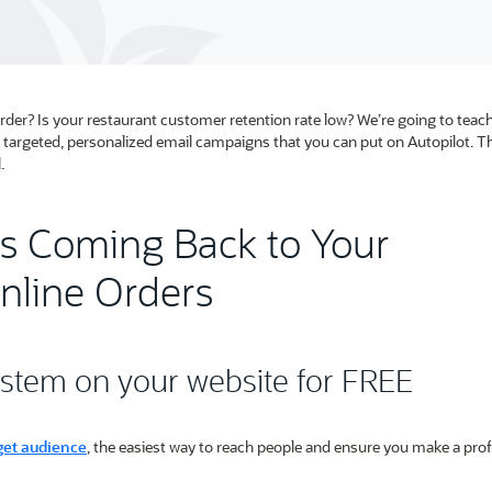
rder? Is your restaurant customer retention rate low? We’re going to tea
targeted, personalized email campaigns that you can put on Autopilot. Th
.
s Coming Back to Your
nline Orders
system on your website for FREE
get audience
, the easiest way to reach people and ensure you make a profi