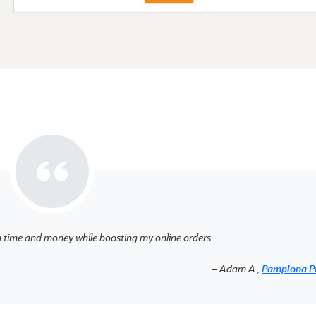
h time and money while boosting my online orders.
– Adam A.,
Pamplona P