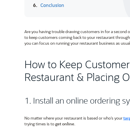
6.
Conclusion
Are you having trouble drawing customers in for a second o
to keep customers coming back to your restaurant through 
you can focus on running your restaurant business as usual
How to Keep Customer
Restaurant & Placing O
1. Install an online ordering 
No matter where your restaurant is based or who’s your
tar
trying times is to
get online
.