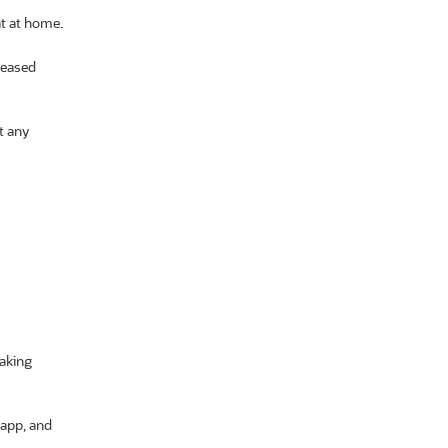
at at home.
creased
t any
taking
 app, and