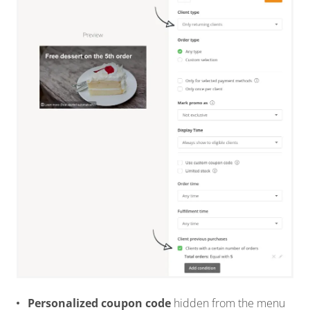
Personalized coupon code
hidden from the menu