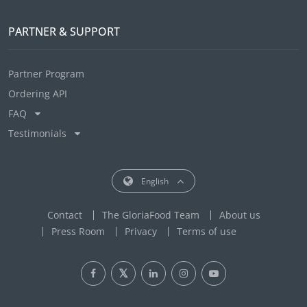
PARTNER & SUPPORT
Partner Program
Ordering API
FAQ
Testimonials
English
Contact
The GloriaFood Team
About us
Press Room
Privacy
Terms of use