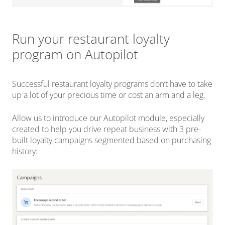
Run your restaurant loyalty
program on Autopilot
Successful restaurant loyalty programs don’t have to take
up a lot of your precious time or cost an arm and a leg.
Allow us to introduce our Autopilot module, especially
created to help you drive repeat business with 3 pre-
built loyalty campaigns segmented based on purchasing
history: