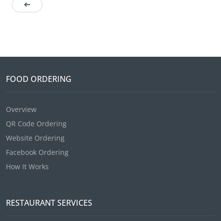
FOOD ORDERING
Overview
QR Code Ordering
Website Ordering
Facebook Ordering
How It Works
RESTAURANT SERVICES