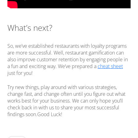
What’s next?
So, we’ve established restaurants with loyalty programs
are more successful. Well, restaurant gamification can
also improve customer retention by engaging people in
a fun and exciting way. We’ve prepared a
cheat sheet
just for you!
Try new things, play around with various strategies,
change fast, and change often until you figure out what
works best for your business. We can only hope you’ll
check back in with us to share your most successful
findings soon.Good Luck!