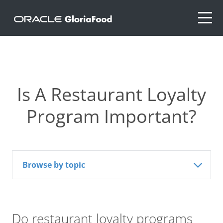
Is A Restaurant Loyalty
Program Important?
Browse by topic
Do restaurant loyalty programs