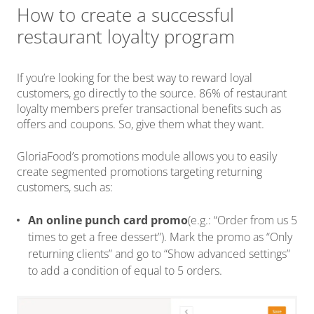
How to create a successful
restaurant loyalty program
If you’re looking for the best way to reward loyal
customers, go directly to the source. 86% of restaurant
loyalty members prefer transactional benefits such as
offers and coupons. So, give them what they want.
GloriaFood’s promotions module allows you to easily
create segmented promotions targeting returning
customers, such as:
An online punch card promo
(e.g.: “Order from us 5
times to get a free dessert”). Mark the promo as “Only
returning clients” and go to “Show advanced settings”
to add a condition of equal to 5 orders.