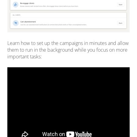
Learn how to set up the campaigns in minutes and allow
them to run in the background while you focus on more
important tasks: