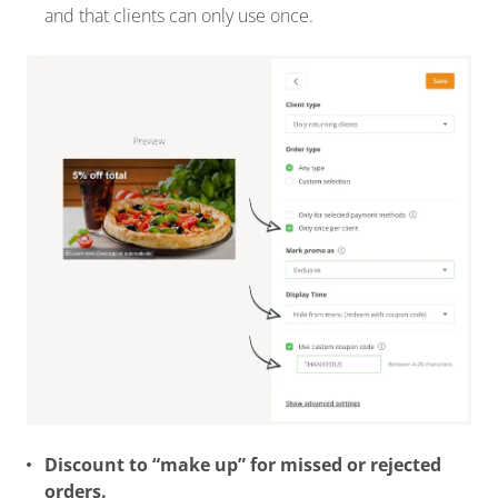
and that clients can only use once.
Discount to “make up” for missed or rejected
orders.