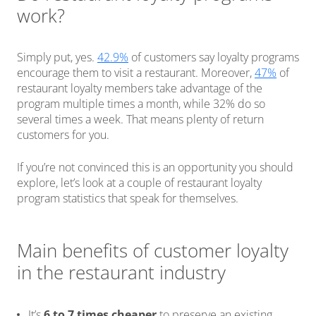
work?
Simply put, yes.
42.9%
of customers say loyalty programs
encourage them to visit a restaurant. Moreover,
47%
of
restaurant loyalty members take advantage of the
program multiple times a month, while 32% do so
several times a week. That means plenty of return
customers for you.
If you’re not convinced this is an opportunity you should
explore, let’s look at a couple of restaurant loyalty
program statistics that speak for themselves.
Main benefits of customer loyalty
in the restaurant industry
It’s
6 to 7 times cheaper
to preserve an existing