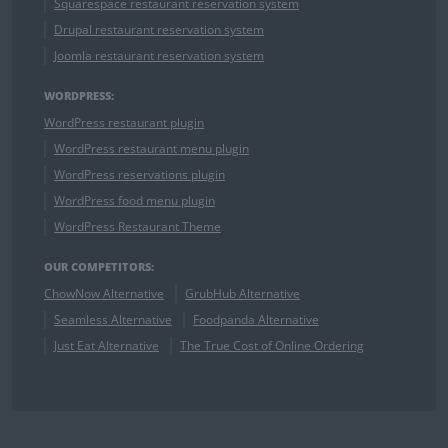
Squarespace restaurant reservation system
Drupal restaurant reservation system
Joomla restaurant reservation system
WORDPRESS:
WordPress restaurant plugin
WordPress restaurant menu plugin
WordPress reservations plugin
WordPress food menu plugin
WordPress Restaurant Theme
OUR COMPETITORS:
ChowNow Alternative
GrubHub Alternative
Seamless Alternative
Foodpanda Alternative
Just Eat Alternative
The True Cost of Online Ordering