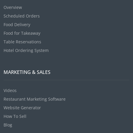
Overview
Scheduled Orders
Food Delivery
Food for Takeaway
Table Reservations
Hotel Ordering System
MARKETING & SALES
Videos
Restaurant Marketing Software
Website Generator
How To Sell
Blog