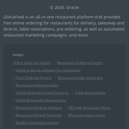
© 2026, Oracle
GloriaFood is an all-in-one restaurant platform that provides
free online ordering for restaurants for delivery, takeaway and
dine-in, table reservations, pre-ordering, as well as automated
restaurant marketing campaigns, and more.
PAGES:
Online Ordering System
Restaurant Ordering System
Online ordering software for restaurants
Pizza Ordering System
Restaurant order taking app
Restaurant website builder
Online Ordering System Features
Table Reservations
Online Restaurant Reservations
Restaurant Booking Software
QR Code Restaurant Menu
Restaurant Receipt Template
Wix reservation system
Weebly reservation system