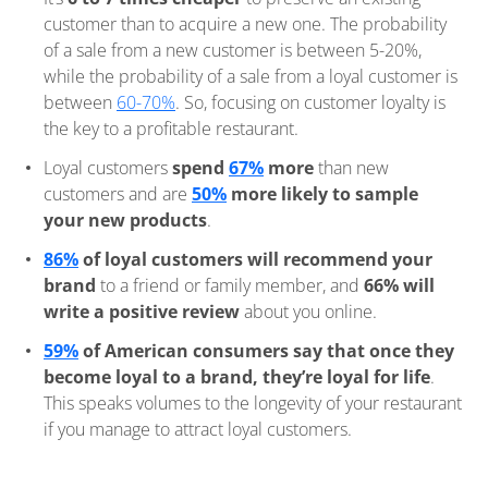
customer than to acquire a new one. The probability
of a sale from a new customer is between 5-20%,
while the probability of a sale from a loyal customer is
between
60-70%
. So, focusing on customer loyalty is
the key to a profitable restaurant.
Loyal customers
spend
67%
more
than new
customers and are
50%
more likely to sample
your new products
.
86%
of loyal customers will recommend your
brand
to a friend or family member, and
66% will
write a positive review
about you online.
59%
of American consumers say that once they
become loyal to a brand, they’re loyal for life
.
This speaks volumes to the longevity of your restaurant
if you manage to attract loyal customers.