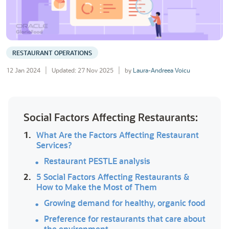
RESTAURANT OPERATIONS
12 Jan 2024
Updated: 27 Nov 2025
by
Laura-Andreea Voicu
Social Factors Affecting Restaurants:
1.
What Are the Factors Affecting Restaurant
Services?
Restaurant PESTLE analysis
2.
5 Social Factors Affecting Restaurants &
How to Make the Most of Them
Growing demand for healthy, organic food
Preference for restaurants that care about
the environment