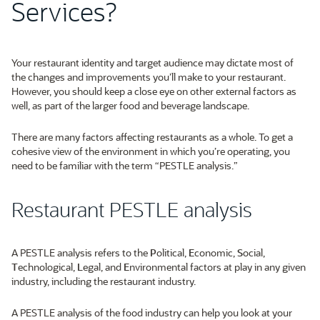
Services?
Your restaurant identity and target audience may dictate most of
the changes and improvements you’ll make to your restaurant.
However, you should keep a close eye on other external factors as
well, as part of the larger food and beverage landscape.
There are many factors affecting restaurants as a whole. To get a
cohesive view of the environment in which you’re operating, you
need to be familiar with the term “PESTLE analysis.”
Restaurant PESTLE analysis
A PESTLE analysis refers to the
P
olitical,
E
conomic,
S
ocial,
T
echnological,
L
egal, and
E
nvironmental factors at play in any given
industry, including the restaurant industry.
A PESTLE analysis of the food industry can help you look at your