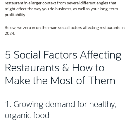
restaurant in a larger context from several different angles that
might affect the way you do business, as well as your long-term
profitability.
Below, we zero in on the main social factors affecting restaurants in
2024.
5 Social Factors Affecting
Restaurants & How to
Make the Most of Them
1. Growing demand for healthy,
organic food