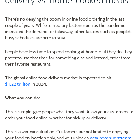
There’s no denying the boom in online food ordering in the last
couple of years. While temporary factors such as the pandemic
increased the demand for takeaway, other factors such as people’s
busy schedules are here to stay.
People have less time to spend cooking at home, or if they do, they
prefer to use that time for something else and instead, order from
their favorite restaurant.
The global online food delivery market is expected to hit
$1.22 trillion
in 2024.
What you can do:
This is simple: give people what they want. Allow your customers to
order your food online, whether for pickup or delivery.
This is a win-win situation. Customers are not limited to enjoying
your food on location only, and you unlock a
new revenue stream