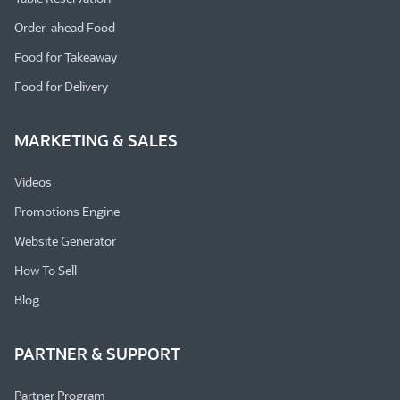
Order-ahead Food
Food for Takeaway
Food for Delivery
MARKETING & SALES
Videos
Promotions Engine
Website Generator
How To Sell
Blog
PARTNER & SUPPORT
Partner Program