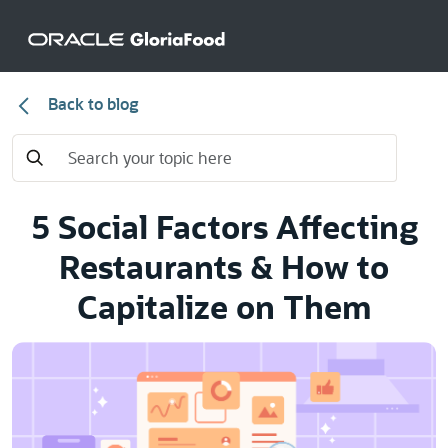
Back to blog
5 Social Factors Affecting
Restaurants & How to
Capitalize on Them