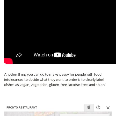
Another thing you can do to make it easy for people with food
intolerances to decide what they want to order is to clearly label
dishes as vegan, vegetarian, gluten-free, lactose-free, and so on.