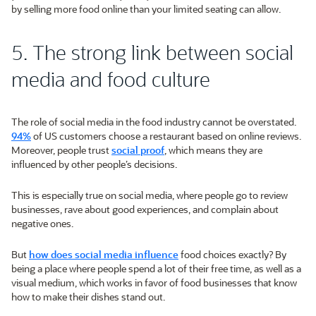
by selling more food online than your limited seating can allow.
5. The strong link between social
media and food culture
The role of social media in the food industry cannot be overstated.
94%
of US customers choose a restaurant based on online reviews.
Moreover, people trust
social proof
, which means they are
influenced by other people’s decisions.
This is especially true on social media, where people go to review
businesses, rave about good experiences, and complain about
negative ones.
But
how does social media influence
food choices exactly? By
being a place where people spend a lot of their free time, as well as a
visual medium, which works in favor of food businesses that know
how to make their dishes stand out.