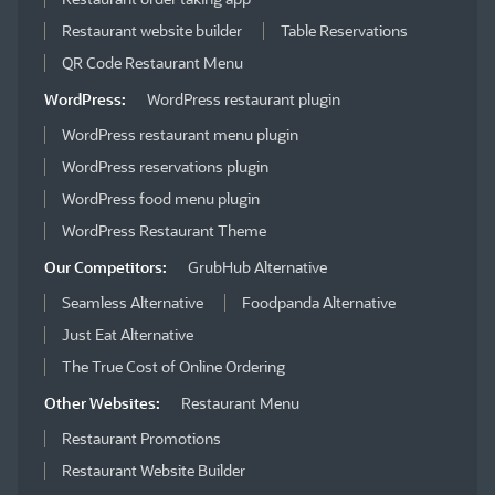
Restaurant website builder
Table Reservations
QR Code Restaurant Menu
WordPress:
WordPress restaurant plugin
WordPress restaurant menu plugin
WordPress reservations plugin
WordPress food menu plugin
WordPress Restaurant Theme
Our Competitors:
GrubHub Alternative
Seamless Alternative
Foodpanda Alternative
Just Eat Alternative
The True Cost of Online Ordering
Other Websites:
Restaurant Menu
Restaurant Promotions
Restaurant Website Builder