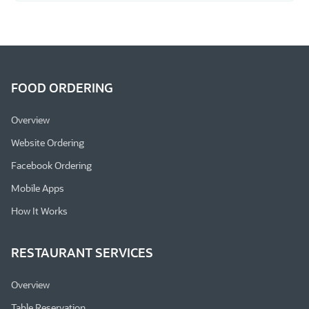
FOOD ORDERING
Overview
Website Ordering
Facebook Ordering
Mobile Apps
How It Works
RESTAURANT SERVICES
Overview
Table Reservation