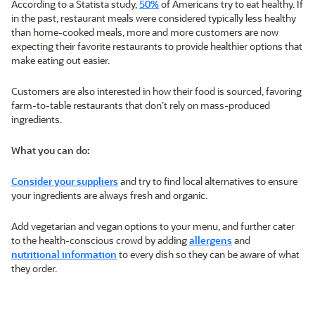
According to a Statista study,
50%
of Americans try to eat healthy. If
in the past, restaurant meals were considered typically less healthy
than home-cooked meals, more and more customers are now
expecting their favorite restaurants to provide healthier options that
make eating out easier.
Customers are also interested in how their food is sourced, favoring
farm-to-table restaurants that don’t rely on mass-produced
ingredients.
What you can do:
Consider your suppliers
and try to find local alternatives to ensure
your ingredients are always fresh and organic.
Add vegetarian and vegan options to your menu, and further cater
to the health-conscious crowd by adding
allergens
and
nutritional information
to every dish so they can be aware of what
they order.