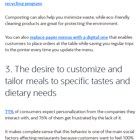
recycling program
.
Composting can also help you minimize waste, while eco-friendly
cleaning products are great for protecting the environment.
You can also
replace paper menus with a digital one
that enables
customers to place orders at the table while saving you regular trips
to the printer every time you update the menu.
3. The desire to customize and
tailor meals to specific tastes and
dietary needs
71%
of consumers expect personalization from the companies they
interact with, and 76% of them get frustrated by the lack of it.
It makes complete sense that this behavior is one of the main social
factors affecting restaurants because customers want to feel 100%