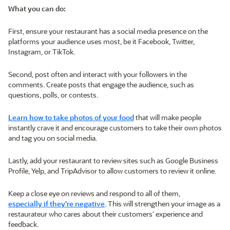
What you can do:
First, ensure your restaurant has a social media presence on the
platforms your audience uses most, be it Facebook, Twitter,
Instagram, or TikTok.
Second, post often and interact with your followers in the
comments. Create posts that engage the audience, such as
questions, polls, or contests.
Learn how to take photos of your food
that will make people
instantly crave it and encourage customers to take their own photos
and tag you on social media.
Lastly, add your restaurant to review sites such as Google Business
Profile, Yelp, and TripAdvisor to allow customers to review it online.
Keep a close eye on reviews and respond to all of them,
especially if they’re negative
. This will strengthen your image as a
restaurateur who cares about their customers’ experience and
feedback.