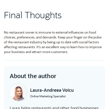
Final Thoughts
No restaurant owner is immune to external influences on food
choices, preferences, and demands. Keep your finger on the pulse
of the restaurant industry by being up to date with social factors
affecting restaurants. It’s an excellent way to learn how to improve
your business and attract more customers.
About the author
Laura-Andreea Voicu
Online Marketing Specialist
Laura helps restaurants and other food businesses