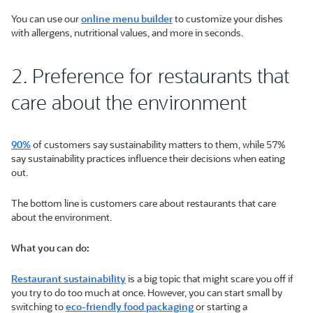
You can use our
online menu builder
to customize your dishes
with allergens, nutritional values, and more in seconds.
2. Preference for restaurants that
care about the environment
90%
of customers say sustainability matters to them, while 57%
say sustainability practices influence their decisions when eating
out.
The bottom line is customers care about restaurants that care
about the environment.
What you can do:
Restaurant sustainability
is a big topic that might scare you off if
you try to do too much at once. However, you can start small by
switching to
eco-friendly food packaging
or starting a