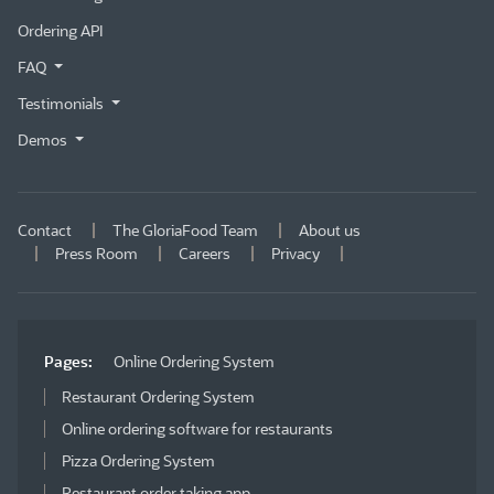
Ordering API
FAQ
Testimonials
Demos
Contact
The GloriaFood Team
About us
Press Room
Careers
Privacy
Pages:
Online Ordering System
Restaurant Ordering System
Online ordering software for restaurants
Pizza Ordering System
Restaurant order taking app