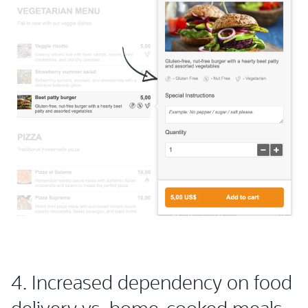
4. Increased dependency on food
delivery vs. home-cooked meals