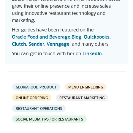
grow their online presence and increase sales
using innovative restaurant technology and
marketing.
Her guides have been featured on the
Oracle Food and Beverage Blog
,
Quickbooks
,
Clutch
,
Sender
,
Venngage
, and many others.
You can get in touch with her on
LinkedIn
.
GLORIAFOOD PRODUCT
MENU ENGINEERING
ONLINE ORDERING
RESTAURANT MARKETING
RESTAURANT OPERATIONS
SOCIAL MEDIA TIPS FOR RESTAURANTS