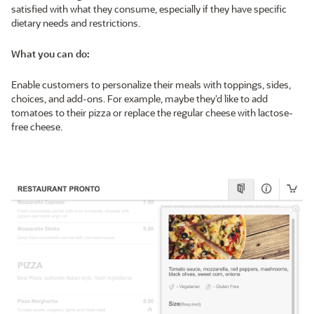
satisfied with what they consume, especially if they have specific
dietary needs and restrictions.
What you can do:
Enable customers to personalize their meals with toppings, sides,
choices, and add-ons. For example, maybe they’d like to add
tomatoes to their pizza or replace the regular cheese with lactose-
free cheese.