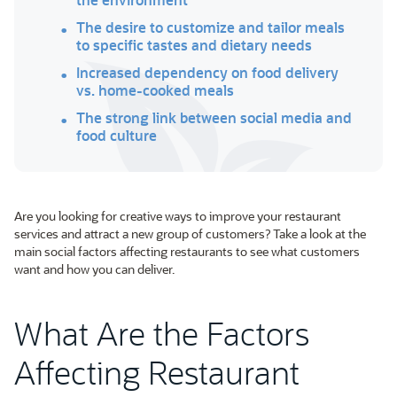
The desire to customize and tailor meals
to specific tastes and dietary needs
Increased dependency on food delivery
vs. home-cooked meals
The strong link between social media and
food culture
Are you looking for creative ways to improve your restaurant
services and attract a new group of customers? Take a look at the
main social factors affecting restaurants to see what customers
want and how you can deliver.
What Are the Factors
Affecting Restaurant