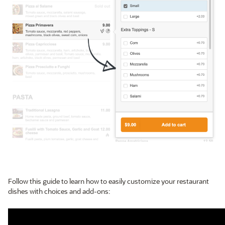
Follow this guide to learn how to easily customize your restaurant
dishes with choices and add-ons: