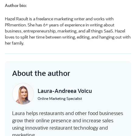
Author bio:
Hazel Raoult is a freelance marketing writer and works with
PRmention. She has 6+ years of experience in writing about
business, entrepreneurship, marketing, and all things SaaS. Hazel
loves to split her time between writing, editing, and hanging out with
her family.
About the author
Laura-Andreea Voicu
Online Marketing Specialist
Laura helps restaurants and other food businesses
grow their online presence and increase sales
using innovative restaurant technology and
marketing.