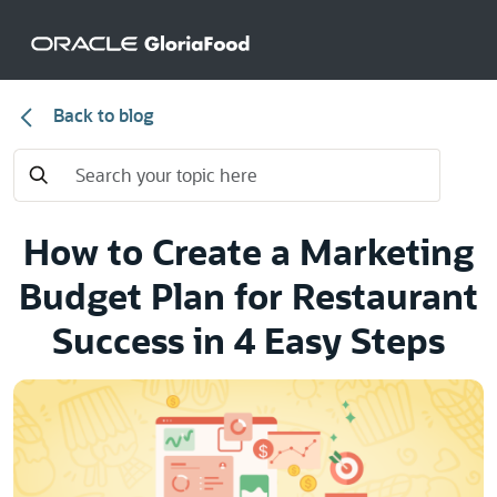
Back to blog
How to Create a Marketing
Budget Plan for Restaurant
Success in 4 Easy Steps