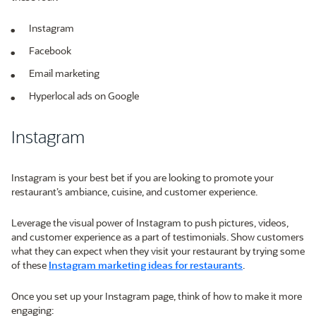
Instagram
Facebook
Email marketing
Hyperlocal ads on Google
Instagram
Instagram is your best bet if you are looking to promote your
restaurant’s ambiance, cuisine, and customer experience.
Leverage the visual power of Instagram to push pictures, videos,
and customer experience as a part of testimonials. Show customers
what they can expect when they visit your restaurant by trying some
of these
Instagram marketing ideas for restaurants
.
Once you set up your Instagram page, think of how to make it more
engaging: