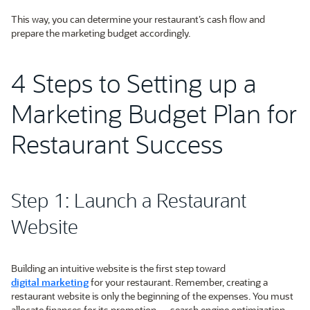
This way, you can determine your restaurant’s cash flow and
prepare the marketing budget accordingly.
4 Steps to Setting up a
Marketing Budget Plan for
Restaurant Success
Step 1: Launch a Restaurant
Website
Building an intuitive website is the first step toward
digital marketing
for your restaurant. Remember, creating a
restaurant website is only the beginning of the expenses. You must
allocate finances for its promotion — search engine optimization