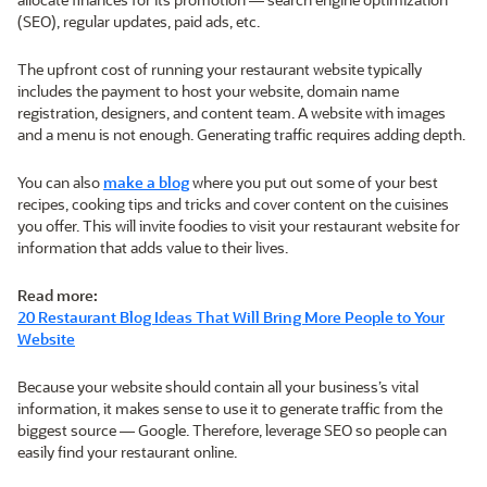
(SEO), regular updates, paid ads, etc.
The upfront cost of running your restaurant website typically
includes the payment to host your website, domain name
registration, designers, and content team. A website with images
and a menu is not enough. Generating traffic requires adding depth.
You can also
make a blog
where you put out some of your best
recipes, cooking tips and tricks and cover content on the cuisines
you offer. This will invite foodies to visit your restaurant website for
information that adds value to their lives.
Read more:
20 Restaurant Blog Ideas That Will Bring More People to Your
Website
Because your website should contain all your business’s vital
information, it makes sense to use it to generate traffic from the
biggest source — Google. Therefore, leverage SEO so people can
easily find your restaurant online.