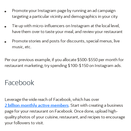
Promote your Instagram page by running an ad campaign
targeting a particular vicinity and demographics in your city
Tie up with micro-influencers on Instagram at the local level,
have them over to taste your meal, and review your restaurant
Promote stories and posts for discounts, special menus, live
music, etc.
Per our previous example, if you allocate $500-$550 per month for
restaurant marketing, try spending $100-$150 on Instagram ads.
Facebook
Leverage the wide reach of Facebook, which has over
2 billion monthly active members
. Start with creating a business
page for your restaurant on Facebook. Once done, upload high-
quality photos of your cuisine, restaurant, and recipes to encourage
your followers to visit.