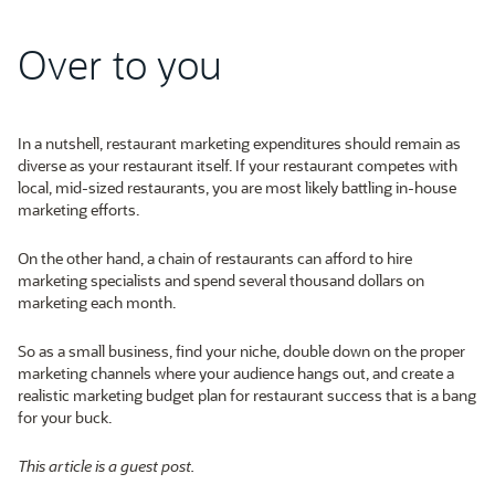
Over to you
In a nutshell, restaurant marketing expenditures should remain as
diverse as your restaurant itself. If your restaurant competes with
local, mid-sized restaurants, you are most likely battling in-house
marketing efforts.
On the other hand, a chain of restaurants can afford to hire
marketing specialists and spend several thousand dollars on
marketing each month.
So as a small business, find your niche, double down on the proper
marketing channels where your audience hangs out, and create a
realistic marketing budget plan for restaurant success that is a bang
for your buck.
This article is a guest post.