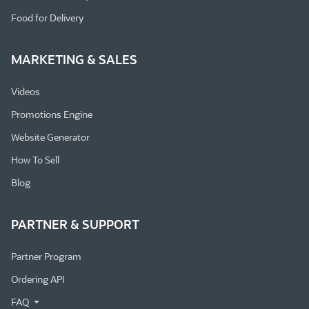
Food for Delivery
MARKETING & SALES
Videos
Promotions Engine
Website Generator
How To Sell
Blog
PARTNER & SUPPORT
Partner Program
Ordering API
FAQ