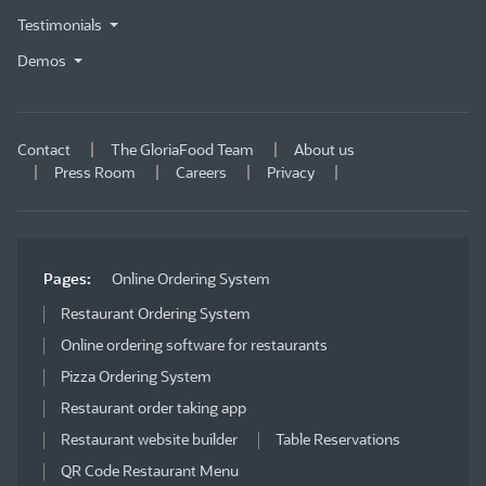
Testimonials
Demos
Contact
The GloriaFood Team
About us
Press Room
Careers
Privacy
Pages:
Online Ordering System
Restaurant Ordering System
Online ordering software for restaurants
Pizza Ordering System
Restaurant order taking app
Restaurant website builder
Table Reservations
QR Code Restaurant Menu