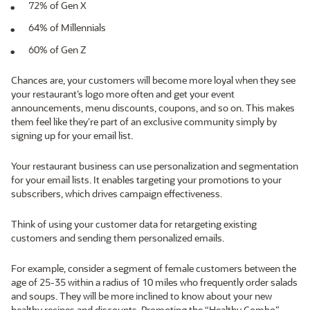
72% of Gen X
64% of Millennials
60% of Gen Z
Chances are, your customers will become more loyal when they see
your restaurant’s logo more often and get your event
announcements, menu discounts, coupons, and so on. This makes
them feel like they’re part of an exclusive community simply by
signing up for your email list.
Your restaurant business can use personalization and segmentation
for your email lists. It enables targeting your promotions to your
subscribers, which drives campaign effectiveness.
Think of using your customer data for retargeting existing
customers and sending them personalized emails.
For example, consider a segment of female customers between the
age of 25-35 within a radius of 10 miles who frequently order salads
and soups. They will be more inclined to know about your new
healthy recipes and discounts. Promoting the “Healthy Combo”