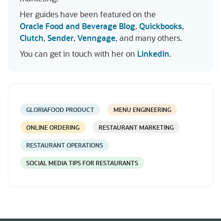
Her guides have been featured on the
Oracle Food and Beverage Blog
,
Quickbooks
,
Clutch
,
Sender
,
Venngage
, and many others.
You can get in touch with her on
LinkedIn
.
GLORIAFOOD PRODUCT
MENU ENGINEERING
ONLINE ORDERING
RESTAURANT MARKETING
RESTAURANT OPERATIONS
SOCIAL MEDIA TIPS FOR RESTAURANTS