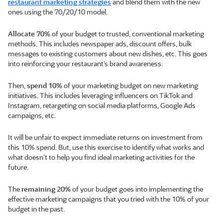
restaurant marketing strategies
and blend them with the new
ones using the 70/20/10 model.
Allocate 70%
of your budget to trusted, conventional marketing
methods. This includes newspaper ads, discount offers, bulk
messages to existing customers about new dishes, etc. This goes
into reinforcing your restaurant’s brand awareness.
Then,
spend 10%
of your marketing budget on new marketing
initiatives. This includes leveraging influencers on TikTok and
Instagram, retargeting on social media platforms, Google Ads
campaigns, etc.
It will be unfair to expect immediate returns on investment from
this 10% spend. But, use this exercise to identify what works and
what doesn’t to help you find ideal marketing activities for the
future.
The
remaining 20%
of your budget goes into implementing the
effective marketing campaigns that you tried with the 10% of your
budget in the past.