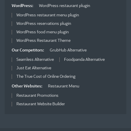
WordPress:
WordPress restaurant plugin
WordPress restaurant menu plugin
WordPress reservations plugin
WordPress food menu plugin
WordPress Restaurant Theme
Our Competitors:
GrubHub Alternative
Seamless Alternative
Foodpanda Alternative
Just Eat Alternative
The True Cost of Online Ordering
Other Websites:
Restaurant Menu
Restaurant Promotions
Restaurant Website Builder