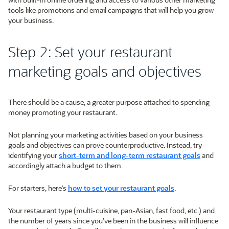
tools like promotions and email campaigns that will help you grow
your business.
Step 2: Set your restaurant
marketing goals and objectives
There should be a cause, a greater purpose attached to spending
money promoting your restaurant.
Not planning your marketing activities based on your business
goals and objectives can prove counterproductive. Instead, try
identifying your
short-term and long-term restaurant goals
and
accordingly attach a budget to them.
For starters, here’s
how to set your restaurant goals
.
Your restaurant type (multi-cuisine, pan-Asian, fast food, etc.) and
the number of years since you’ve been in the business will influence