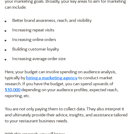
your marketing goals. Broadly, your key areas to aim for marketing
can include:
Better brand awareness, reach, and visibility
Increasing repeat visits
Increasing online orders
Building customer loyalty
Increasing average order size
Here, your budget can involve spending on audience analysis,
typically by
hiring a marketing agency
to conduct market
research. If you have the budget, you can spend upwards of
$10,000
depending on your audience profiles, expected reach,
reporting, etc.
You are not only paying them to collect data. They also interpret it
and ultimately provide their advice, insights, and assistance tailored
to your restaurant business needs.
With this research, you will know: