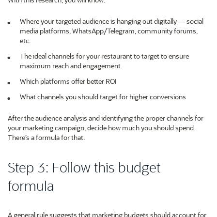
Where your targeted audience is hanging out digitally — social
media platforms, WhatsApp/Telegram, community forums,
etc.
The ideal channels for your restaurant to target to ensure
maximum reach and engagement.
Which platforms offer better ROI
What channels you should target for higher conversions
After the audience analysis and identifying the proper channels for
your marketing campaign, decide how much you should spend.
There’s a formula for that.
Step 3: Follow this budget
formula
A general rule suggests that marketing budgets should account for