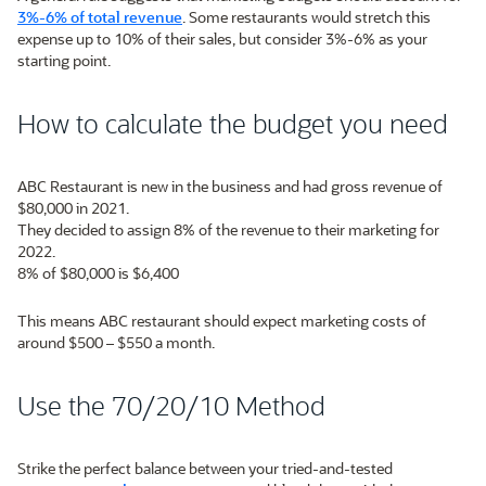
3%-6% of total revenue
. Some restaurants would stretch this
expense up to 10% of their sales, but consider 3%-6% as your
starting point.
How to calculate the budget you need
ABC Restaurant is new in the business and had gross revenue of
$80,000 in 2021.
They decided to assign 8% of the revenue to their marketing for
2022.
8% of $80,000 is $6,400
This means ABC restaurant should expect marketing costs of
around $500 – $550 a month.
Use the 70/20/10 Method
Strike the perfect balance between your tried-and-tested