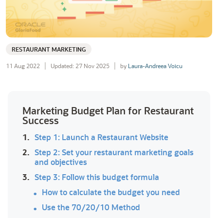
RESTAURANT MARKETING
11 Aug 2022
Updated: 27 Nov 2025
by
Laura-Andreea Voicu
Marketing Budget Plan for Restaurant
Success
1.
Step 1: Launch a Restaurant Website
2.
Step 2: Set your restaurant marketing goals
and objectives
3.
Step 3: Follow this budget formula
How to calculate the budget you need
Use the 70/20/10 Method