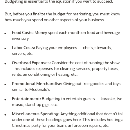
Budgeting is essential to the equation if you want to succeed.
But, before you finalize the budget for marketing, you must know
how much you spend on other aspects of your business.
Food Costs:
Money spent each month on food and beverage
inventory
Labor Costs:
Paying your employees — chefs, stewards,
servers, etc.
Overhead Expenses:
Consider the cost of running the show.
This includes expenses for cleaning services, property taxes,
rents, air conditioning or heating, etc.
Promotional Merchandise:
Giving out free goodies and toys
similar to Mcdonald’s
Entertainment:
Budgeting to entertain guests — karaoke, live
music, stand-up gigs, etc.
Miscellaneous Spending:
Anything additional that doesn’t fall
under one of these headings goes here. This includes hosting a
Christmas party for your team, unforeseen repairs, etc.