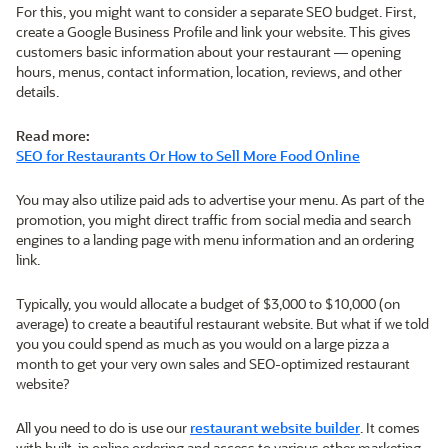
For this, you might want to consider a separate SEO budget. First,
create a Google Business Profile and link your website. This gives
customers basic information about your restaurant — opening
hours, menus, contact information, location, reviews, and other
details.
Read more:
SEO for Restaurants Or How to Sell More Food Online
You may also utilize paid ads to advertise your menu. As part of the
promotion, you might direct traffic from social media and search
engines to a landing page with menu information and an ordering
link.
Typically, you would allocate a budget of $3,000 to $10,000 (on
average) to create a beautiful restaurant website. But what if we told
you you could spend as much as you would on a large pizza a
month to get your very own sales and SEO-optimized restaurant
website?
All you need to do is use our
restaurant website builder
. It comes
with built-in online ordering and access to various other marketing