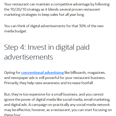
Your restaurant can maintain a competitive advantage by following
the 70/20/10 strategy as it blends several proven restaurant
marketing strategies to keep sales hot all year long.
You can think of digital advertisements for that 30% of the new
media budget.
Step 4: Invest in digital paid
advertisements
Opting for
conventional advertising
like billboards, magazines,
and newspaper ads is still powerful for your restaurant business.
Primarily, they help raise awareness and increase footfall.
But, they’re too expensive for a small business, and you cannot
ignore the power of digital media like social media, email marketing,
and digital ads. A campaign on practically any social media network
may be effective; however, as a restaurant, you can start focusing on
these four: