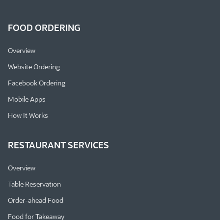
FOOD ORDERING
Overview
Website Ordering
Facebook Ordering
Mobile Apps
How It Works
RESTAURANT SERVICES
Overview
Table Reservation
Order-ahead Food
Food for Takeaway