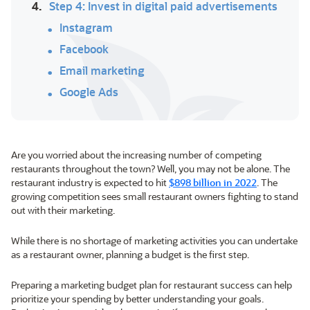
4.
Step 4: Invest in digital paid advertisements
Instagram
Facebook
Email marketing
Google Ads
Are you worried about the increasing number of competing
restaurants throughout the town? Well, you may not be alone. The
restaurant industry is expected to hit
$898 billion in 2022
. The
growing competition sees small restaurant owners fighting to stand
out with their marketing.
While there is no shortage of marketing activities you can undertake
as a restaurant owner, planning a budget is the first step.
Preparing a marketing budget plan for restaurant success can help
prioritize your spending by better understanding your goals.