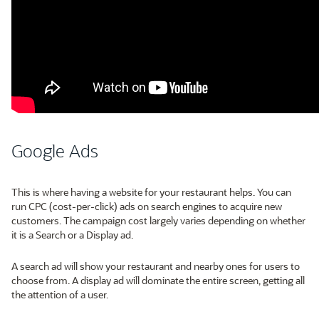
Google Ads
This is where having a website for your restaurant helps. You can
run CPC (cost-per-click) ads on search engines to acquire new
customers. The campaign cost largely varies depending on whether
it is a Search or a Display ad.
A search ad will show your restaurant and nearby ones for users to
choose from. A display ad will dominate the entire screen, getting all
the attention of a user.