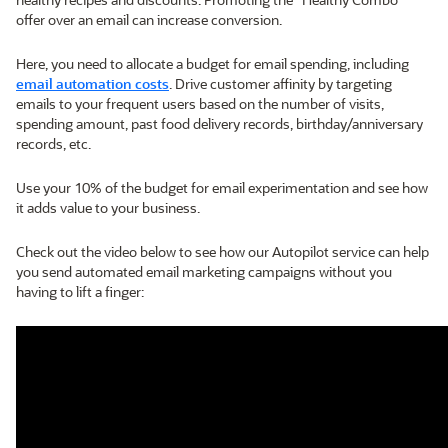
offer over an email can increase conversion.
Here, you need to allocate a budget for email spending, including
email automation costs
. Drive customer affinity by targeting
emails to your frequent users based on the number of visits,
spending amount, past food delivery records, birthday/anniversary
records, etc.
Use your 10% of the budget for email experimentation and see how
it adds value to your business.
Check out the video below to see how our Autopilot service can help
you send automated email marketing campaigns without you
having to lift a finger: