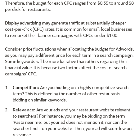
Therefore, the budget for each CPC ranges from $0.35 to around $8
per click for restaurants.
Display advertising may generate traffic at substantially cheaper
cost-per-click (CPC) rates. It is common for small, local businesses
to remarket their banner campaigns with CPCs under $1.00.
Consider price fluctuations when allocating the budget for Adwords,
as you may pay a different price for each term in a search campaign.
Some keywords will be more lucrative than others regarding their
financial value. It is because two factors affect the cost of search
campaigns’ CPC.
Competition:
Are you bidding on a highly competitive search
term? This is defined by the number of other restaurants
bidding on similar keywords.
Relevance:
Are your ads and your restaurant website relevant
to searchers? For instance, you may be bidding on the term
‘Pasta near me,’ but your ad does not mention it, nor can the
searcher find it on your website. Then, your ad will score low on
relevance.