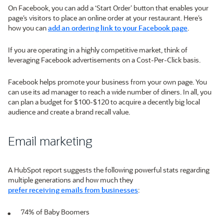
On Facebook, you can add a ‘Start Order’ button that enables your
page’s visitors to place an online order at your restaurant. Here’s
how you can
add an ordering link to your Facebook page
.
If you are operating in a highly competitive market, think of
leveraging Facebook advertisements on a Cost-Per-Click basis.
Facebook helps promote your business from your own page. You
can use its ad manager to reach a wide number of diners. In all, you
can plan a budget for $100-$120 to acquire a decently big local
audience and create a brand recall value.
Email marketing
A HubSpot report suggests the following powerful stats regarding
multiple generations and how much they
prefer receiving emails from businesses
:
74% of Baby Boomers