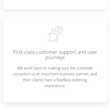
First-class customer support and user
journeys
We work hard on making sure the customer
considers us an important business partner, and
their clients have a flawfless ordering
experience.