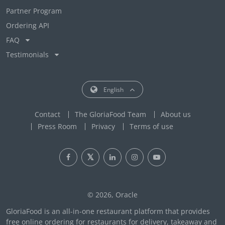
Partner Program
Ordering API
FAQ
Testimonials
English
Contact
The GloriaFood Team
About us
Press Room
Privacy
Terms of use
© 2026, Oracle
GloriaFood is an all-in-one restaurant platform that provides
free online ordering for restaurants for delivery, takeaway and