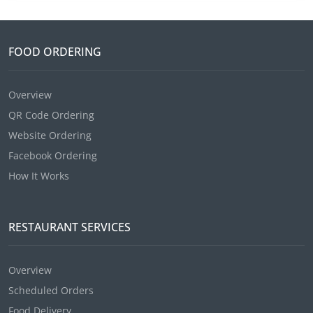
FOOD ORDERING
Overview
QR Code Ordering
Website Ordering
Facebook Ordering
How It Works
RESTAURANT SERVICES
Overview
Scheduled Orders
Food Delivery