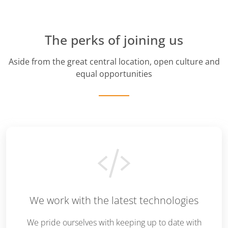
The perks of joining us
Aside from the great central location, open culture and
equal opportunities
We work with the latest technologies
We pride ourselves with keeping up to date with