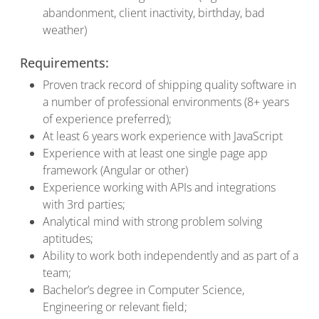
abandonment, client inactivity, birthday, bad
weather)
Requirements:
Proven track record of shipping quality software in
a number of professional environments (8+ years
of experience preferred);
At least 6 years work experience with JavaScript
Experience with at least one single page app
framework (Angular or other)
Experience working with APIs and integrations
with 3rd parties;
Analytical mind with strong problem solving
aptitudes;
Ability to work both independently and as part of a
team;
Bachelor’s degree in Computer Science,
Engineering or relevant field;