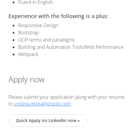
Fluent in English.
Experience with the following is a plus:
Responsive Design
Bootstrap
OOP terms and paradigms
Building and Automation Tools/Web Performance
Webpack
Apply now
Please submit your application along with your resume
to
cristina.mirea@oracle.com
Quick Apply on LinkedIn now »