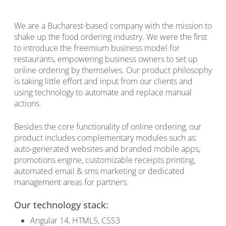
We are a Bucharest-based company with the mission to
shake up the food ordering industry. We were the first
to introduce the freemium business model for
restaurants, empowering business owners to set up
online ordering by themselves. Our product philosophy
is taking little effort and input from our clients and
using technology to automate and replace manual
actions.
Besides the core functionality of online ordering, our
product includes complementary modules such as:
auto-generated websites and branded mobile apps,
promotions engine, customizable receipts printing,
automated email & sms marketing or dedicated
management areas for partners.
Our technology stack:
Angular 14, HTML5, CSS3