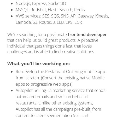
Node.js, Express, Socket.IO
MySQL, Redshift, ElasticSearch, Redis
AWS services: SES, SQS, SNS, API Gateway, Kinesis,
Lambda, S3, Route53, ELB, EKS, ECR
We’re searching for a passionate
frontend developer
that can help us build great products. A proactive
individual that gets things done fast, that loves
challenges and is able to find creative solutions.
What you’ll be working on:
Re-develop the Restaurant Ordering mobile app
from scratch. (Convert the existing native Mobile
apps to progressive web apps)
Autopilot Selling - a marketing service that sends
automated emails and sms on behalf of
restaurants. Unlike other existing systems,
Autopilot has all the campaigns pre-built, from
content to client segmentation (e.g. cart