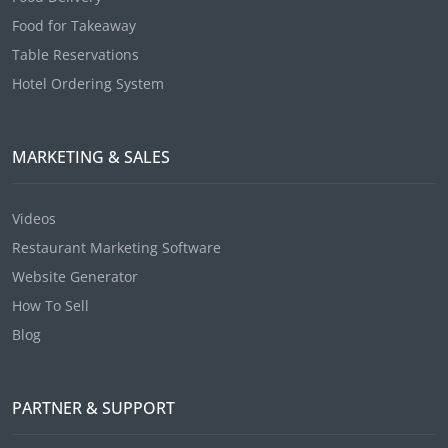
Food for Takeaway
Table Reservations
Hotel Ordering System
MARKETING & SALES
Videos
Restaurant Marketing Software
Website Generator
How To Sell
Blog
PARTNER & SUPPORT