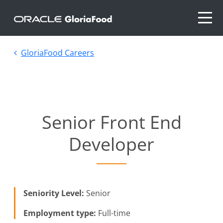
GloriaFood Careers
Senior Front End
Developer
Seniority Level:
Senior
Employment type:
Full-time