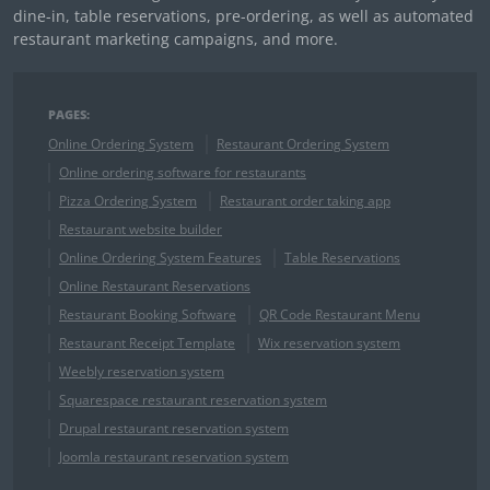
dine-in, table reservations, pre-ordering, as well as automated
restaurant marketing campaigns, and more.
PAGES:
Online Ordering System
Restaurant Ordering System
Online ordering software for restaurants
Pizza Ordering System
Restaurant order taking app
Restaurant website builder
Online Ordering System Features
Table Reservations
Online Restaurant Reservations
Restaurant Booking Software
QR Code Restaurant Menu
Restaurant Receipt Template
Wix reservation system
Weebly reservation system
Squarespace restaurant reservation system
Drupal restaurant reservation system
Joomla restaurant reservation system