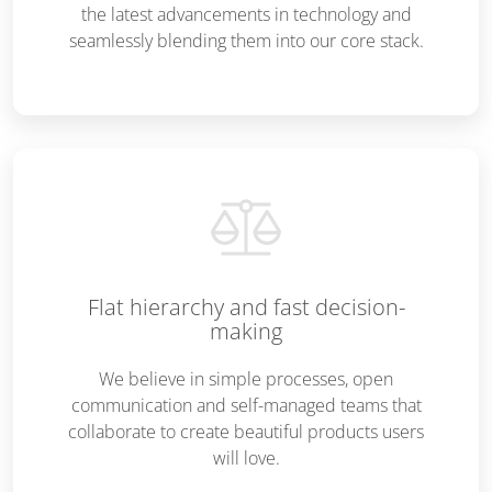
the latest advancements in technology and
seamlessly blending them into our core stack.
Flat hierarchy and fast decision-
making
We believe in simple processes, open
communication and self-managed teams that
collaborate to create beautiful products users
will love.