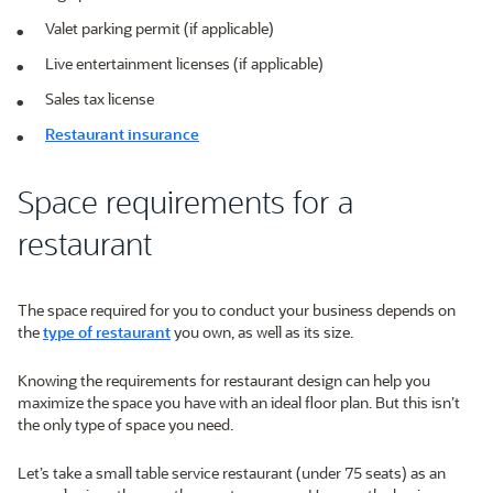
Valet parking permit (if applicable)
Live entertainment licenses (if applicable)
Sales tax license
Restaurant insurance
Space requirements for a
restaurant
The space required for you to conduct your business depends on
the
type of restaurant
you own, as well as its size.
Knowing the requirements for restaurant design can help you
maximize the space you have with an ideal floor plan. But this isn’t
the only type of space you need.
Let’s take a small table service restaurant (under 75 seats) as an