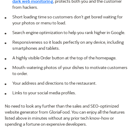
dark web monitoring
, protects both you and the customer
from hackers.
Short loading time so customers don’t get bored waiting for
your photos or menu to load.
Search engine optimization to help you rank higher in Google.
Responsiveness so it loads perfectly on any device, including
smartphones and tablets.
A highly visible Order button at the top of the homepage.
Mouth-watering photos of your dishes to motivate customers
to order.
Your address and directions to the restaurant.
Links to your social media profiles.
No need to look any further than the sales and SEO-optimized
website generator from GloriaFood. You can enjoy all the features
listed above in minutes without any prior tech know-how or
spending a fortune on expensive developers.