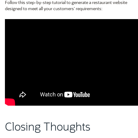
Follow this step-by-step tutorial to generate a restaurant website
designed to meet all your customers’ requirements:
Closing Thoughts