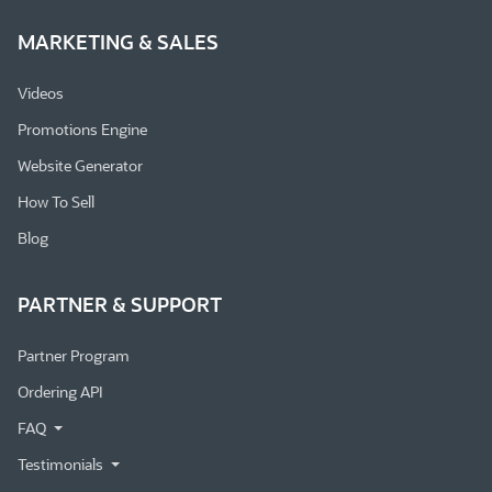
MARKETING & SALES
Videos
Promotions Engine
Website Generator
How To Sell
Blog
PARTNER & SUPPORT
Partner Program
Ordering API
FAQ
Testimonials