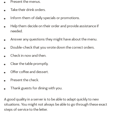
Present the menus.
Take their drink orders.
Inform them of daily specials or promotions.
Help them decide on their order and provide assistance if
needed.
Answer any questions they might have about the menu.
Double-check that you wrote down the correct orders.
Check in now and then.
Clear the table promptly.
Offer coffee and dessert.
Present the check.
Thank guests for dining with you.
A good quality in a server is to be able to adapt quickly to new
situations. You might not always be able to go through these exact
steps of service to the letter.