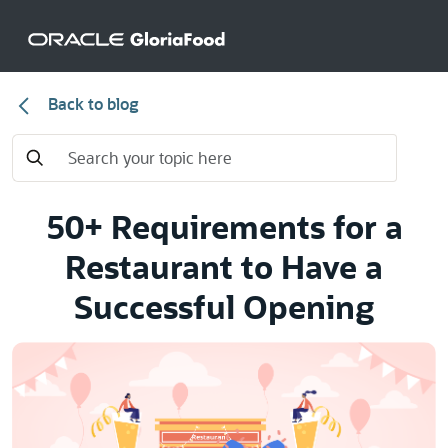
Back to blog
50+ Requirements for a
Restaurant to Have a
Successful Opening