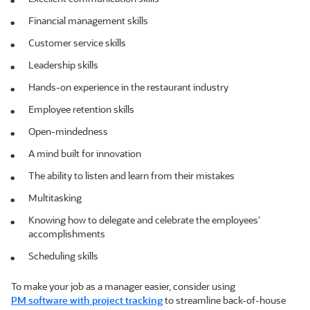
Financial management skills
Customer service skills
Leadership skills
Hands-on experience in the restaurant industry
Employee retention skills
Open-mindedness
A mind built for innovation
The ability to listen and learn from their mistakes
Multitasking
Knowing how to delegate and celebrate the employees’
accomplishments
Scheduling skills
To make your job as a manager easier, consider using
PM software with project tracking
to streamline back-of-house