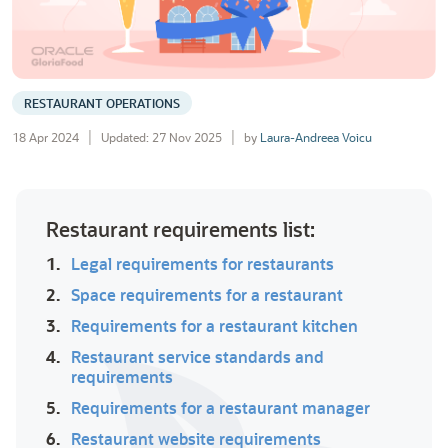
RESTAURANT OPERATIONS
18 Apr 2024
Updated: 27 Nov 2025
by
Laura-Andreea Voicu
Restaurant requirements list:
1.
Legal requirements for restaurants
2.
Space requirements for a restaurant
3.
Requirements for a restaurant kitchen
4.
Restaurant service standards and
requirements
5.
Requirements for a restaurant manager
6.
Restaurant website requirements