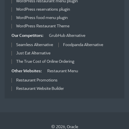
WordPress restaurant menu plugin
WordPress reservations plugin
WordPress food menu plugin
WordPress Restaurant Theme
Our Competitors:
GrubHub Alternative
Seamless Alternative
Foodpanda Alternative
Just Eat Alternative
The True Cost of Online Ordering
Other Websites:
Restaurant Menu
Restaurant Promotions
Restaurant Website Builder
© 2026, Oracle