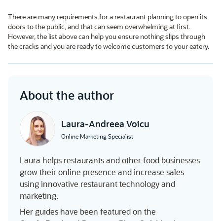
There are many requirements for a restaurant planning to open its
doors to the public, and that can seem overwhelming at first.
However, the list above can help you ensure nothing slips through
the cracks and you are ready to welcome customers to your eatery.
About the author
Laura-Andreea Voicu
Online Marketing Specialist
Laura helps restaurants and other food businesses
grow their online presence and increase sales
using innovative restaurant technology and
marketing.
Her guides have been featured on the