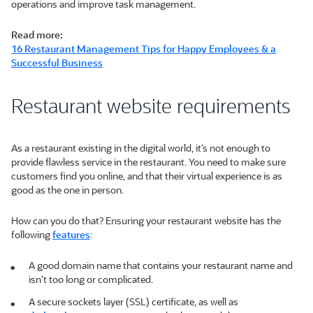
operations and improve task management.
Read more:
16 Restaurant Management Tips for Happy Employees & a
Successful Business
Restaurant website requirements
As a restaurant existing in the digital world, it’s not enough to
provide flawless service in the restaurant. You need to make sure
customers find you online, and that their virtual experience is as
good as the one in person.
How can you do that? Ensuring your restaurant website has the
following
features
:
A good domain name that contains your restaurant name and
isn’t too long or complicated.
A secure sockets layer (SSL) certificate, as well as