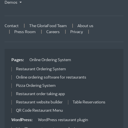
Demos
Contact
The GloriaFood Team
About us
Press Room
Careers
Privacy
Pages:
Online Ordering System
Restaurant Ordering System
Online ordering software for restaurants
Pizza Ordering System
Restaurant order taking app
Restaurant website builder
Table Reservations
QR Code Restaurant Menu
WordPress:
WordPress restaurant plugin