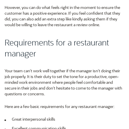
However, you can do what feels right in the moment to ensure the
customer has a positive experience. If you feel confident that they
did, you can also add an extra step like kindly asking them if they
would be willing to leave the restaurant a review online.
Requirements for a restaurant
manager
Your team can’t work well together if the manager isn’t doing their
job properly. It is their duty to set the tone for a productive, open-
minded work environment where people feel comfortable and
secure in their jobs and don’t hesitate to come to the manager with
questions or concerns.
Here are a few basic requirements for any restaurant manager:
Great interpersonal skills
Excellent communication skills