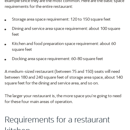
example since they are the most common. Here are the basic space
requirements for the entire restaurant:
Storage area space requirement: 120 to 150 square feet
Dining and service area space requirement: about 100 square
feet
Kitchen and food preparation space requirement: about 60
square feet
Docking area space requirement: 60-80 square feet
A medium-sized restaurant (between 75 and 150) seats will need
between 180 and 240 square feet of storage area space, about 140
square feet for the dining and service area, and so on.
The larger your restaurant is, the more space you’re going to need
for these four main areas of operation.
Requirements for a restaurant