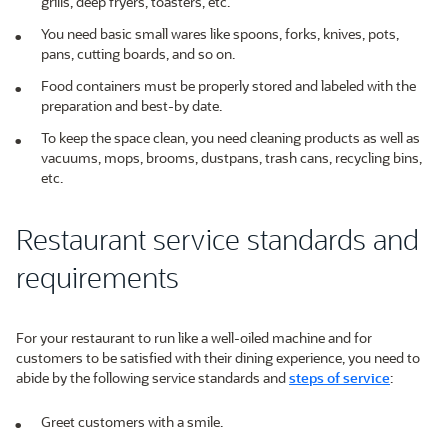
grills, deep fryers, toasters, etc.
You need basic small wares like spoons, forks, knives, pots,
pans, cutting boards, and so on.
Food containers must be properly stored and labeled with the
preparation and best-by date.
To keep the space clean, you need cleaning products as well as
vacuums, mops, brooms, dustpans, trash cans, recycling bins,
etc.
Restaurant service standards and
requirements
For your restaurant to run like a well-oiled machine and for
customers to be satisfied with their dining experience, you need to
abide by the following service standards and
steps of service
:
Greet customers with a smile.