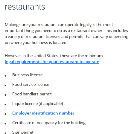
restaurants
Making sure your restaurant can operate legally is the most
important thing you need to do as a restaurant owner. This includes
a variety of restaurant licenses and permits that can vary depending
on where your business is located.
However, in the United States, these are the minimum
legal requirements for your restaurant to operate
:
Business license
Food service license
Food handlers permit
Liquor license (if applicable)
Employer identification number
Certificate of occupancy for the building
Sign permit