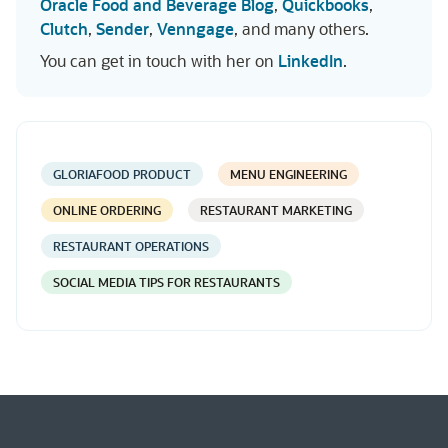
Oracle Food and Beverage Blog
,
Quickbooks
,
Clutch
,
Sender
,
Venngage
, and many others.
You can get in touch with her on
LinkedIn
.
GLORIAFOOD PRODUCT
MENU ENGINEERING
ONLINE ORDERING
RESTAURANT MARKETING
RESTAURANT OPERATIONS
SOCIAL MEDIA TIPS FOR RESTAURANTS