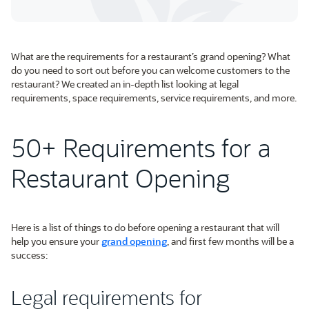
What are the requirements for a restaurant’s grand opening? What
do you need to sort out before you can welcome customers to the
restaurant? We created an in-depth list looking at legal
requirements, space requirements, service requirements, and more.
50+ Requirements for a
Restaurant Opening
Here is a list of things to do before opening a restaurant that will
help you ensure your
grand opening
, and first few months will be a
success:
Legal requirements for