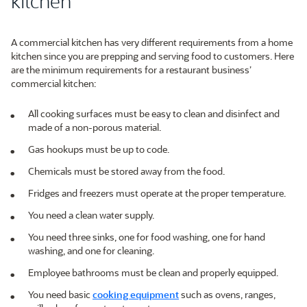
kitchen
A commercial kitchen has very different requirements from a home
kitchen since you are prepping and serving food to customers. Here
are the minimum requirements for a restaurant business’
commercial kitchen:
All cooking surfaces must be easy to clean and disinfect and
made of a non-porous material.
Gas hookups must be up to code.
Chemicals must be stored away from the food.
Fridges and freezers must operate at the proper temperature.
You need a clean water supply.
You need three sinks, one for food washing, one for hand
washing, and one for cleaning.
Employee bathrooms must be clean and properly equipped.
You need basic
cooking equipment
such as ovens, ranges,