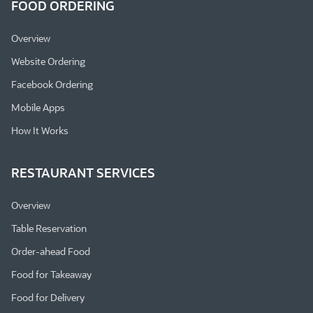
FOOD ORDERING
Overview
Website Ordering
Facebook Ordering
Mobile Apps
How It Works
RESTAURANT SERVICES
Overview
Table Reservation
Order-ahead Food
Food for Takeaway
Food for Delivery