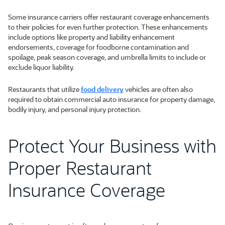
Some insurance carriers offer restaurant coverage enhancements
to their policies for even further protection. These enhancements
include options like property and liability enhancement
endorsements, coverage for foodborne contamination and
spoilage, peak season coverage, and umbrella limits to include or
exclude liquor liability.
Restaurants that utilize
food delivery
vehicles are often also
required to obtain commercial auto insurance for property damage,
bodily injury, and personal injury protection.
Protect Your Business with
Proper Restaurant
Insurance Coverage