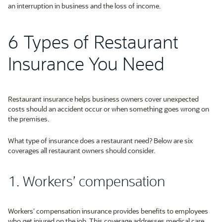
an interruption in business and the loss of income.
6 Types of Restaurant
Insurance You Need
Restaurant insurance helps business owners cover unexpected
costs should an accident occur or when something goes wrong on
the premises.
What type of insurance does a restaurant need? Below are six
coverages all restaurant owners should consider.
1. Workers’ compensation
Workers’ compensation insurance provides benefits to employees
who get injured on the job. This coverage addresses medical care