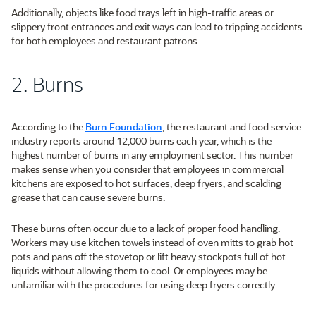
Additionally, objects like food trays left in high-traffic areas or
slippery front entrances and exit ways can lead to tripping accidents
for both employees and restaurant patrons.
2. Burns
According to the
Burn Foundation
, the restaurant and food service
industry reports around 12,000 burns each year, which is the
highest number of burns in any employment sector. This number
makes sense when you consider that employees in commercial
kitchens are exposed to hot surfaces, deep fryers, and scalding
grease that can cause severe burns.
These burns often occur due to a lack of proper food handling.
Workers may use kitchen towels instead of oven mitts to grab hot
pots and pans off the stovetop or lift heavy stockpots full of hot
liquids without allowing them to cool. Or employees may be
unfamiliar with the procedures for using deep fryers correctly.