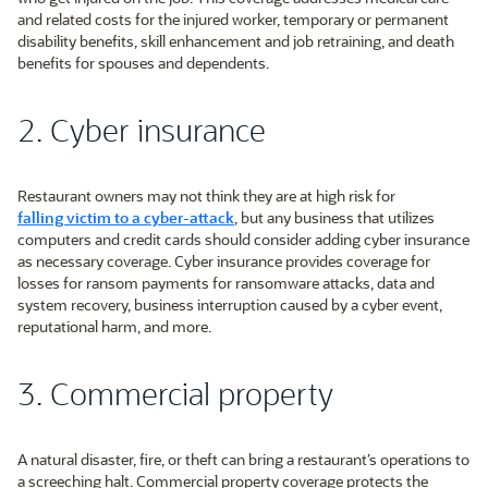
and related costs for the injured worker, temporary or permanent
disability benefits, skill enhancement and job retraining, and death
benefits for spouses and dependents.
2. Cyber insurance
Restaurant owners may not think they are at high risk for
falling victim to a cyber-attack
, but any business that utilizes
computers and credit cards should consider adding cyber insurance
as necessary coverage. Cyber insurance provides coverage for
losses for ransom payments for ransomware attacks, data and
system recovery, business interruption caused by a cyber event,
reputational harm, and more.
3. Commercial property
A natural disaster, fire, or theft can bring a restaurant’s operations to
a screeching halt. Commercial property coverage protects the