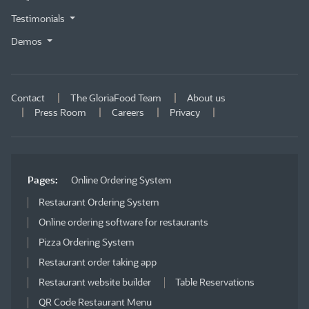
Testimonials
Demos
Contact
The GloriaFood Team
About us
Press Room
Careers
Privacy
Pages:
Online Ordering System
Restaurant Ordering System
Online ordering software for restaurants
Pizza Ordering System
Restaurant order taking app
Restaurant website builder
Table Reservations
QR Code Restaurant Menu