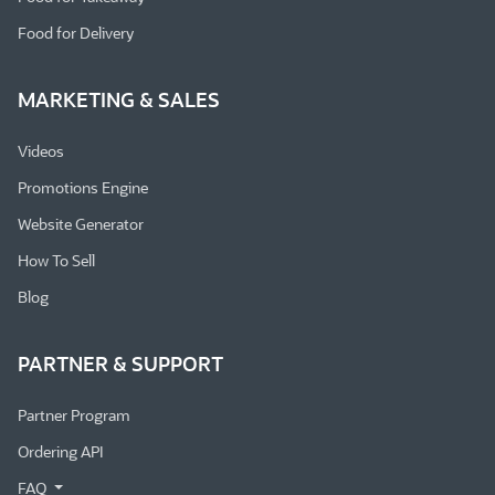
Food for Delivery
MARKETING & SALES
Videos
Promotions Engine
Website Generator
How To Sell
Blog
PARTNER & SUPPORT
Partner Program
Ordering API
FAQ