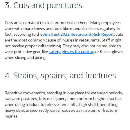
3. Cuts and punctures
Cuts are a constant risk in commercial kitchens. Many employees
work with sharp knives and tools like mandolin slicers regularly. In
fact, according to the
AmTrust 2022 Restaurant Risk Report
, cuts
are the most common cause of injuries in restaurants. Staff might
not receive proper knife training. They may also not be required to
wear protective gear, like
safety gloves for cutting
or Kevlar gloves,
when slicing and dicing.
4. Strains, sprains, and fractures
Repetitive movements, standing in one place for extended periods,
awkward postures, falls on slippery floors or from heights (such as
when using a ladder to retrieve items off a high shelf), and lifting
heavy objects incorrectly, can all cause strain, sprain, or fracture
injuries.