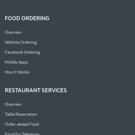
FOOD ORDERING
Overview
Website Ordering
Facebook Ordering
Mobile Apps
How It Works
RESTAURANT SERVICES
Overview
Table Reservation
Order-ahead Food
Food for Takeaway