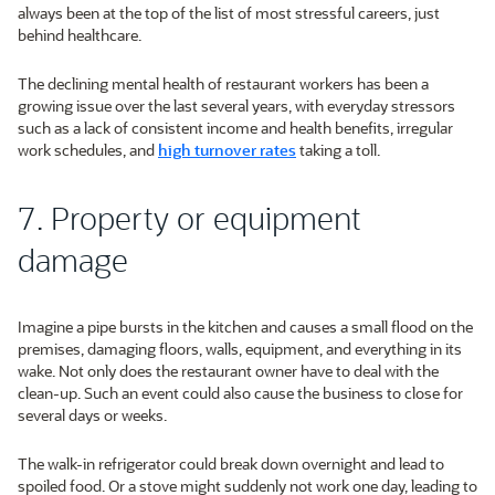
always been at the top of the list of most stressful careers, just
behind healthcare.
The declining mental health of restaurant workers has been a
growing issue over the last several years, with everyday stressors
such as a lack of consistent income and health benefits, irregular
work schedules, and
high turnover rates
taking a toll.
7. Property or equipment
damage
Imagine a pipe bursts in the kitchen and causes a small flood on the
premises, damaging floors, walls, equipment, and everything in its
wake. Not only does the restaurant owner have to deal with the
clean-up. Such an event could also cause the business to close for
several days or weeks.
The walk-in refrigerator could break down overnight and lead to
spoiled food. Or a stove might suddenly not work one day, leading to