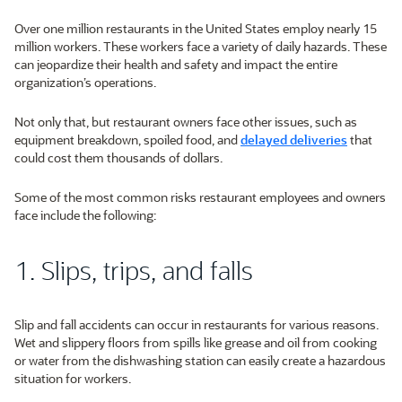
Over one million restaurants in the United States employ nearly 15
million workers. These workers face a variety of daily hazards. These
can jeopardize their health and safety and impact the entire
organization’s operations.
Not only that, but restaurant owners face other issues, such as
equipment breakdown, spoiled food, and
delayed deliveries
that
could cost them thousands of dollars.
Some of the most common risks restaurant employees and owners
face include the following:
1. Slips, trips, and falls
Slip and fall accidents can occur in restaurants for various reasons.
Wet and slippery floors from spills like grease and oil from cooking
or water from the dishwashing station can easily create a hazardous
situation for workers.