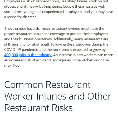
Employees rush on slippery floors, use sharp knives, cook on hot
stoves, and lift heavy, bulking items. Couple these hazards with
sometimes young and inexperienced employees, and you may have
a recipe for disaster.
These unique hazards mean restaurant owners must have the
proper restaurant insurance coverage to protect their employees
and their business operations. Additionally, many restaurants are
still returning to full strength following the shutdowns during the
COVID-19 pandemic, and the workforce is expected to grow by
400,000 jobs in the industry
. An increase in new workers can mean
an increased risk of accidents and injuries in the kitchen or on the
main floor.
Common Restaurant
Worker Injuries and Other
Restaurant Risks