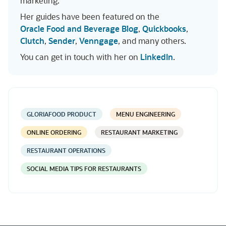
marketing.
Her guides have been featured on the
Oracle Food and Beverage Blog
,
Quickbooks
,
Clutch
,
Sender
,
Venngage
, and many others.
You can get in touch with her on
LinkedIn
.
GLORIAFOOD PRODUCT
MENU ENGINEERING
ONLINE ORDERING
RESTAURANT MARKETING
RESTAURANT OPERATIONS
SOCIAL MEDIA TIPS FOR RESTAURANTS