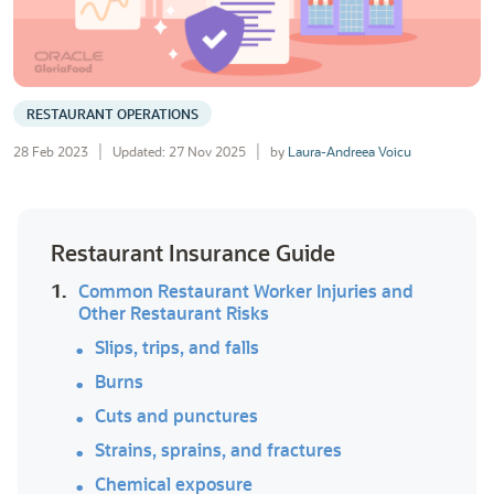
RESTAURANT OPERATIONS
28 Feb 2023
Updated: 27 Nov 2025
by
Laura-Andreea Voicu
Restaurant Insurance Guide
1.
Common Restaurant Worker Injuries and
Other Restaurant Risks
Slips, trips, and falls
Burns
Cuts and punctures
Strains, sprains, and fractures
Chemical exposure