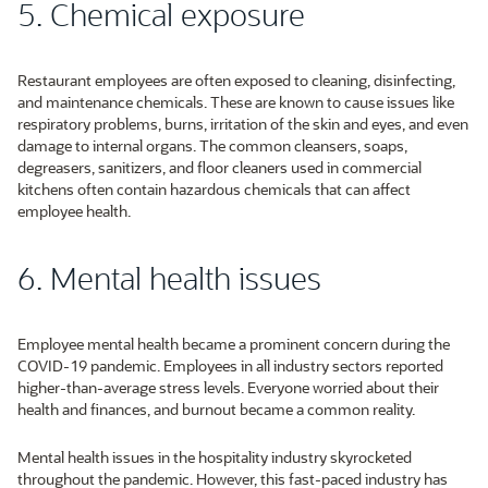
5. Chemical exposure
Restaurant employees are often exposed to cleaning, disinfecting,
and maintenance chemicals. These are known to cause issues like
respiratory problems, burns, irritation of the skin and eyes, and even
damage to internal organs. The common cleansers, soaps,
degreasers, sanitizers, and floor cleaners used in commercial
kitchens often contain hazardous chemicals that can affect
employee health.
6. Mental health issues
Employee mental health became a prominent concern during the
COVID-19 pandemic. Employees in all industry sectors reported
higher-than-average stress levels. Everyone worried about their
health and finances, and burnout became a common reality.
Mental health issues in the hospitality industry skyrocketed
throughout the pandemic. However, this fast-paced industry has