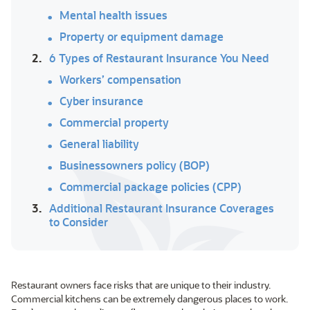
Mental health issues
Property or equipment damage
2.
6 Types of Restaurant Insurance You Need
Workers’ compensation
Cyber insurance
Commercial property
General liability
Businessowners policy (BOP)
Commercial package policies (CPP)
3.
Additional Restaurant Insurance Coverages
to Consider
Restaurant owners face risks that are unique to their industry.
Commercial kitchens can be extremely dangerous places to work.