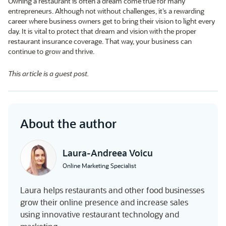
Owning a restaurant is often a dream come true for many
entrepreneurs. Although not without challenges, it’s a rewarding
career where business owners get to bring their vision to light every
day. It is vital to protect that dream and vision with the proper
restaurant insurance coverage. That way, your business can
continue to grow and thrive.
This article is a guest post.
About the author
Laura-Andreea Voicu
Online Marketing Specialist
Laura helps restaurants and other food businesses
grow their online presence and increase sales
using innovative restaurant technology and