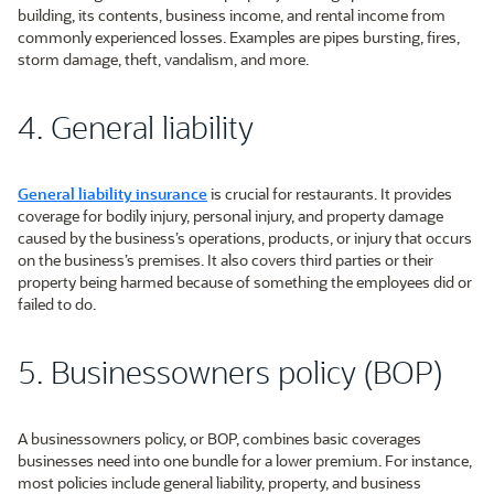
building, its contents, business income, and rental income from
commonly experienced losses. Examples are pipes bursting, fires,
storm damage, theft, vandalism, and more.
4. General liability
General liability insurance
is crucial for restaurants. It provides
coverage for bodily injury, personal injury, and property damage
caused by the business’s operations, products, or injury that occurs
on the business’s premises. It also covers third parties or their
property being harmed because of something the employees did or
failed to do.
5. Businessowners policy (BOP)
A businessowners policy, or BOP, combines basic coverages
businesses need into one bundle for a lower premium. For instance,
most policies include general liability, property, and business