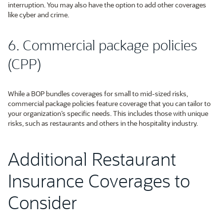
interruption. You may also have the option to add other coverages
like cyber and crime.
6. Commercial package policies
(CPP)
While a BOP bundles coverages for small to mid-sized risks,
commercial package policies feature coverage that you can tailor to
your organization’s specific needs. This includes those with unique
risks, such as restaurants and others in the hospitality industry.
Additional Restaurant
Insurance Coverages to
Consider