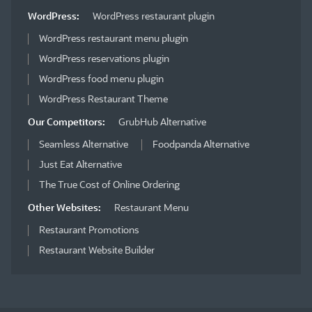
WordPress:
WordPress restaurant plugin
WordPress restaurant menu plugin
WordPress reservations plugin
WordPress food menu plugin
WordPress Restaurant Theme
Our Competitors:
GrubHub Alternative
Seamless Alternative
Foodpanda Alternative
Just Eat Alternative
The True Cost of Online Ordering
Other Websites:
Restaurant Menu
Restaurant Promotions
Restaurant Website Builder