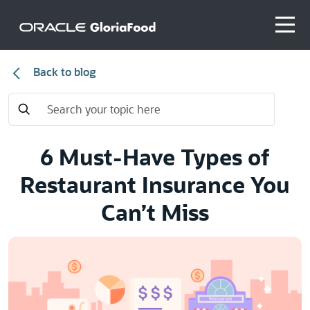
Back to blog
6 Must-Have Types of
Restaurant Insurance You
Can’t Miss