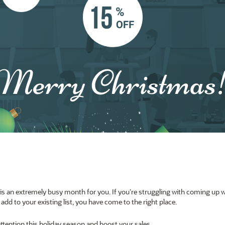
s an extremely busy month for you. If you’re struggling with coming up w
add to your existing list
, you have come to the right place.
attention this holiday season and boost your sales.