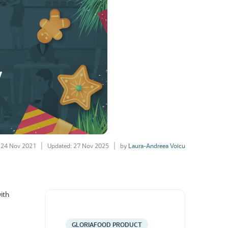
24 Nov 2021
Updated: 27 Nov 2025
by
Laura-Andreea Voicu
ith
GLORIAFOOD PRODUCT