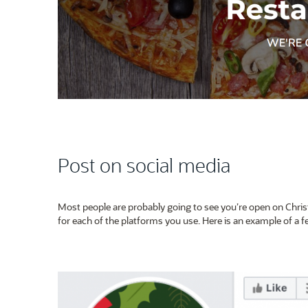
Post on social media
Most people are probably going to see you’re open on Chris
for each of the platforms you use. Here is an example of a 