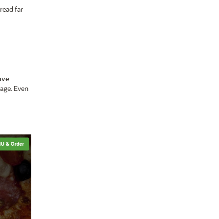
read far
ive
page. Even