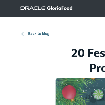
Back to blog
20 Fes
Pr