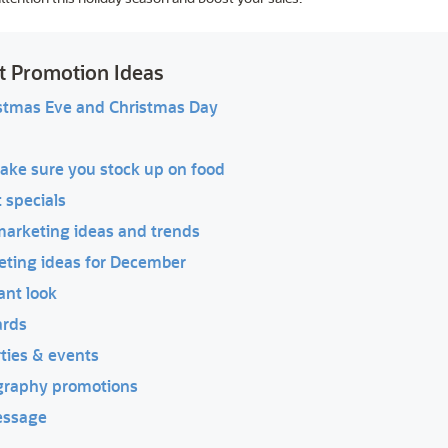
t Promotion Ideas
istmas Eve and Christmas Day
ake sure you stock up on food
 specials
marketing ideas and trends
keting ideas for December
ant look
ards
rties & events
graphy promotions
essage