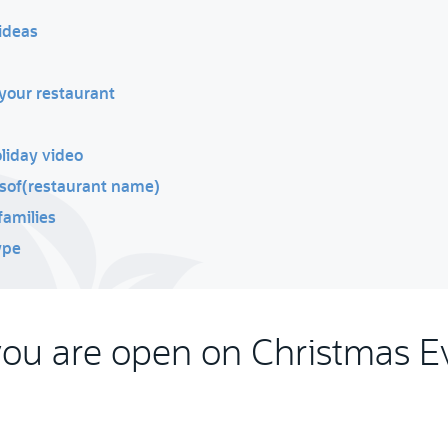
ideas
your restaurant
oliday video
tsof(restaurant name)
families
ype
you are open on Christmas E