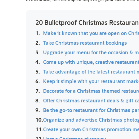
20 Bulletproof Christmas Restauran
1.
Make it known that you are open on Chr
2.
Take Christmas restaurant bookings
3.
Upgrade your menu for the occasion & m
4.
Come up with unique, creative restaurant
5.
Take advantage of the latest restaurant 
6.
Keep it simple with your restaurant mar
7.
Decorate for a Christmas themed restaur
8.
Offer Christmas restaurant deals & gift c
9.
Be the go-to restaurant for Christmas pa
10.
Organize and advertise Christmas photo
11.
Create your own Christmas promotion m
12.
Host a Christmas giveaway