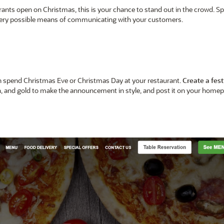
urants open on Christmas, this is your chance to stand out in the crowd. Sp
every possible means of communicating with your customers.
an spend Christmas Eve or Christmas Day at your restaurant.
Create a fest
een, and gold to make the announcement in style, and post it on your home