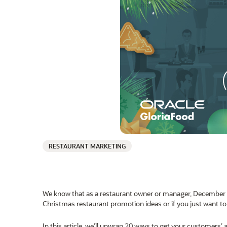
RESTAURANT MARKETING
We know that as a restaurant owner or manager, December i
Christmas restaurant promotion ideas or if you just want to 
In this article, we’ll unwrap 20 ways to get your customers’ 