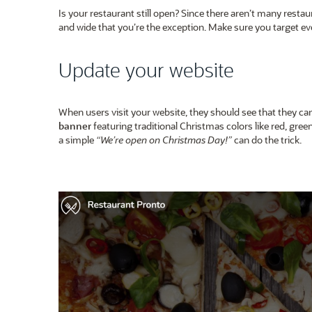
Is your restaurant still open? Since there aren’t many resta
and wide that you’re the exception. Make sure you target 
Update your website
When users visit your website, they should see that they c
banner
featuring traditional Christmas colors like red, gr
a simple
“We’re open on Christmas Day!”
can do the trick.