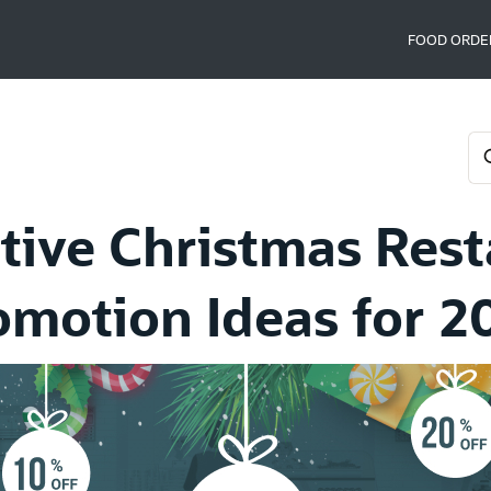
FOOD ORDE
tive Christmas Res
omotion Ideas for 2