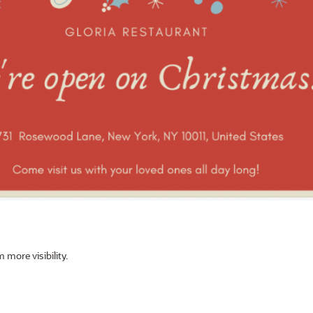
 more visibility.