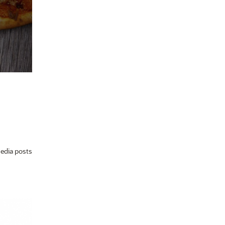
media posts