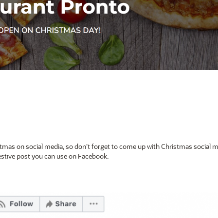
tmas on social media, so don’t forget to come up with Christmas social 
festive post you can use on Facebook.