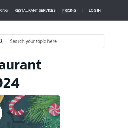
RING
RESTAURANT SERVICES
PRICING
LOG IN
taurant
024