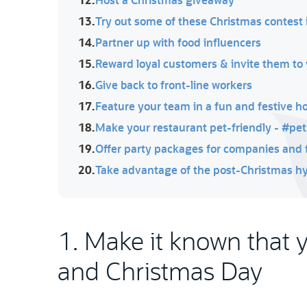
13.
Try out some of these Christmas contest 
14.
Partner up with food influencers
15.
Reward loyal customers & invite them to 
16.
Give back to front-line workers
17.
Feature your team in a fun and festive h
18.
Make your restaurant pet-friendly - #pe
19.
Offer party packages for companies and 
20.
Take advantage of the post-Christmas h
1. Make it known that 
and Christmas Day