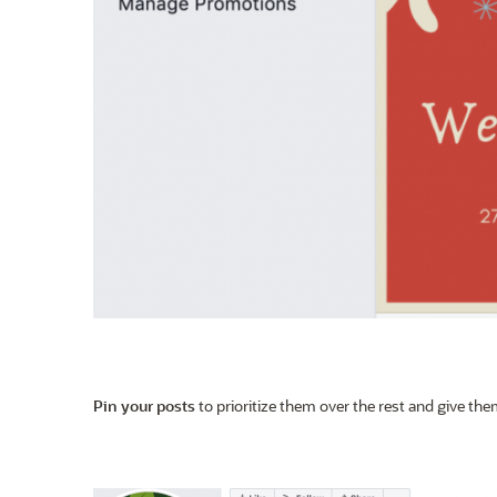
Pin your posts
to prioritize them over the rest and give them