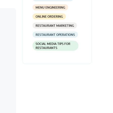
MENU ENGINEERING
ONLINE ORDERING
RESTAURANT MARKETING
RESTAURANT OPERATIONS
SOCIAL MEDIA TIPS FOR
RESTAURANTS