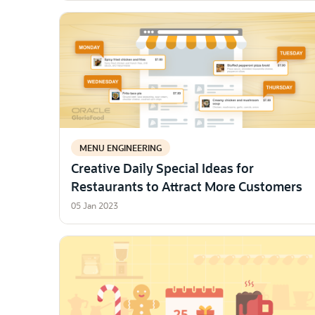
MENU ENGINEERING
Creative Daily Special Ideas for
Restaurants to Attract More Customers
05 Jan 2023