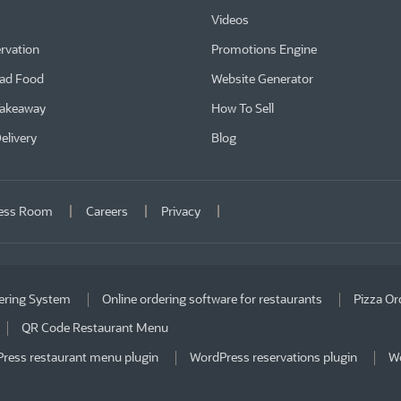
Videos
rvation
Promotions Engine
ad Food
Website Generator
Takeaway
How To Sell
elivery
Blog
ess Room
Careers
Privacy
ering System
Online ordering software for restaurants
Pizza Or
QR Code Restaurant Menu
ress restaurant menu plugin
WordPress reservations plugin
Wo