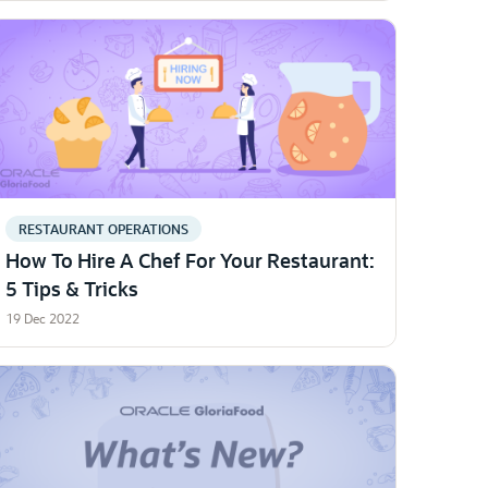
RESTAURANT OPERATIONS
How To Hire A Chef For Your Restaurant:
5 Tips & Tricks
19 Dec 2022