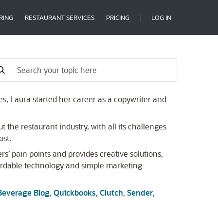
RING
RESTAURANT SERVICES
PRICING
LOG IN
s, Laura started her career as a copywriter and
 the restaurant industry, with all its challenges
ost.
s’ pain points and provides creative solutions,
ordable technology and simple marketing
Beverage Blog
,
Quickbooks
,
Clutch
,
Sender
,