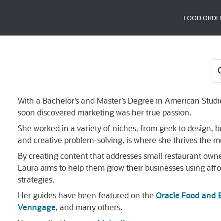
FOOD ORDE
With a Bachelor’s and Master’s Degree in American Studie
soon discovered marketing was her true passion.
She worked in a variety of niches, from geek to design, but
and creative problem-solving, is where she thrives the m
By creating content that addresses small restaurant owner
Laura aims to help them grow their businesses using aff
strategies.
Her guides have been featured on the
Oracle Food and 
Venngage
, and many others.