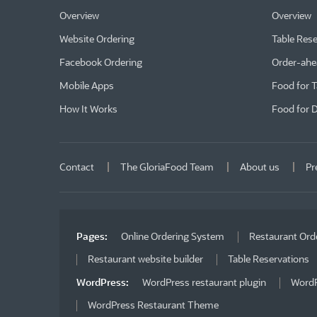
Overview
Overview
Website Ordering
Table Rese
Facebook Ordering
Order-ahe
Mobile Apps
Food for 
How It Works
Food for D
Contact
The GloriaFood Team
About us
Pr
Pages:
Online Ordering System
Restaurant Ord
Restaurant website builder
Table Reservations
WordPress:
WordPress restaurant plugin
WordP
WordPress Restaurant Theme