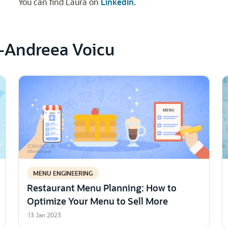
You can find Laura on
LinkedIn
.
a-Andreea Voicu
MENU ENGINEERING
Restaurant Menu Planning: How to
Optimize Your Menu to Sell More
13 Jan 2023