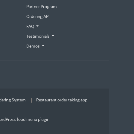
Partner Program
Ordering API
FAQ
Testimonials
Demos
dering System
Restaurant order taking app
rdPress food menu plugin