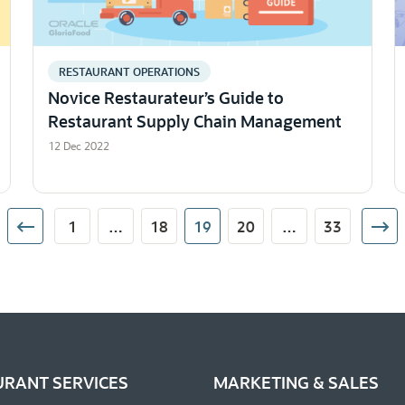
RESTAURANT OPERATIONS
Novice Restaurateur’s Guide to
Restaurant Supply Chain Management
12 Dec 2022
1
…
18
19
20
…
33
URANT SERVICES
MARKETING & SALES