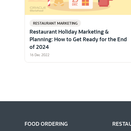
RESTAURANT MARKETING
Restaurant Holiday Marketing &
Planning: How to Get Ready for the End
of 2024
16 Dec 2022
FOOD ORDERING
RESTA