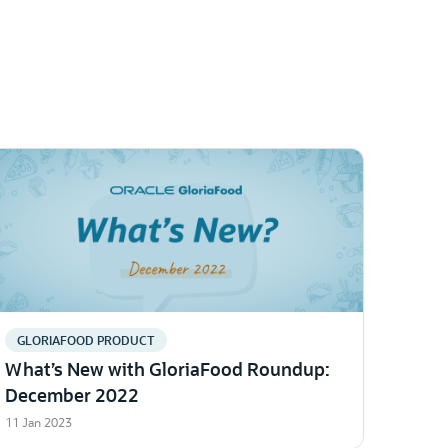
GLORIAFOOD PRODUCT
What’s New with GloriaFood Roundup:
December 2022
11 Jan 2023