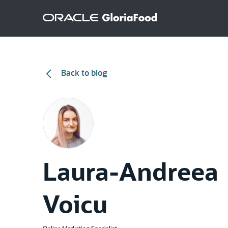
Back to blog
Laura-Andreea
Voicu