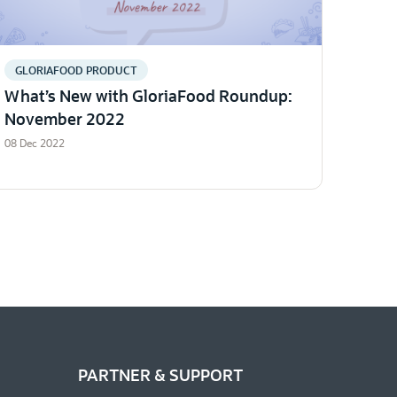
GLORIAFOOD PRODUCT
What’s New with GloriaFood Roundup:
November 2022
08 Dec 2022
PARTNER & SUPPORT