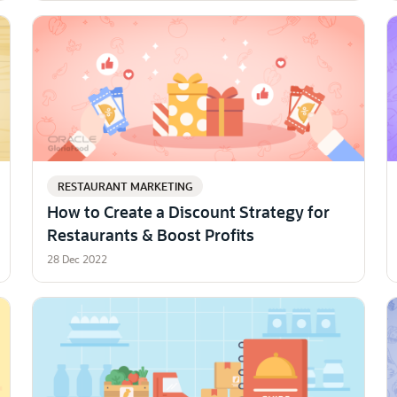
RESTAURANT MARKETING
How to Create a Discount Strategy for
Restaurants & Boost Profits
28 Dec 2022