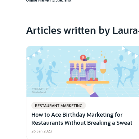
Online Marketing Specialist
Articles written by Laur
RESTAURANT MARKETING
How to Ace Birthday Marketing for
Restaurants Without Breaking a Sweat
26 Jan 2023