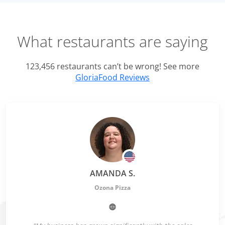
What restaurants are saying
123,456 restaurants can’t be wrong! See more
GloriaFood Reviews
AMANDA S.
Ozona Pizza