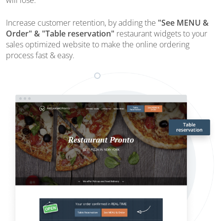
will lose.
Increase customer retention, by adding the
"See MENU &
Order" & "Table reservation"
restaurant widgets to your
sales optimized website to make the online ordering
process fast & easy.