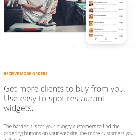
RECEIVE MORE ORDERS
Get more clients to buy from you.
Use easy-to-spot restaurant
widgets.
The harder it is for your hungry customers to find the
ordering buttons on your website, the more customers you