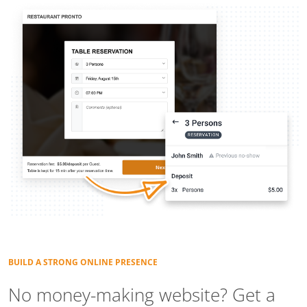
BUILD A STRONG ONLINE PRESENCE
No money-making website? Get a