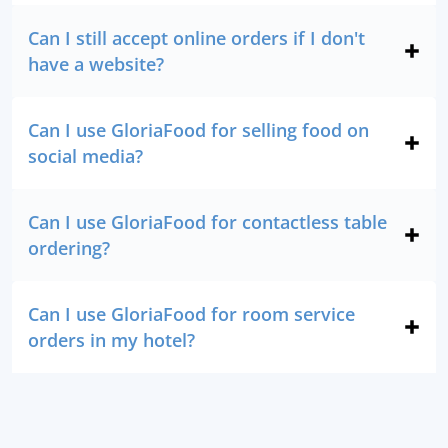
Can I still accept online orders if I don't
have a website?
Can I use GloriaFood for selling food on
social media?
Can I use GloriaFood for contactless table
ordering?
Can I use GloriaFood for room service
orders in my hotel?