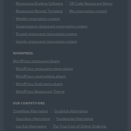
Restaurant Booking Software
QR Code Restaurant Menu
Restaurant Receipt Template
Wix reservation system
Weebly reservation system
Squarespace restaurant reservation system
Drupal restaurant reservation system
Joomla restaurant reservation system
WORDPRESS:
WordPress restaurant plugin
WordPress restaurant menu plugin
WordPress reservations plugin
WordPress food menu plugin
WordPress Restaurant Theme
OUR COMPETITORS:
ChowNow Alternative
GrubHub Alternative
Seamless Alternative
Foodpanda Alternative
Just Eat Alternative
The True Cost of Online Ordering