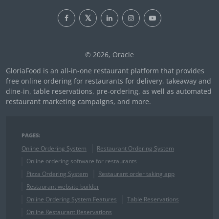
© 2026, Oracle
GloriaFood is an all-in-one restaurant platform that provides
free online ordering for restaurants for delivery, takeaway and
dine-in, table reservations, pre-ordering, as well as automated
restaurant marketing campaigns, and more.
PAGES:
Online Ordering System
Restaurant Ordering System
Online ordering software for restaurants
Pizza Ordering System
Restaurant order taking app
Restaurant website builder
Online Ordering System Features
Table Reservations
Online Restaurant Reservations