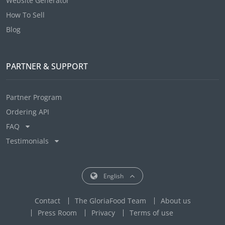
Website Generator
How To Sell
Blog
PARTNER & SUPPORT
Partner Program
Ordering API
FAQ
Testimonials
English
Contact
The GloriaFood Team
About us
Press Room
Privacy
Terms of use