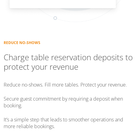
REDUCE NO-SHOWS
Charge table reservation deposits to
protect your revenue
Reduce no-shows. Fill more tables. Protect your revenue.
Secure guest commitment by requiring a deposit when
booking.
It’s a simple step that leads to smoother operations and
more reliable bookings.