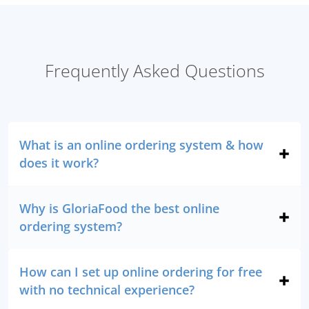
Frequently Asked Questions
What is an online ordering system & how
does it work?
Why is GloriaFood the best online
ordering system?
How can I set up online ordering for free
with no technical experience?