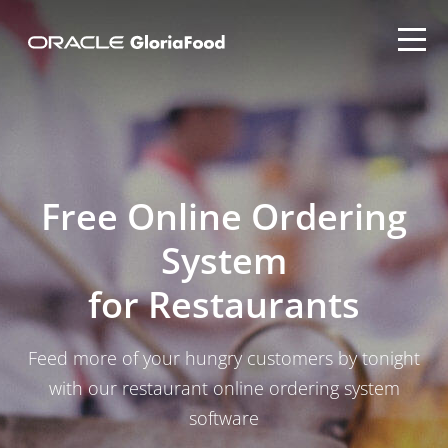
Free Online Ordering
System
for Restaurants
Feed more of your hungry customers by tonight
with our restaurant online ordering system
software