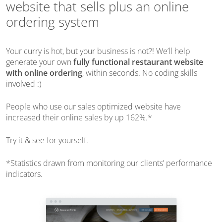
website that sells plus an online
ordering system
Your curry is hot, but your business is not?!
We’ll help
generate your own
fully functional restaurant website
with online ordering
,
within seconds
. No coding skills
involved :)
People who use our sales optimized website have
increased their online sales by up 162%.*
Try it & see for yourself.
*Statistics drawn from monitoring our clients’ performance
indicators.