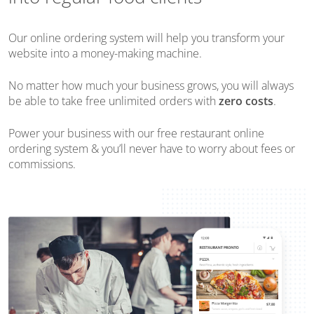
Our online ordering system will help you transform your
website into a money-making machine.
No matter how much your business grows, you will always
be able to take free unlimited orders with
zero costs
.
Power your business with our free restaurant online
ordering system & you’ll never have to worry about fees or
commissions.