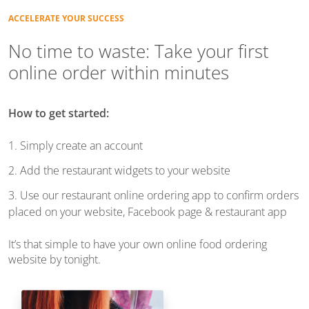
ACCELERATE YOUR SUCCESS
No time to waste: Take your first
online order
within minutes
How to get started:
1. Simply create an account
2. Add the restaurant widgets to your website
3. Use our restaurant online ordering app to confirm orders
placed on your website, Facebook page & restaurant app
It’s that simple to have your own online food ordering
website by tonight.