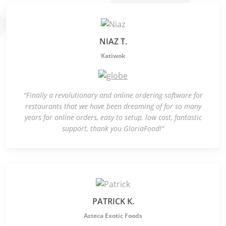
NIAZ T.
Katiwok
"Finally a revolutionary and online ordering software for
restaurants that we have been dreaming of for so many
years for online orders, easy to setup, low cost, fantastic
support, thank you GloriaFood!"
PATRICK K.
Azteca Exotic Foods