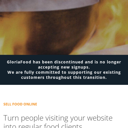
GloriaFood has been discontinued and is no longer
accepting new signups.
We are fully committed to supporting our existing
customers throughout this transition.
SELL FOOD ONLINE
Turn people visiting your website
into regular food clients