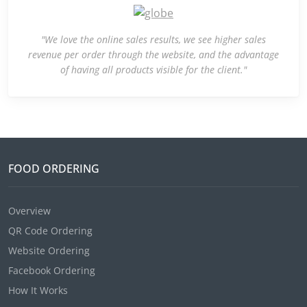
"We love the online sales results, we see higher sales
revenue per order through the website, and the advantage
of having all products visible for the client."
FOOD ORDERING
Overview
QR Code Ordering
Website Ordering
Facebook Ordering
How It Works