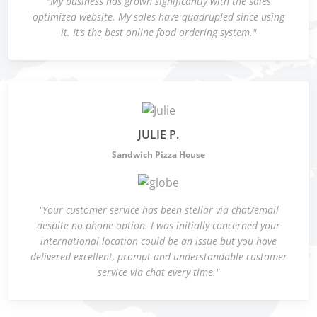
"My business has grown significantly with the sales
optimized website. My sales have quadrupled since using
it. It’s the best online food ordering system."
JULIE P.
Sandwich Pizza House
"Your customer service has been stellar via chat/email
despite no phone option. I was initially concerned your
international location could be an issue but you have
delivered excellent, prompt and understandable customer
service via chat every time."