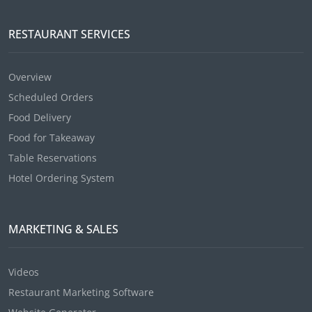
RESTAURANT SERVICES
Overview
Scheduled Orders
Food Delivery
Food for Takeaway
Table Reservations
Hotel Ordering System
MARKETING & SALES
Videos
Restaurant Marketing Software