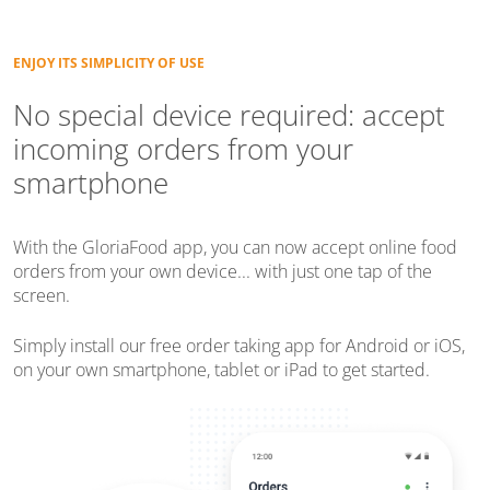
ENJOY ITS SIMPLICITY OF USE
No special device required: accept
incoming orders from your
smartphone
With the GloriaFood app, you can now accept online food
orders from your own device... with just one tap of the
screen.
Simply install our free order taking app for Android or iOS,
on your own smartphone, tablet or iPad to get started.