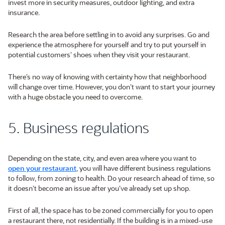
invest more in security measures, outdoor lighting, and extra
insurance.
Research the area before settling in to avoid any surprises. Go and
experience the atmosphere for yourself and try to put yourself in
potential customers’ shoes when they visit your restaurant.
There’s no way of knowing with certainty how that neighborhood
will change over time. However, you don’t want to start your journey
with a huge obstacle you need to overcome.
5. Business regulations
Depending on the state, city, and even area where you want to
open your restaurant
, you will have different business regulations
to follow, from zoning to health. Do your research ahead of time, so
it doesn’t become an issue after you’ve already set up shop.
First of all, the space has to be zoned commercially for you to open
a restaurant there, not residentially. If the building is in a mixed-use