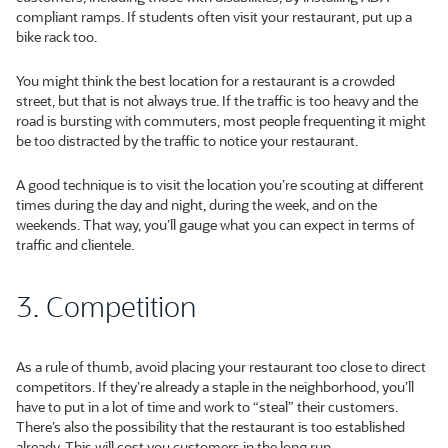
compliant ramps. If students often visit your restaurant, put up a
bike rack too.
You might think the best location for a restaurant is a crowded
street, but that is not always true. If the traffic is too heavy and the
road is bursting with commuters, most people frequenting it might
be too distracted by the traffic to notice your restaurant.
A good technique is to visit the location you’re scouting at different
times during the day and night, during the week, and on the
weekends. That way, you’ll gauge what you can expect in terms of
traffic and clientele.
3. Competition
As a rule of thumb, avoid placing your restaurant too close to direct
competitors. If they’re already a staple in the neighborhood, you’ll
have to put in a lot of time and work to “steal” their customers.
There’s also the possibility that the restaurant is too established
already. This will cost you customers in the long run.