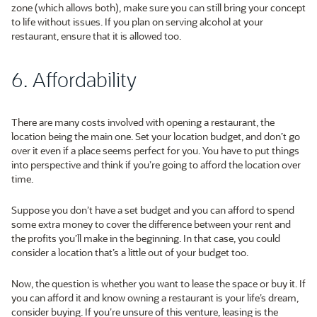
zone (which allows both), make sure you can still bring your concept
to life without issues. If you plan on serving alcohol at your
restaurant, ensure that it is allowed too.
6. Affordability
There are many costs involved with opening a restaurant, the
location being the main one. Set your location budget, and don’t go
over it even if a place seems perfect for you. You have to put things
into perspective and think if you’re going to afford the location over
time.
Suppose you don’t have a set budget and you can afford to spend
some extra money to cover the difference between your rent and
the profits you’ll make in the beginning. In that case, you could
consider a location that’s a little out of your budget too.
Now, the question is whether you want to lease the space or buy it. If
you can afford it and know owning a restaurant is your life’s dream,
consider buying. If you’re unsure of this venture, leasing is the