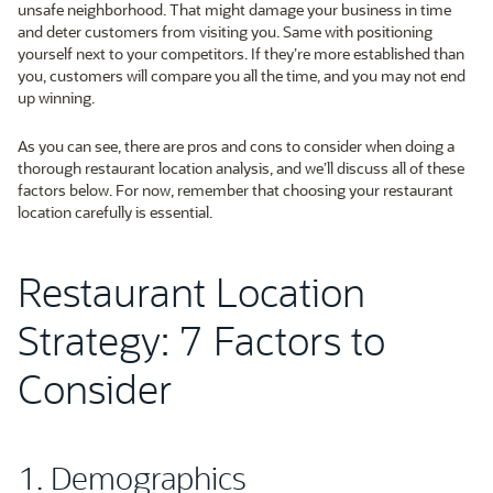
unsafe neighborhood. That might damage your business in time
and deter customers from visiting you. Same with positioning
yourself next to your competitors. If they’re more established than
you, customers will compare you all the time, and you may not end
up winning.
As you can see, there are pros and cons to consider when doing a
thorough restaurant location analysis, and we’ll discuss all of these
factors below. For now, remember that choosing your restaurant
location carefully is essential.
Restaurant Location
Strategy: 7 Factors to
Consider
1. Demographics