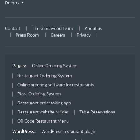
Demos
Contact
The GloriaFood Team
About us
Press Room
Careers
Privacy
Pages:
Online Ordering System
Restaurant Ordering System
Online ordering software for restaurants
Pizza Ordering System
Restaurant order taking app
Restaurant website builder
Table Reservations
QR Code Restaurant Menu
WordPress:
WordPress restaurant plugin