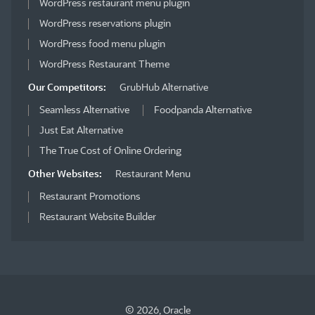
WordPress restaurant menu plugin
WordPress reservations plugin
WordPress food menu plugin
WordPress Restaurant Theme
Our Competitors:
GrubHub Alternative
Seamless Alternative
Foodpanda Alternative
Just Eat Alternative
The True Cost of Online Ordering
Other Websites:
Restaurant Menu
Restaurant Promotions
Restaurant Website Builder
© 2026, Oracle