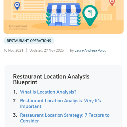
RESTAURANT OPERATIONS
10 Nov 2021
Updated: 27 Nov 2025
by
Laura-Andreea Voicu
Restaurant Location Analysis
Blueprint
1.
What is Location Analysis?
2.
Restaurant Location Analysis: Why It’s
Important
3.
Restaurant Location Strategy: 7 Factors to
Consider