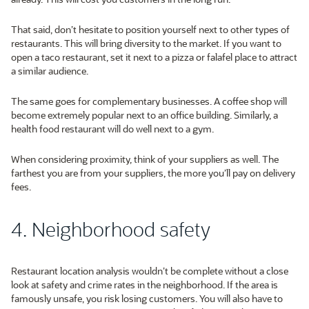
That said, don’t hesitate to position yourself next to other types of
restaurants. This will bring diversity to the market. If you want to
open a taco restaurant, set it next to a pizza or falafel place to attract
a similar audience.
The same goes for complementary businesses. A coffee shop will
become extremely popular next to an office building. Similarly, a
health food restaurant will do well next to a gym.
When considering proximity, think of your suppliers as well. The
farthest you are from your suppliers, the more you’ll pay on delivery
fees.
4. Neighborhood safety
Restaurant location analysis wouldn’t be complete without a close
look at safety and crime rates in the neighborhood. If the area is
famously unsafe, you risk losing customers. You will also have to