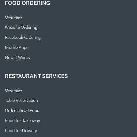
FOOD ORDERING
Overview
Website Ordering
Facebook Ordering
Mobile Apps
How It Works
RESTAURANT SERVICES
Overview
Table Reservation
Order-ahead Food
Food for Takeaway
Food for Delivery