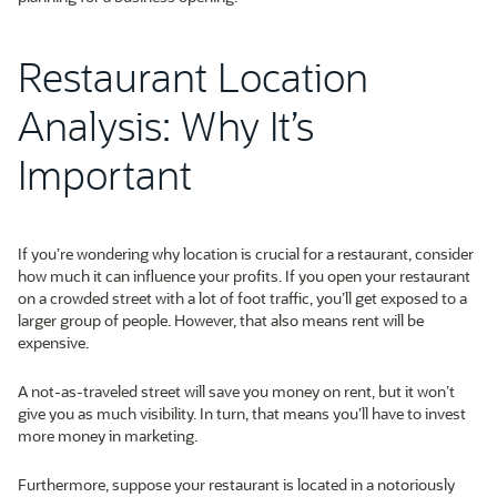
Restaurant Location
Analysis: Why It’s
Important
If you’re wondering why location is crucial for a restaurant, consider
how much it can influence your profits. If you open your restaurant
on a crowded street with a lot of foot traffic, you’ll get exposed to a
larger group of people. However, that also means rent will be
expensive.
A not-as-traveled street will save you money on rent, but it won’t
give you as much visibility. In turn, that means you’ll have to invest
more money in marketing.
Furthermore, suppose your restaurant is located in a notoriously