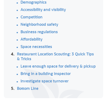
Demographics
Accessibility and visibility
Competition
Neighborhood safety
Business regulations
Affordability
Space necessities
4.
Restaurant Location Scouting: 3 Quick Tips
& Tricks
Leave enough space for delivery & pickup
Bring in a building inspector
Investigate space turnover
5.
Bottom Line