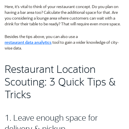
Here, it’s vital to think of your restaurant concept. Do you plan on
having a bar area too? Calculate the additional space for that. Are
you considering a lounge area where customers can wait with a
drink for their table to be ready? That will require even more space.
Besides the tips above, you can also use a
restaurant data analytics
tool to gain a wider knowledge of city-
wise data.
Restaurant Location
Scouting: 3 Quick Tips &
Tricks
1. Leave enough space for
delivery & pickup