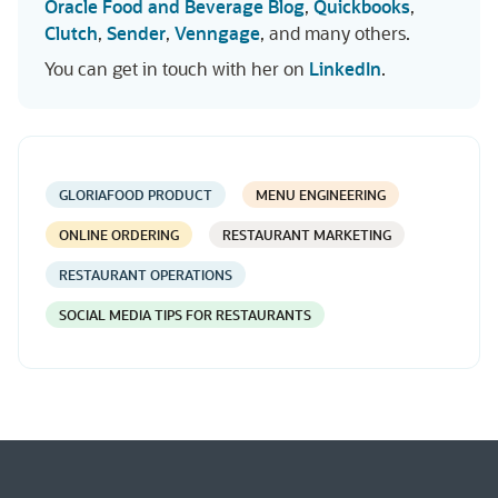
Oracle Food and Beverage Blog
,
Quickbooks
,
Clutch
,
Sender
,
Venngage
, and many others.
You can get in touch with her on
LinkedIn
.
GLORIAFOOD PRODUCT
MENU ENGINEERING
ONLINE ORDERING
RESTAURANT MARKETING
RESTAURANT OPERATIONS
SOCIAL MEDIA TIPS FOR RESTAURANTS