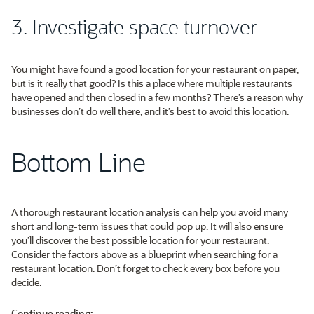
3. Investigate space turnover
You might have found a good location for your restaurant on paper,
but is it really that good? Is this a place where multiple restaurants
have opened and then closed in a few months? There’s a reason why
businesses don’t do well there, and it’s best to avoid this location.
Bottom Line
A thorough restaurant location analysis can help you avoid many
short and long-term issues that could pop up. It will also ensure
you’ll discover the best possible location for your restaurant.
Consider the factors above as a blueprint when searching for a
restaurant location. Don’t forget to check every box before you
decide.
Continue reading: