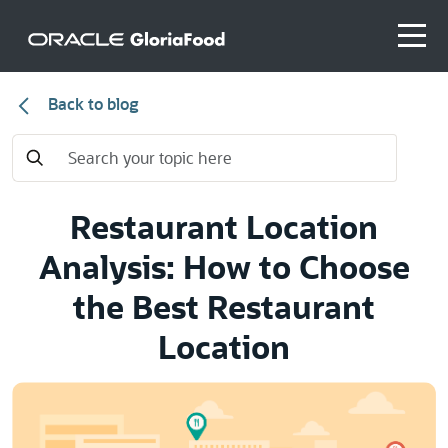
Back to blog
Restaurant Location
Analysis: How to Choose
the Best Restaurant
Location