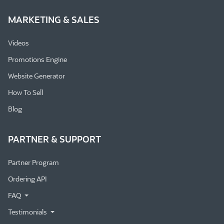
MARKETING & SALES
Videos
Promotions Engine
Website Generator
How To Sell
Blog
PARTNER & SUPPORT
Partner Program
Ordering API
FAQ
Testimonials