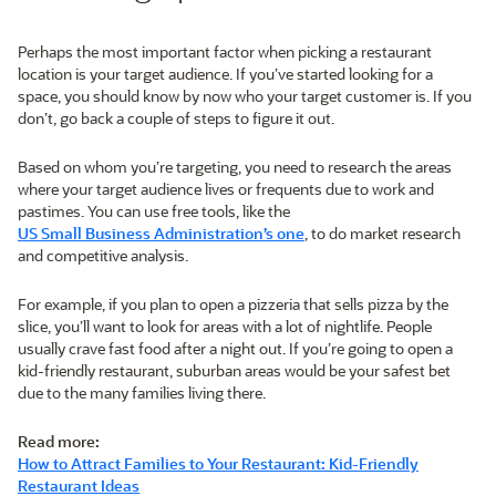
Perhaps the most important factor when picking a restaurant
location is your target audience. If you’ve started looking for a
space, you should know by now who your target customer is. If you
don’t, go back a couple of steps to figure it out.
Based on whom you’re targeting, you need to research the areas
where your target audience lives or frequents due to work and
pastimes. You can use free tools, like the
US Small Business Administration’s one
, to do market research
and competitive analysis.
For example, if you plan to open a pizzeria that sells pizza by the
slice, you’ll want to look for areas with a lot of nightlife. People
usually crave fast food after a night out. If you’re going to open a
kid-friendly restaurant, suburban areas would be your safest bet
due to the many families living there.
Read more:
How to Attract Families to Your Restaurant: Kid-Friendly
Restaurant Ideas