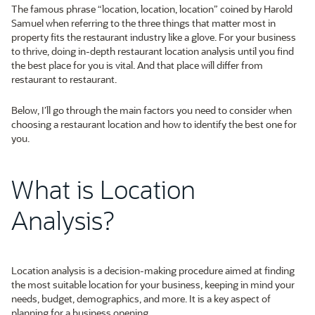
The famous phrase “location, location, location” coined by Harold
Samuel when referring to the three things that matter most in
property fits the restaurant industry like a glove. For your business
to thrive, doing in-depth restaurant location analysis until you find
the best place for you is vital. And that place will differ from
restaurant to restaurant.
Below, I’ll go through the main factors you need to consider when
choosing a restaurant location and how to identify the best one for
you.
What is Location
Analysis?
Location analysis is a decision-making procedure aimed at finding
the most suitable location for your business, keeping in mind your
needs, budget, demographics, and more. It is a key aspect of
planning for a business opening.