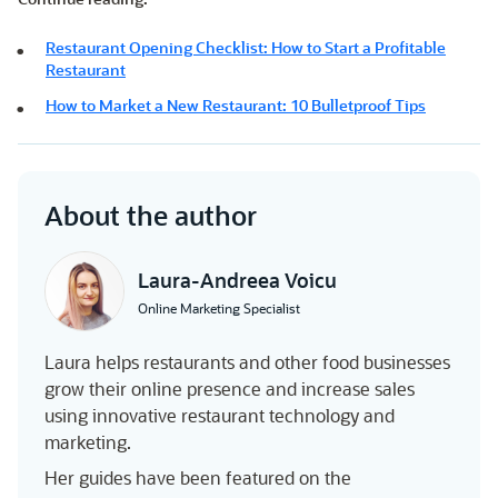
Restaurant Opening Checklist: How to Start a Profitable
Restaurant
How to Market a New Restaurant: 10 Bulletproof Tips
About the author
Laura-Andreea Voicu
Online Marketing Specialist
Laura helps restaurants and other food businesses
grow their online presence and increase sales
using innovative restaurant technology and
marketing.
Her guides have been featured on the