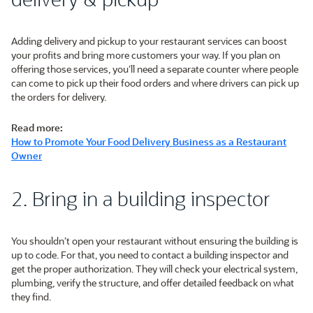
Adding delivery and pickup to your restaurant services can boost
your profits and bring more customers your way. If you plan on
offering those services, you’ll need a separate counter where people
can come to pick up their food orders and where drivers can pick up
the orders for delivery.
Read more:
How to Promote Your Food Delivery Business as a Restaurant
Owner
2. Bring in a building inspector
You shouldn’t open your restaurant without ensuring the building is
up to code. For that, you need to contact a building inspector and
get the proper authorization. They will check your electrical system,
plumbing, verify the structure, and offer detailed feedback on what
they find.