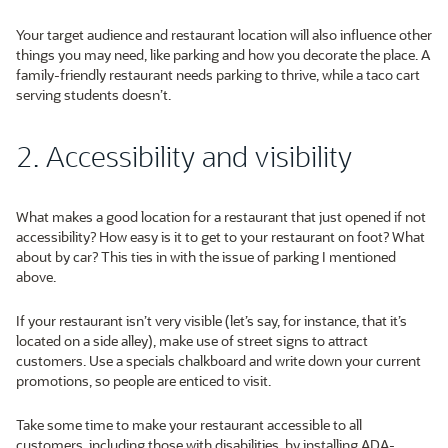
Your target audience and restaurant location will also influence other
things you may need, like parking and how you decorate the place. A
family-friendly restaurant needs parking to thrive, while a taco cart
serving students doesn’t.
2. Accessibility and visibility
What makes a good location for a restaurant that just opened if not
accessibility? How easy is it to get to your restaurant on foot? What
about by car? This ties in with the issue of parking I mentioned
above.
If your restaurant isn’t very visible (let’s say, for instance, that it’s
located on a side alley), make use of street signs to attract
customers. Use a specials chalkboard and write down your current
promotions, so people are enticed to visit.
Take some time to make your restaurant accessible to all
customers, including those with disabilities, by installing ADA-