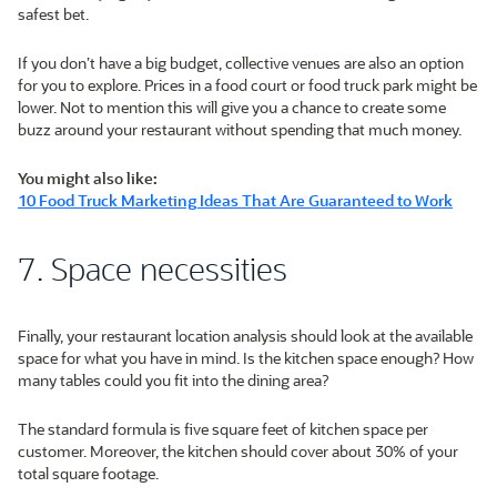
safest bet.
If you don’t have a big budget, collective venues are also an option
for you to explore. Prices in a food court or food truck park might be
lower. Not to mention this will give you a chance to create some
buzz around your restaurant without spending that much money.
You might also like:
10 Food Truck Marketing Ideas That Are Guaranteed to Work
7. Space necessities
Finally, your restaurant location analysis should look at the available
space for what you have in mind. Is the kitchen space enough? How
many tables could you fit into the dining area?
The standard formula is five square feet of kitchen space per
customer. Moreover, the kitchen should cover about 30% of your
total square footage.