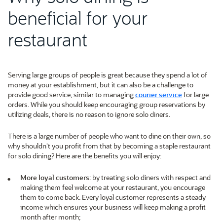
beneficial for your
restaurant
Serving large groups of people is great because they spend a lot of
money at your establishment, but it can also be a challenge to
provide good service, similar to managing
courier service
for large
orders. While you should keep encouraging group reservations by
utilizing deals, there is no reason to ignore solo diners.
There is a large number of people who want to dine on their own, so
why shouldn’t you profit from that by becoming a staple restaurant
for solo dining? Here are the benefits you will enjoy:
More loyal customers
: by treating solo diners with respect and
making them feel welcome at your restaurant, you encourage
them to come back. Every loyal customer represents a steady
income which ensures your business will keep making a profit
month after month;