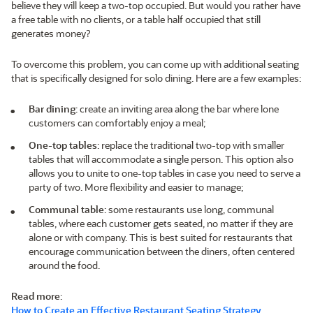
believe they will keep a two-top occupied. But would you rather have
a free table with no clients, or a table half occupied that still
generates money?
To overcome this problem, you can come up with additional seating
that is specifically designed for solo dining. Here are a few examples:
Bar dining
: create an inviting area along the bar where lone
customers can comfortably enjoy a meal;
One-top tables
: replace the traditional two-top with smaller
tables that will accommodate a single person. This option also
allows you to unite to one-top tables in case you need to serve a
party of two. More flexibility and easier to manage;
Communal table
: some restaurants use long, communal
tables, where each customer gets seated, no matter if they are
alone or with company. This is best suited for restaurants that
encourage communication between the diners, often centered
around the food.
Read more
:
How to Create an Effective Restaurant Seating Strategy