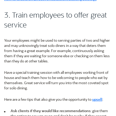
3. Train employees to offer great
service
Your employees might be used to serving parties of two and higher
and may unknowingly treat solo diners in a way that deters them
from having a great example. For example, continuously asking
them if they are waiting for someone else or checking on them less
than they do at other tables.
Have a special training session with all employees working front of
house and teach them how to be welcoming to people who eat by
themselves. Great service will turn you into the most coveted spot
for solo dining.
Here are a few tips that also give you the opportunity to
upsell
:
Ask clients if they would like recommendations
: give them
the option to say yes or no and don’t be pushy. If they accept,