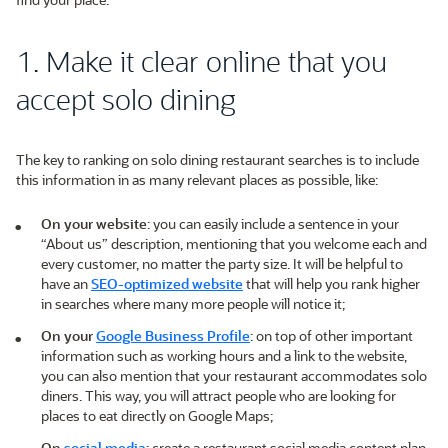
1. Make it clear online that you
accept solo dining
The key to ranking on solo dining restaurant searches is to include
this information in as many relevant places as possible, like:
On your website
: you can easily include a sentence in your
“About us” description, mentioning that you welcome each and
every customer, no matter the party size. It will be helpful to
have an
SEO-optimized website
that will help you rank higher
in searches where many more people will notice it;
On your
Google Business Profile
: on top of other important
information such as working hours and a link to the website,
you can also mention that your restaurant accommodates solo
diners. This way, you will attract people who are looking for
places to eat directly on Google Maps;
On
social media
: create a restaurant social media content plan