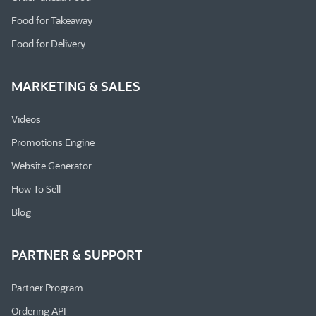
Food for Takeaway
Food for Delivery
MARKETING & SALES
Videos
Promotions Engine
Website Generator
How To Sell
Blog
PARTNER & SUPPORT
Partner Program
Ordering API