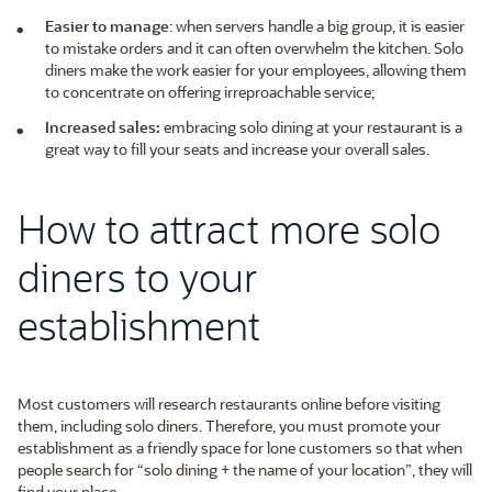
Easier to manage
: when servers handle a big group, it is easier
to mistake orders and it can often overwhelm the kitchen. Solo
diners make the work easier for your employees, allowing them
to concentrate on offering irreproachable service;
Increased sales:
embracing solo dining at your restaurant is a
great way to fill your seats and increase your overall sales.
How to attract more solo
diners to your
establishment
Most customers will research restaurants online before visiting
them, including solo diners. Therefore, you must promote your
establishment as a friendly space for lone customers so that when
people search for “solo dining + the name of your location”, they will
find your place.