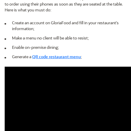
to order using their phones as soon as they are seated at the table.
Here is what you must do:
Create an account on GloriaFood and fill in your restaurant’s
information;
Make a menu no client will be able to resist;
Enable on-premise dining;
Generate a
QR code restaurant menu
;