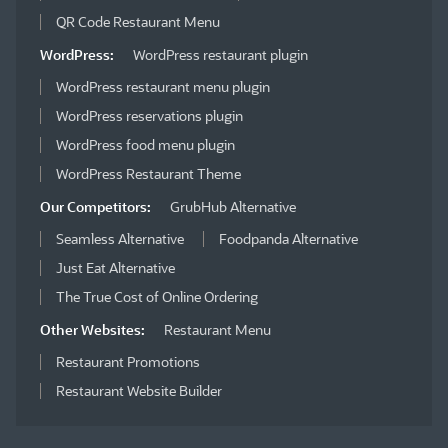
QR Code Restaurant Menu
WordPress:
WordPress restaurant plugin
WordPress restaurant menu plugin
WordPress reservations plugin
WordPress food menu plugin
WordPress Restaurant Theme
Our Competitors:
GrubHub Alternative
Seamless Alternative
Foodpanda Alternative
Just Eat Alternative
The True Cost of Online Ordering
Other Websites:
Restaurant Menu
Restaurant Promotions
Restaurant Website Builder