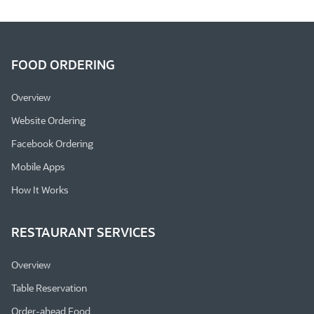
FOOD ORDERING
Overview
Website Ordering
Facebook Ordering
Mobile Apps
How It Works
RESTAURANT SERVICES
Overview
Table Reservation
Order-ahead Food