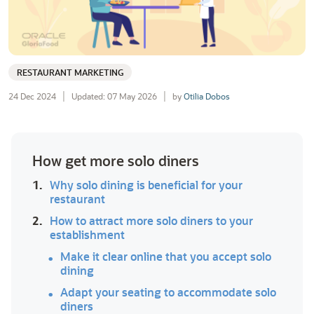
RESTAURANT MARKETING
24 Dec 2024
Updated: 07 May 2026
by
Otilia Dobos
How get more solo diners
1.
Why solo dining is beneficial for your
restaurant
2.
How to attract more solo diners to your
establishment
Make it clear online that you accept solo
dining
Adapt your seating to accommodate solo
diners