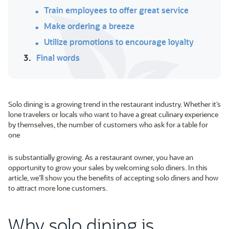
Train employees to offer great service
Make ordering a breeze
Utilize promotions to encourage loyalty
3.
Final words
Solo dining is a growing trend in the restaurant industry. Whether it’s
lone travelers or locals who want to have a great culinary experience
by themselves, the number of customers who ask for a table for
one
is substantially growing. As a restaurant owner, you have an
opportunity to grow your sales by welcoming solo diners. In this
article, we’ll show you the benefits of accepting solo diners and how
to attract more lone customers.
Why solo dining is