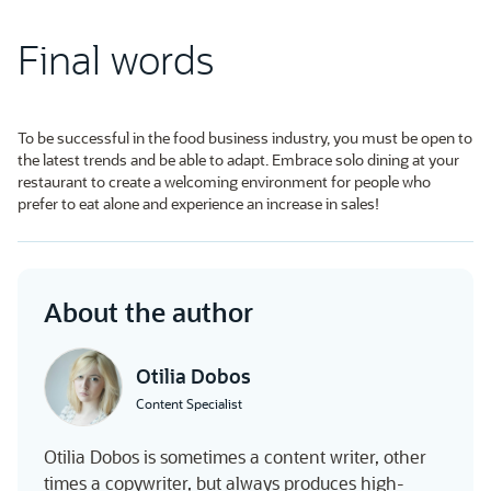
Final words
To be successful in the food business industry, you must be open to
the latest trends and be able to adapt. Embrace solo dining at your
restaurant to create a welcoming environment for people who
prefer to eat alone and experience an increase in sales!
About the author
Otilia Dobos
Content Specialist
Otilia Dobos is sometimes a content writer, other
times a copywriter, but always produces high-