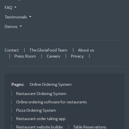
FAQ
Testimonials
Demos
Contact
The GloriaFood Team
About us
Press Room
Careers
Privacy
Pages:
Online Ordering System
Restaurant Ordering System
Online ordering software for restaurants
Pizza Ordering System
Restaurant order taking app
Restaurant website builder
Table Reservations