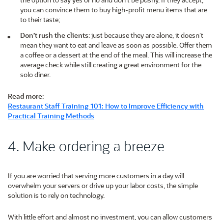
you can convince them to buy high-profit menu items that are
to their taste;
Don’t rush the clients
: just because they are alone, it doesn’t
mean they want to eat and leave as soon as possible. Offer them
a coffee or a dessert at the end of the meal. This will increase the
average check while still creating a great environment for the
solo diner.
Read more
:
Restaurant Staff Training 101: How to Improve Efficiency with
Practical Training Methods
4. Make ordering a breeze
If you are worried that serving more customers in a day will
overwhelm your servers or drive up your labor costs, the simple
solution is to rely on technology.
With little effort and almost no investment, you can allow customers