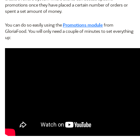
promotions once they have placed a certain number of orders or
spent a set amount of money.
You can do so easily using the
Promotions module
from
GloriaFood. You will only need a couple of minutes to set everything
up: