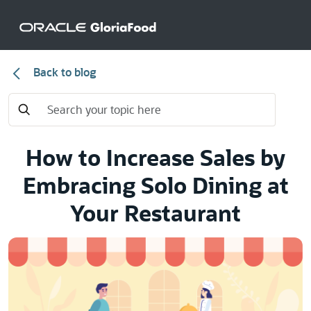
Back to blog
How to Increase Sales by
Embracing Solo Dining at
Your Restaurant