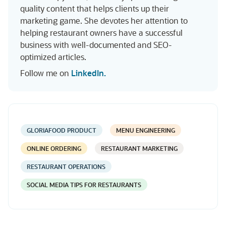
quality content that helps clients up their
marketing game. She devotes her attention to
helping restaurant owners have a successful
business with well-documented and SEO-
optimized articles.
Follow me on
LinkedIn.
GLORIAFOOD PRODUCT
MENU ENGINEERING
ONLINE ORDERING
RESTAURANT MARKETING
RESTAURANT OPERATIONS
SOCIAL MEDIA TIPS FOR RESTAURANTS