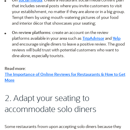
that includes several posts where you invite customers to visit
your establishment, no matter if they are alone or in a big group.
Tempt them by using mouth-watering pictures of your food
and interior décor that showcases your seating;
On review platforms
: create an account on the review
platforms available in your area such as
TripAdvisor
and
Yelp
and encourage single diners to leave a positive review. The good
reviews will build trust with potential customers who want to
dine alone, especially tourists.
Read more
:
The Importance of Online Reviews for Restaurants & How to Get
More
2. Adapt your seating to
accommodate solo diners
Some restaurants frown upon accepting solo diners because they