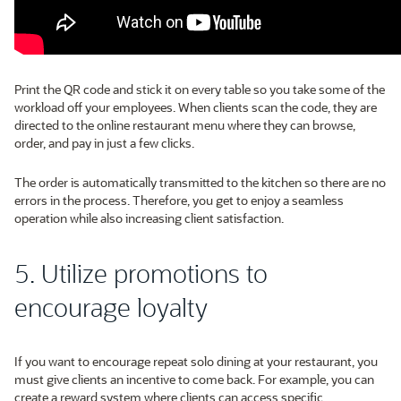
Print the QR code and stick it on every table so you take some of the
workload off your employees. When clients scan the code, they are
directed to the online restaurant menu where they can browse,
order, and pay in just a few clicks.
The order is automatically transmitted to the kitchen so there are no
errors in the process. Therefore, you get to enjoy a seamless
operation while also increasing client satisfaction.
5. Utilize promotions to
encourage loyalty
If you want to encourage repeat solo dining at your restaurant, you
must give clients an incentive to come back. For example, you can
create a reward system where clients can access specific