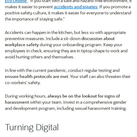
Eco Online
, “If you start with a safe and hazard-free environment, it
makes it easier to prevent
accidents and injuries
. If you promote a
positive safety culture, it makes it easier for everyone to understand
the importance of staying safe.”
Accidents can happen in the kitchen, but less so with appropriate
preventive measures. Include a sit-down
discussion about
workplace safety
during your onboarding program. Keep your
employees in check, ensuring they are in tiptop shape to work and
avoid hurting others and themselves.
In line with the current pandemic, conduct regular testing and
ensure health protocols are met
. Your staff can also threaten their
co-workers’ safety.
During working hours,
always be on the lookout for signs of
harassment
within your team. Invest in a comprehensive gender
and development program, including sexual harassment training.
Turning Digital