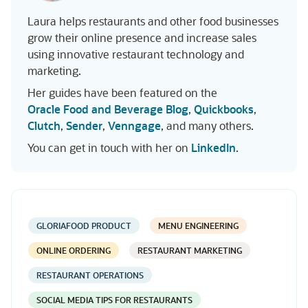
Laura helps restaurants and other food businesses
grow their online presence and increase sales
using innovative restaurant technology and
marketing.
Her guides have been featured on the
Oracle Food and Beverage Blog
,
Quickbooks
,
Clutch
,
Sender
,
Venngage
, and many others.
You can get in touch with her on
LinkedIn
.
GLORIAFOOD PRODUCT
MENU ENGINEERING
ONLINE ORDERING
RESTAURANT MARKETING
RESTAURANT OPERATIONS
SOCIAL MEDIA TIPS FOR RESTAURANTS