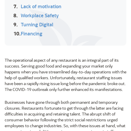
7.
Lack of motivation
8.
Workplace Safety
9.
Turning Digital
10.
Financing
The operational aspect of any restaurant is an integral part of its
success. Serving good food and expanding your market only
happens when you have streamlined day-to-day operations with the
help of qualified workers. Unfortunately, restaurant staffing issues
have been a rapidly rising issue long before the pandemic broke out.
The COVID-19 outbreak only further enhanced its manifestations.
Businesses have gone through both permanent and temporary
closures. Restaurants fortunate to get through the latter are facing
difficulties in acquiring and retaining talent. The abrupt shift of
consumer behavior following the strict social restrictions urged
employees to change industries. So, with these issues at hand, what