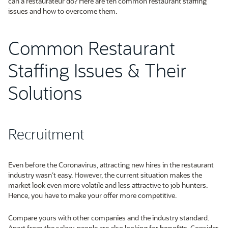
can a restaurateur do? Here are ten common restaurant staffing
issues and how to overcome them.
Common Restaurant
Staffing Issues & Their
Solutions
Recruitment
Even before the Coronavirus, attracting new hires in the restaurant
industry wasn’t easy. However, the current situation makes the
market look even more volatile and less attractive to job hunters.
Hence, you have to make your offer more competitive.
Compare yours with other companies and the industry standard.
Apart from the salary, people are also looking for
benefits
. Consider