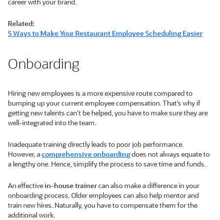
career with your brand.
Related:
5 Ways to Make Your Restaurant Employee Scheduling Easier
Onboarding
Hiring new employees is a more expensive route compared to
bumping up your current employee compensation. That’s why if
getting new talents can’t be helped, you have to make sure they are
well-integrated into the team.
Inadequate training directly leads to poor job performance.
However, a
comprehensive onboarding
does not always equate to
a lengthy one. Hence, simplify the process to save time and funds.
An effective
in-house trainer
can also make a difference in your
onboarding process. Older employees can also help mentor and
train new hires. Naturally, you have to compensate them for the
additional work.