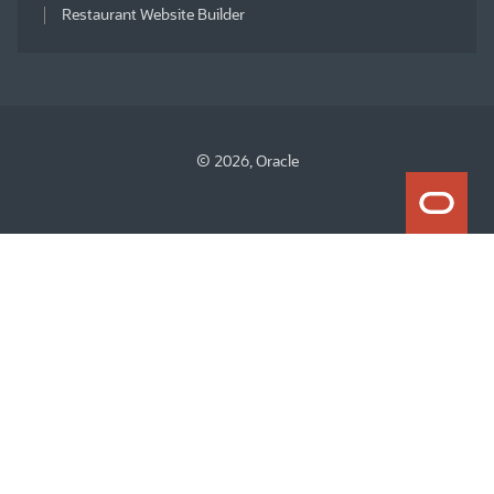
Restaurant Website Builder
© 2026, Oracle