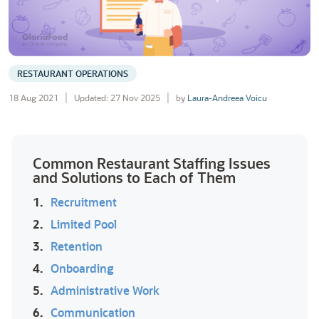
RESTAURANT OPERATIONS
18 Aug 2021
Updated: 27 Nov 2025
by
Laura-Andreea Voicu
Common Restaurant Staffing Issues
and Solutions to Each of Them
1.
Recruitment
2.
Limited Pool
3.
Retention
4.
Onboarding
5.
Administrative Work
6.
Communication