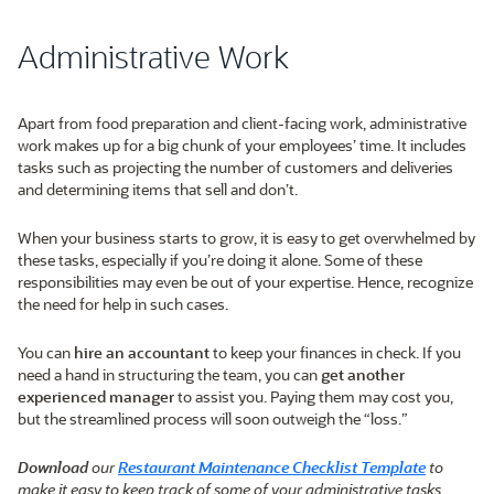
Administrative Work
Apart from food preparation and client-facing work, administrative
work makes up for a big chunk of your employees’ time. It includes
tasks such as projecting the number of customers and deliveries
and determining items that sell and don’t.
When your business starts to grow, it is easy to get overwhelmed by
these tasks, especially if you’re doing it alone. Some of these
responsibilities may even be out of your expertise. Hence, recognize
the need for help in such cases.
You can
hire an accountant
to keep your finances in check. If you
need a hand in structuring the team, you can
get another
experienced manager
to assist you. Paying them may cost you,
but the streamlined process will soon outweigh the “loss.”
Download
our
Restaurant Maintenance Checklist Template
to
make it easy to keep track of some of your administrative tasks.