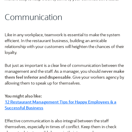
Communication
Like in any workplace, teamwork is essential to make the system
efficient. In the restaurant business, building an amicable
relationship with your customers will heighten the chances of their
loyalty.
But just as important is a clear line of communication between the
management and the staff. As a manager, you should
never make
them feel inferior and dispensable
. Give your workers agency by
allowing them to speak up for themselves.
You might also like:
12 Restaurant Management Tips for Happy Employees & a
Successful Business
Effective communication is also integral between the staff
themselves, especially in times of conflict. Keep them in check