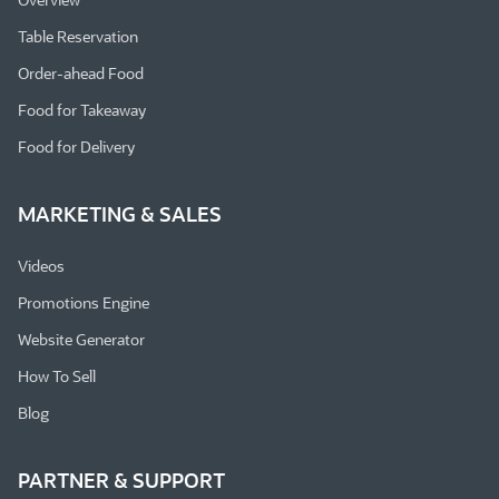
Table Reservation
Order-ahead Food
Food for Takeaway
Food for Delivery
MARKETING & SALES
Videos
Promotions Engine
Website Generator
How To Sell
Blog
PARTNER & SUPPORT