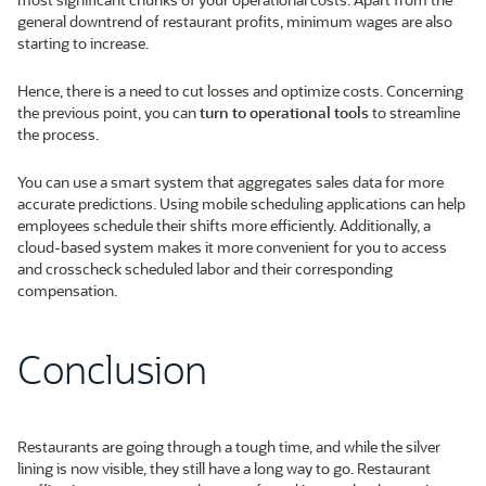
general downtrend of restaurant profits, minimum wages are also
starting to increase.
Hence, there is a need to cut losses and optimize costs. Concerning
the previous point, you can
turn to operational tools
to streamline
the process.
You can use a smart system that aggregates sales data for more
accurate predictions. Using mobile scheduling applications can help
employees schedule their shifts more efficiently. Additionally, a
cloud-based system makes it more convenient for you to access
and crosscheck scheduled labor and their corresponding
compensation.
Conclusion
Restaurants are going through a tough time, and while the silver
lining is now visible, they still have a long way to go. Restaurant