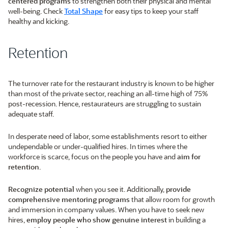
centered programs
to strengthen both their physical and mental
well-being. Check
Total Shape
for easy tips to keep your staff
healthy and kicking.
Retention
The turnover rate for the restaurant industry is known to be higher
than most of the private sector, reaching an all-time high of 75%
post-recession. Hence, restaurateurs are struggling to sustain
adequate staff.
In desperate need of labor, some establishments resort to either
undependable or under-qualified hires. In times where the
workforce is scarce, focus on the people you have and
aim for
retention
.
Recognize potential
when you see it. Additionally,
provide
comprehensive mentoring programs
that allow room for growth
and immersion in company values. When you have to seek new
hires,
employ people who show genuine interest
in building a