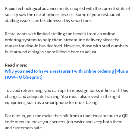
Rapid technological advancements coupled with the current state of
society saw the rise of online services. Some of your restaurant
staffing issues can be addressed by smart tools.
Restaurants with limited staffing can benefit from an
online
ordering system to help them streamline delivery
since the
market for dine-in has declined. However, those with staff numbers
built around dining in can still find it hard to adjust.
Read more:
Why you need to have a restaurant with online ordering [Plus a
HOW-TO blueprint]
To avoid retrenching, you can opt to
reassign tasks
in line with this
change and adequate training. You must also invest in the right
equipment, such as a smartphone for order taking.
For dine-in, you can make the shift from a traditional menu to a QR
code menu to make your servers’ job easier and keep both them
and customers safe.