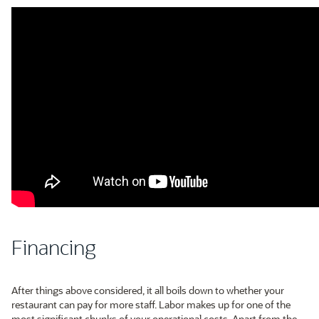
Financing
After things above considered, it all boils down to whether your
restaurant can pay for more staff. Labor makes up for one of the
most significant chunks of your operational costs. Apart from the