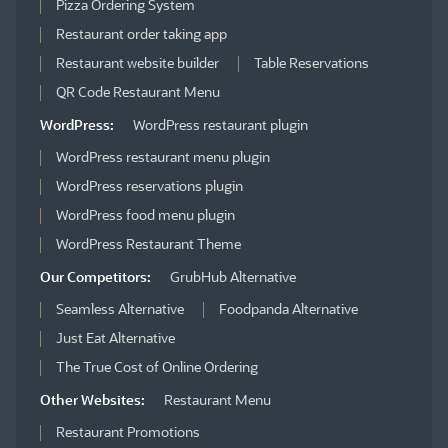
Pizza Ordering System
Restaurant order taking app
Restaurant website builder
Table Reservations
QR Code Restaurant Menu
WordPress:
WordPress restaurant plugin
WordPress restaurant menu plugin
WordPress reservations plugin
WordPress food menu plugin
WordPress Restaurant Theme
Our Competitors:
GrubHub Alternative
Seamless Alternative
Foodpanda Alternative
Just Eat Alternative
The True Cost of Online Ordering
Other Websites:
Restaurant Menu
Restaurant Promotions