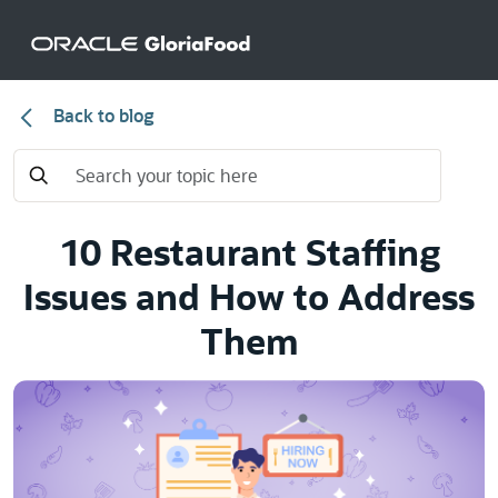
Back to blog
10 Restaurant Staffing
Issues and How to Address
Them