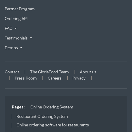
Partner Program
Ordering API
FAQ
Testimonials
Demos
Contact
The GloriaFood Team
About us
Press Room
Careers
Privacy
Pages:
Online Ordering System
Restaurant Ordering System
Online ordering software for restaurants