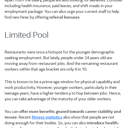
including health insurance, paid leaves, and shift meals in your
employment package. You can also urge your current staff to help
find new hires by offering
referral bonuses
.
Limited Pool
Restaurants were once a hotspot for the younger demographic
seeking employment. But lately, people under 24 years old are
moving away from restaurant jobs. And the remaining restaurant
workers within that age bracket are only 4 in 10.
This is known to be a prime age window for physical capability and
work productivity. However, younger workers, particularly in their
teenage years, have a higher tendency to hop between jobs. Hence,
you can take advantage of the maturity of your older workers.
You can
offer more benefits geared towards career stability and
tenure
. Recent
fitness statistics
also show that people are not
doing enough for their bodies. So, you can also
introduce health-