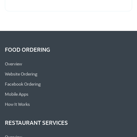
FOOD ORDERING
Overview
Website Ordering
Facebook Ordering
Mobile Apps
How It Works
RESTAURANT SERVICES
Overview