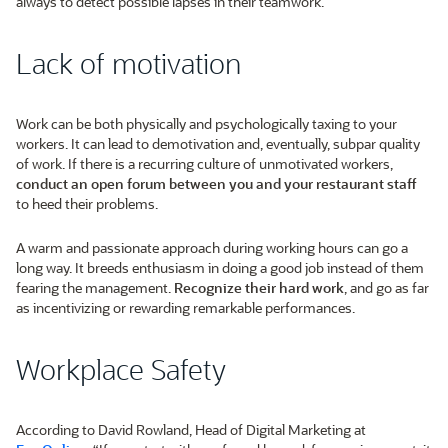
always to detect possible lapses in their teamwork.
Lack of motivation
Work can be both physically and psychologically taxing to your
workers. It can lead to demotivation and, eventually, subpar quality
of work. If there is a recurring culture of unmotivated workers,
conduct an open forum between you and your restaurant staff
to heed their problems.
A warm and passionate approach during working hours can go a
long way. It breeds enthusiasm in doing a good job instead of them
fearing the management.
Recognize their hard work
, and go as far
as incentivizing or rewarding remarkable performances.
Workplace Safety
According to David Rowland, Head of Digital Marketing at