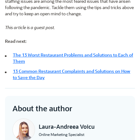
staffing issues are among the most feared issues that have arisen
following the pandemic. Tackle them using the tips and tricks above
and try to keep an open mind to change.
This article is a guest post.
Read next:
The 13 Worst Restaurant Problems and Solutions to Each of
Them
13 Common Restaurant Complaints and Solutions on How
to Save the Day
About the author
Laura-Andreea Voicu
Online Marketing Specialist