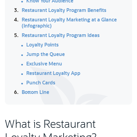
Know Your Audience
3.
Restaurant Loyalty Program Benefits
4.
Restaurant Loyalty Marketing at a Glance
(Infographic)
5.
Restaurant Loyalty Program Ideas
Loyalty Points
Jump the Queue
Exclusive Menu
Restaurant Loyalty App
Punch Cards
6.
Bottom Line
What is Restaurant
Loyalty Marketing?