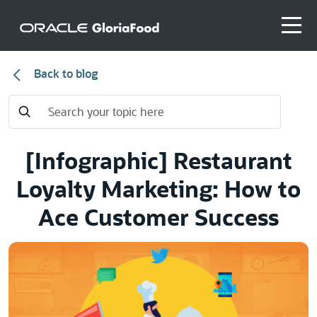
Back to blog
[Infographic] Restaurant
Loyalty Marketing: How to
Ace Customer Success