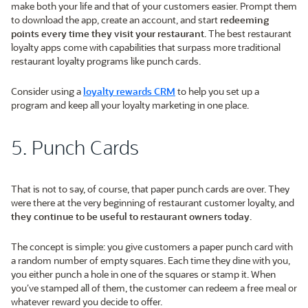
make both your life and that of your customers easier. Prompt them
to download the app, create an account, and start
redeeming
points every time they visit your restaurant
. The best restaurant
loyalty apps come with capabilities that surpass more traditional
restaurant loyalty programs like punch cards.
Consider using a
loyalty rewards CRM
to help you set up a
program and keep all your loyalty marketing in one place.
5. Punch Cards
That is not to say, of course, that paper punch cards are over. They
were there at the very beginning of restaurant customer loyalty, and
they continue to be useful to restaurant owners today
.
The concept is simple: you give customers a paper punch card with
a random number of empty squares. Each time they dine with you,
you either punch a hole in one of the squares or stamp it. When
you’ve stamped all of them, the customer can redeem a free meal or
whatever reward you decide to offer.