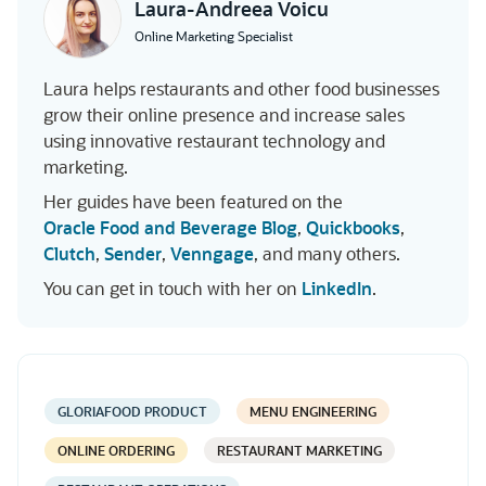
Laura-Andreea Voicu
Online Marketing Specialist
Laura helps restaurants and other food businesses
grow their online presence and increase sales
using innovative restaurant technology and
marketing.
Her guides have been featured on the
Oracle Food and Beverage Blog
,
Quickbooks
,
Clutch
,
Sender
,
Venngage
, and many others.
You can get in touch with her on
LinkedIn
.
GLORIAFOOD PRODUCT
MENU ENGINEERING
ONLINE ORDERING
RESTAURANT MARKETING