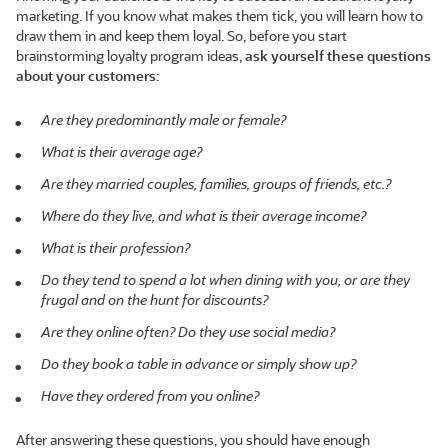
marketing. If you know what makes them tick, you will learn how to
draw them in and keep them loyal. So, before you start
brainstorming loyalty program ideas,
ask yourself these questions
about your customers
:
Are they predominantly male or female?
What is their average age?
Are they married couples, families, groups of friends, etc.?
Where do they live, and what is their average income?
What is their profession?
Do they tend to spend a lot when dining with you, or are they
frugal and on the hunt for discounts?
Are they online often? Do they use social media?
Do they book a table in advance or simply show up?
Have they ordered from you online?
After answering these questions, you should have enough