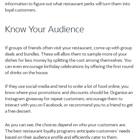
information to figure out what restaurant perks will turn them into
loyal customers.
Know Your Audience
If groups of friends often visit your restaurant, come up with group
deals and bundles. These will allow them to sample more of your
dishes for less money by splitting the cost among themselves. You
can even encourage birthday celebrations by offering the first round
of drinks on the house.
If they use social media and tend to order a lot of food online, you
know where your promotions and discounts should be. Organize an
Instagram giveaway for repeat customers, encourage them to
interact with you on Facebook, or recommend you to a friend to get
a free dessert.
As you can see, the choices depend on who your customers are.
The best restaurant loyalty programs anticipate customers’ needs
based on their audience profile and efficiently cater to them.