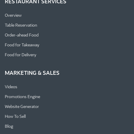
RESTAURANT SERVICES
Overview
Table Reservation
Order-ahead Food
Food for Takeaway
Food for Delivery
MARKETING & SALES
Videos
Promotions Engine
Website Generator
How To Sell
Blog