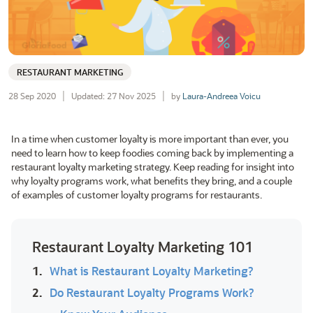
RESTAURANT MARKETING
28 Sep 2020
Updated: 27 Nov 2025
by
Laura-Andreea Voicu
In a time when customer loyalty is more important than ever, you
need to learn how to keep foodies coming back by implementing a
restaurant loyalty marketing strategy. Keep reading for insight into
why loyalty programs work, what benefits they bring, and a couple
of examples of customer loyalty programs for restaurants.
Restaurant Loyalty Marketing 101
1.
What is Restaurant Loyalty Marketing?
2.
Do Restaurant Loyalty Programs Work?