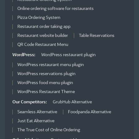
Online ordering software for restaurants
Pizza Ordering System
Restaurant order taking app
Restaurant website builder
Table Reservations
QR Code Restaurant Menu
WordPress:
WordPress restaurant plugin
WordPress restaurant menu plugin
WordPress reservations plugin
WordPress food menu plugin
WordPress Restaurant Theme
Our Competitors:
GrubHub Alternative
Seamless Alternative
Foodpanda Alternative
Just Eat Alternative
The True Cost of Online Ordering