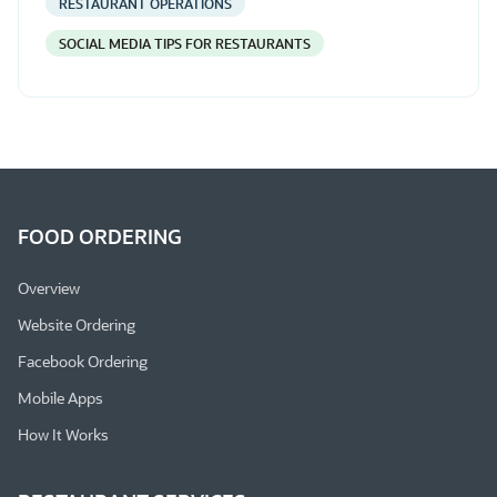
RESTAURANT OPERATIONS
SOCIAL MEDIA TIPS FOR RESTAURANTS
FOOD ORDERING
Overview
Website Ordering
Facebook Ordering
Mobile Apps
How It Works