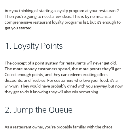
Are you thinking of starting a loyalty program at your restaurant?
Then you’re going to need a few ideas. This is by no means a
comprehensive restaurant loyalty programs list, but it’s enough to
get you started.
1. Loyalty Points
The concept of a point system for restaurants will never get old.
The more money customers spend, the more points they’ll get
.
Collect enough points, and they can redeem exciting offers,
discounts, and freebies. For customers who love your food, it’s a
win-win. They would have probably dined with you anyway, but now
they get to do it knowing they will also win something.
2. Jump the Queue
As a restaurant owner, you’re probably familiar with the chaos