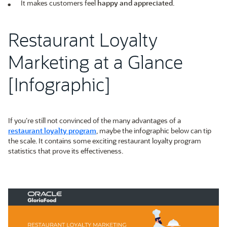
It makes customers feel
happy and appreciated
.
Restaurant Loyalty
Marketing at a Glance
[Infographic]
If you’re still not convinced of the many advantages of a
restaurant loyalty program
, maybe the infographic below can tip
the scale. It contains some exciting restaurant loyalty program
statistics that prove its effectiveness.