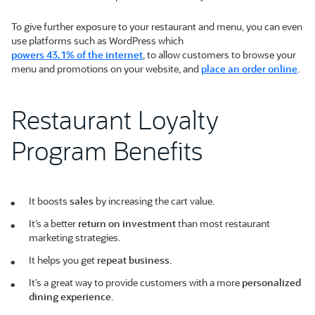
To give further exposure to your restaurant and menu, you can even
use platforms such as WordPress which
powers 43.1% of the internet
, to allow customers to browse your
menu and promotions on your website, and
place an order online
.
Restaurant Loyalty
Program Benefits
It boosts
sales
by increasing the cart value.
It’s a better
return on investment
than most restaurant
marketing strategies.
It helps you get
repeat business
.
It’s a great way to provide customers with a more
personalized
dining experience
.