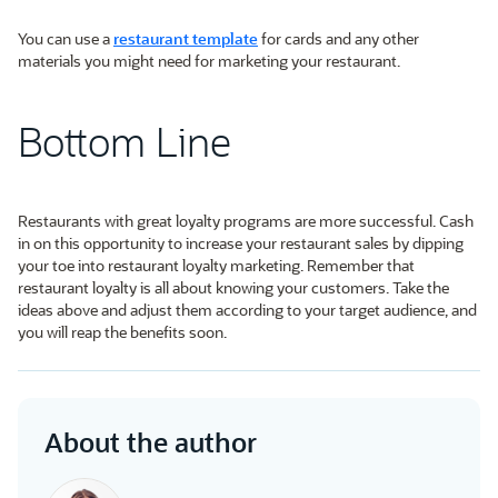
You can use a
restaurant template
for cards and any other
materials you might need for marketing your restaurant.
Bottom Line
Restaurants with great loyalty programs are more successful. Cash
in on this opportunity to increase your restaurant sales by dipping
your toe into restaurant loyalty marketing. Remember that
restaurant loyalty is all about knowing your customers. Take the
ideas above and adjust them according to your target audience, and
you will reap the benefits soon.
About the author