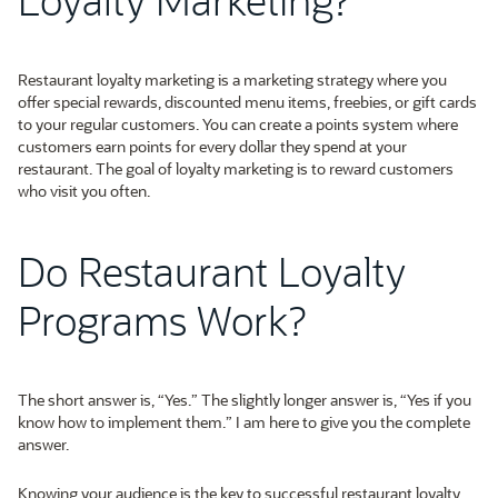
Restaurant loyalty marketing is a marketing strategy where you
offer special rewards, discounted menu items, freebies, or gift cards
to your regular customers. You can create a points system where
customers earn points for every dollar they spend at your
restaurant. The goal of loyalty marketing is to reward customers
who visit you often.
Do Restaurant Loyalty
Programs Work?
The short answer is, “Yes.” The slightly longer answer is, “Yes if you
know how to implement them.” I am here to give you the complete
answer.
Knowing your audience is the key to successful restaurant loyalty