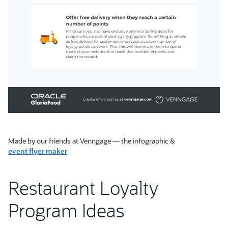
Made by our friends at Venngage — the infographic &
event flyer maker
Restaurant Loyalty
Program Ideas