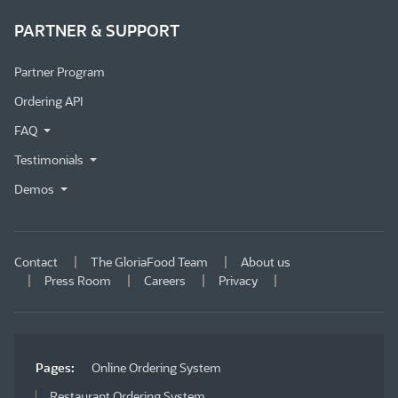
PARTNER & SUPPORT
Partner Program
Ordering API
FAQ
Testimonials
Demos
Contact
The GloriaFood Team
About us
Press Room
Careers
Privacy
Pages:
Online Ordering System
Restaurant Ordering System