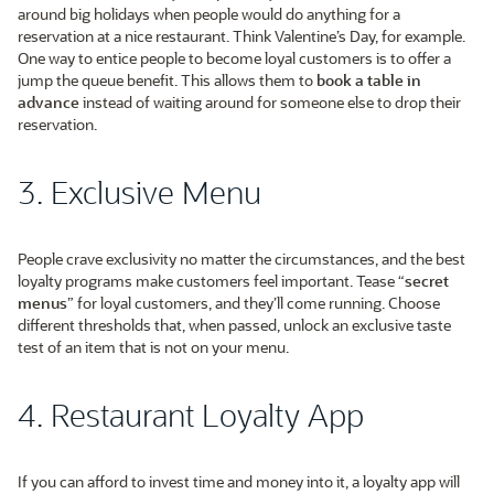
around big holidays when people would do anything for a
reservation at a nice restaurant. Think Valentine’s Day, for example.
One way to entice people to become loyal customers is to offer a
jump the queue benefit. This allows them to
book a table in
advance
instead of waiting around for someone else to drop their
reservation.
3. Exclusive Menu
People crave exclusivity no matter the circumstances, and the best
loyalty programs make customers feel important. Tease “
secret
menus
” for loyal customers, and they’ll come running. Choose
different thresholds that, when passed, unlock an exclusive taste
test of an item that is not on your menu.
4. Restaurant Loyalty App
If you can afford to invest time and money into it, a loyalty app will