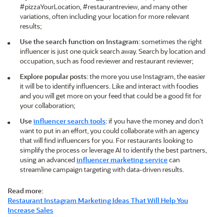
#pizzaYourLocation, #restaurantreview, and many other
variations, often including your location for more relevant
results;
Use the search function on Instagram
: sometimes the right
influencer is just one quick search away. Search by location and
occupation, such as food reviewer and restaurant reviewer;
Explore popular posts
: the more you use Instagram, the easier
it will be to identify influencers. Like and interact with foodies
and you will get more on your feed that could be a good fit for
your collaboration;
Use
influencer search tools
: if you have the money and don’t
want to put in an effort, you could collaborate with an agency
that will find influencers for you. For restaurants looking to
simplify the process or leverage AI to identify the best partners,
using an advanced
influencer marketing service
can
streamline campaign targeting with data-driven results.
Read more
:
Restaurant Instagram Marketing Ideas That Will Help You
Increase Sales