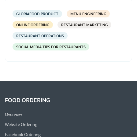
GLORIAFOOD PRODUCT
MENU ENGINEERING
ONLINE ORDERING
RESTAURANT MARKETING
RESTAURANT OPERATIONS
SOCIAL MEDIA TIPS FOR RESTAURANTS
FOOD ORDERING
Overview
Website Ordering
Facebook Ordering