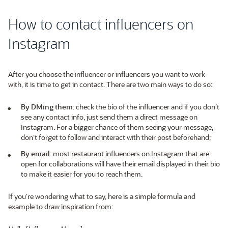
How to contact influencers on
Instagram
After you choose the influencer or influencers you want to work
with, it is time to get in contact. There are two main ways to do so:
By DMing them
: check the bio of the influencer and if you don’t
see any contact info, just send them a direct message on
Instagram. For a bigger chance of them seeing your message,
don’t forget to follow and interact with their post beforehand;
By email
: most restaurant influencers on Instagram that are
open for collaborations will have their email displayed in their bio
to make it easier for you to reach them.
If you’re wondering what to say, here is a simple formula and
example to draw inspiration from: