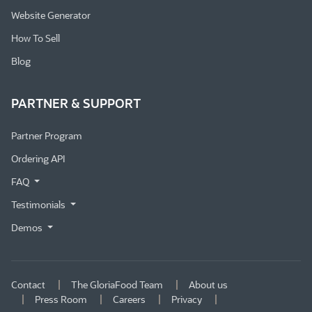
Website Generator
How To Sell
Blog
PARTNER & SUPPORT
Partner Program
Ordering API
FAQ
Testimonials
Demos
Contact
The GloriaFood Team
About us
Press Room
Careers
Privacy