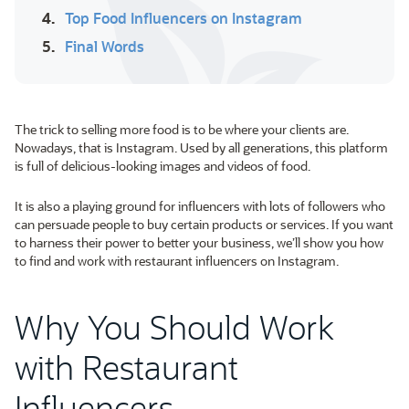
4.
Top Food Influencers on Instagram
5.
Final Words
The trick to selling more food is to be where your clients are.
Nowadays, that is Instagram. Used by all generations, this platform
is full of delicious-looking images and videos of food.
It is also a playing ground for influencers with lots of followers who
can persuade people to buy certain products or services. If you want
to harness their power to better your business, we’ll show you how
to find and work with restaurant influencers on Instagram.
Why You Should Work
with Restaurant
Influencers