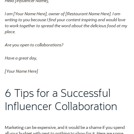
Hello [Influencer Name],
I am [Your Name Here], owner of [Restaurant Name Here]. I am
writing to you because I find your content inspiring and would love
to work together to spread the word about the delicious food at my
place.
Are you open to collaborations?
Have a great day,
[Your Name Here]
6 Tips for a Successful
Influencer Collaboration
Marketing can be expensive, and it would be a shame if you spend
all your budget with next to nothing to show for it. Here are some