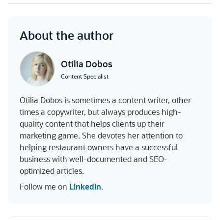
About the author
Otilia Dobos
Content Specialist
Otilia Dobos is sometimes a content writer, other
times a copywriter, but always produces high-
quality content that helps clients up their
marketing game. She devotes her attention to
helping restaurant owners have a successful
business with well-documented and SEO-
optimized articles.
Follow me on
LinkedIn.