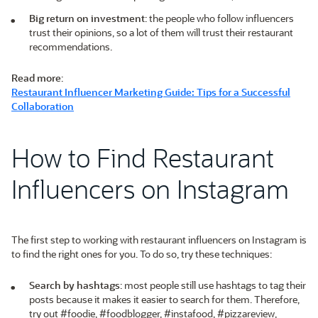
Big return on investment
: the people who follow influencers
trust their opinions, so a lot of them will trust their restaurant
recommendations.
Read more
:
Restaurant Influencer Marketing Guide: Tips for a Successful
Collaboration
How to Find Restaurant
Influencers on Instagram
The first step to working with restaurant influencers on Instagram is
to find the right ones for you. To do so, try these techniques:
Search by hashtags
: most people still use hashtags to tag their
posts because it makes it easier to search for them. Therefore,
try out #foodie, #foodblogger, #instafood, #pizzareview,