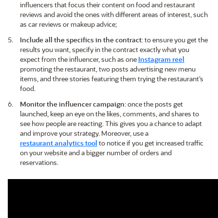
influencers that focus their content on food and restaurant
reviews and avoid the ones with different areas of interest, such
as car reviews or makeup advice;
Include all the specifics in the contract
: to ensure you get the
results you want, specify in the contract exactly what you
expect from the influencer, such as one
Instagram reel
promoting the restaurant, two posts advertising new menu
items, and three stories featuring them trying the restaurant’s
food.
Monitor the influencer campaign
: once the posts get
launched, keep an eye on the likes, comments, and shares to
see how people are reacting. This gives you a chance to adapt
and improve your strategy. Moreover, use a
restaurant analytics tool
to notice if you get increased traffic
on your website and a bigger number of orders and
reservations.