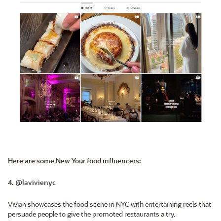
Here are some New Your food influencers:
4. @lavivienyc
Vivian showcases the food scene in NYC with entertaining reels that
persuade people to give the promoted restaurants a try.