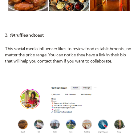
3. @truffleandtoast
This social media influencer likes to review food establishments, no
matter the price range. You can notice they have a link in their bio
that will help you contact them if you want to collaborate.