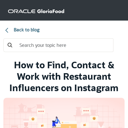
Back to blog
How to Find, Contact &
Work with Restaurant
Influencers on Instagram