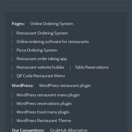
Pages:
Online Ordering System
Restaurant Ordering System
Online ordering software for restaurants
Pizza Ordering System
Restaurant order taking app
Restaurant website builder
Table Reservations
QR Code Restaurant Menu
WordPress:
WordPress restaurant plugin
WordPress restaurant menu plugin
WordPress reservations plugin
WordPress food menu plugin
WordPress Restaurant Theme
Our Competitors:
GrubHub Alternative