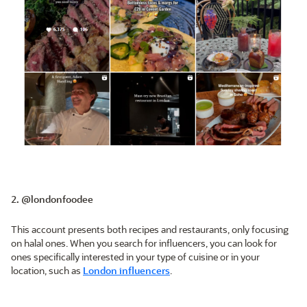
2. @londonfoodee
This account presents both recipes and restaurants, only focusing
on halal ones. When you search for influencers, you can look for
ones specifically interested in your type of cuisine or in your
location, such as
London influencers
.