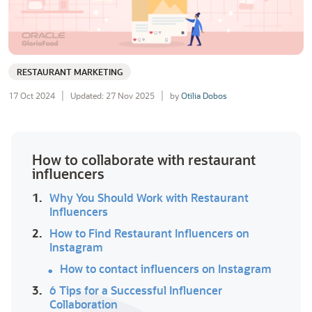
RESTAURANT MARKETING
17 Oct 2024
Updated: 27 Nov 2025
by
Otilia Dobos
How to collaborate with restaurant
influencers
1.
Why You Should Work with Restaurant
Influencers
2.
How to Find Restaurant Influencers on
Instagram
How to contact influencers on Instagram
3.
6 Tips for a Successful Influencer
Collaboration