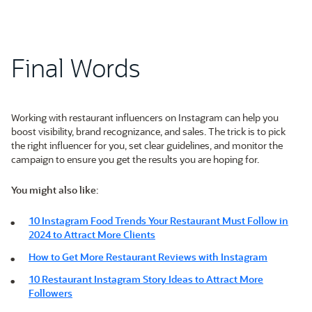
Final Words
Working with restaurant influencers on Instagram can help you
boost visibility, brand recognizance, and sales. The trick is to pick
the right influencer for you, set clear guidelines, and monitor the
campaign to ensure you get the results you are hoping for.
You might also like
:
10 Instagram Food Trends Your Restaurant Must Follow in
2024 to Attract More Clients
How to Get More Restaurant Reviews with Instagram
10 Restaurant Instagram Story Ideas to Attract More
Followers