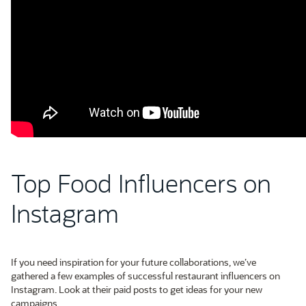
Top Food Influencers on
Instagram
If you need inspiration for your future collaborations, we’ve
gathered a few examples of successful restaurant influencers on
Instagram. Look at their paid posts to get ideas for your new
campaigns.