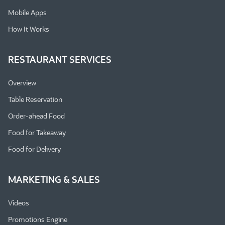
Mobile Apps
How It Works
RESTAURANT SERVICES
Overview
Table Reservation
Order-ahead Food
Food for Takeaway
Food for Delivery
MARKETING & SALES
Videos
Promotions Engine