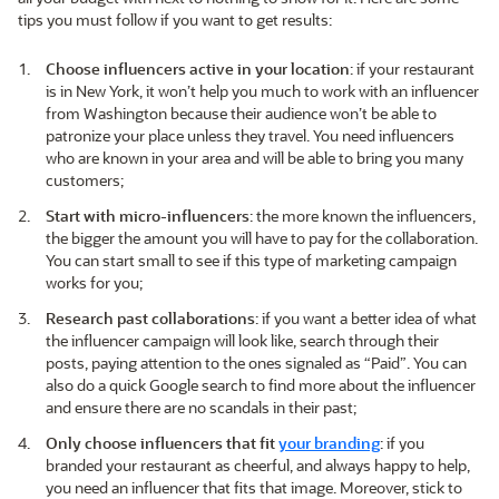
tips you must follow if you want to get results:
Choose influencers active in your location
: if your restaurant
is in New York, it won’t help you much to work with an influencer
from Washington because their audience won’t be able to
patronize your place unless they travel. You need influencers
who are known in your area and will be able to bring you many
customers;
Start with micro-influencers
: the more known the influencers,
the bigger the amount you will have to pay for the collaboration.
You can start small to see if this type of marketing campaign
works for you;
Research past collaborations
: if you want a better idea of what
the influencer campaign will look like, search through their
posts, paying attention to the ones signaled as “Paid”. You can
also do a quick Google search to find more about the influencer
and ensure there are no scandals in their past;
Only choose influencers that fit
your branding
: if you
branded your restaurant as cheerful, and always happy to help,
you need an influencer that fits that image. Moreover, stick to