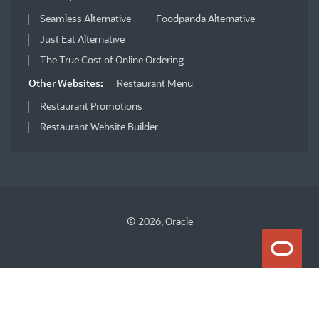
Seamless Alternative
Foodpanda Alternative
Just Eat Alternative
The True Cost of Online Ordering
Other Websites:
Restaurant Menu
Restaurant Promotions
Restaurant Website Builder
© 2026, Oracle