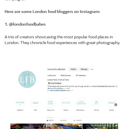
Here are some London food bloggers on Instagram:
1. @londonfoodbabes
A trio of creators showcasing the most popular food places in
London. They chronicle food experiences with great photography.