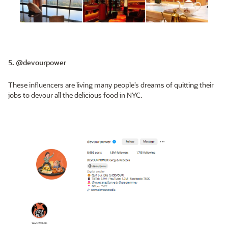
5. @devourpower
These influencers are living many people’s dreams of quitting their
jobs to devour all the delicious food in NYC.