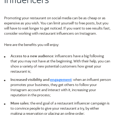
Promoting your restaurant on social media can be as cheap or as
expensive as you wish. You can limit yourself to free posts, but you
will have to wait longer to get noticed. If you want to see results fast,
consider working with restaurant influencers on Instagram.
Here are the benefits you will enjoy:
Access to a new audience
: influencers have a big following
that you may not have at the beginning. With their help, you can
show a variety of new potential customers how great your
restaurant is;
Increased visibility and
engagement
: when an influent person
promotes your business, they get others to follow your
Instagram account and interact with it, increasing your
reputation in the process;
More sales
: the end goal of a restaurant influencer campaign is
to convince people to give your restaurant a try, by either
making a reservation or placing an online order;