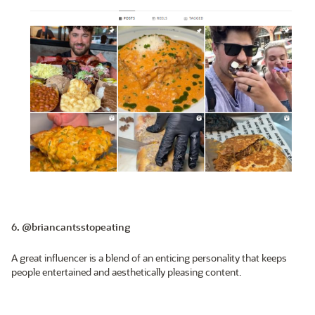
6. @briancantsstopeating
A great influencer is a blend of an enticing personality that keeps
people entertained and aesthetically pleasing content.