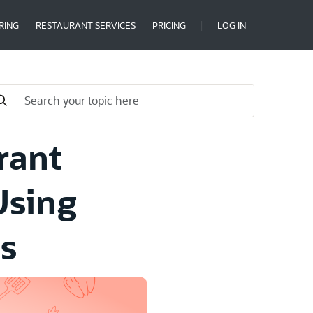
RING
RESTAURANT SERVICES
PRICING
LOG IN
rant
Using
s