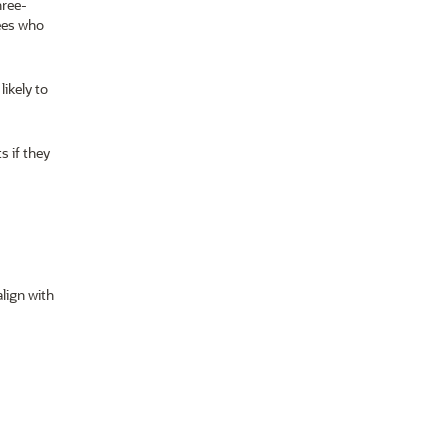
hree-
ees who
ikely to
s if they
lign with