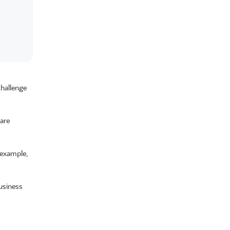
challenge
 are
 example,
usiness