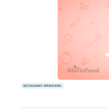
RESTAURANT OPERATIONS