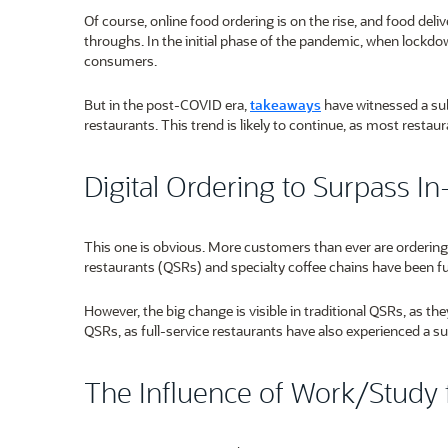
Of course, online food ordering is on the rise, and food deli
throughs. In the initial phase of the pandemic, when lockdow
consumers.
But in the post-COVID era,
takeaways
have witnessed a subs
restaurants. This trend is likely to continue, as most restau
Digital Ordering to Surpass I
This one is obvious. More customers than ever are ordering f
restaurants (QSRs) and specialty coffee chains have been ful
However, the big change is visible in traditional QSRs, as th
QSRs, as full-service restaurants have also experienced a sur
The Influence of Work/Stud