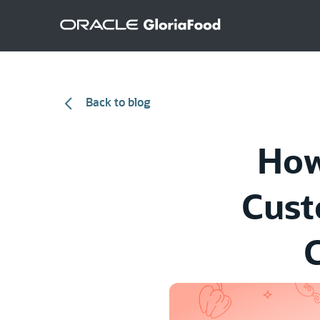
Back to blog
How
Cust