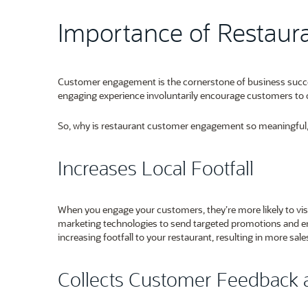
Importance of Restau
Customer engagement is the cornerstone of business success 
engaging experience involuntarily encourage customers to 
So, why is restaurant customer engagement so meaningful, e
Increases Local Footfall
When you engage your customers, they’re more likely to vis
marketing technologies to send targeted promotions and en
increasing footfall to your restaurant, resulting in more sal
Collects Customer Feedback 