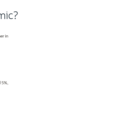
mic?
er in
d 5%,