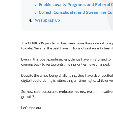
Enable Loyalty Programs and Referral
Collect, Consolidate, and Streamline 
4.
Wrapping Up
The COVID-19 pandemic has been more than a disastrous publ
to date. Never in the past have millions of restaurants be
Even in this post-pandemic era, things haven’t returned to n
coming back to restaurants, their priorities have changed.
Despite the times being challenging, they have also result
digital food ordering is witnessing all-time highs, while driv
So, how can restaurants embrace this new era of innovati
growth?
Let’s find out.