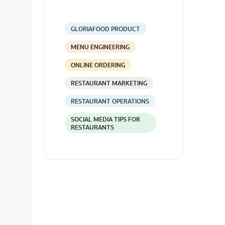
GLORIAFOOD PRODUCT
MENU ENGINEERING
ONLINE ORDERING
RESTAURANT MARKETING
RESTAURANT OPERATIONS
SOCIAL MEDIA TIPS FOR
RESTAURANTS