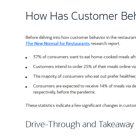
How Has Customer Be
Before delving into how customer behavior in the restaurant
The New Normal for Restaurants
research report.
37% of consumers want to eat home-cooked meals aft
Customers intend to order 25% of their meals online v
The majority of consumers who eat out prefer healthier,
Consumers are expected to receive 14% of meals via d
respectively, before the pandemic.
These statistics indicate a few significant changes in custom
Drive-Through and Takeaway