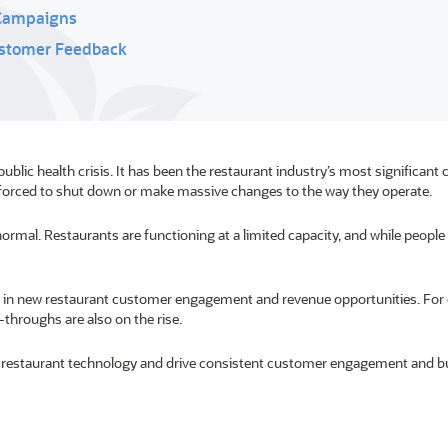
 Campaigns
Customer Feedback
ic health crisis. It has been the restaurant industry’s most significant 
en forced to shut down or make massive changes to the way they operate.
ormal. Restaurants are functioning at a limited capacity, and while people
ed in new restaurant customer engagement and revenue opportunities. For
e-throughs are also on the rise.
ve restaurant technology and drive consistent customer engagement and b