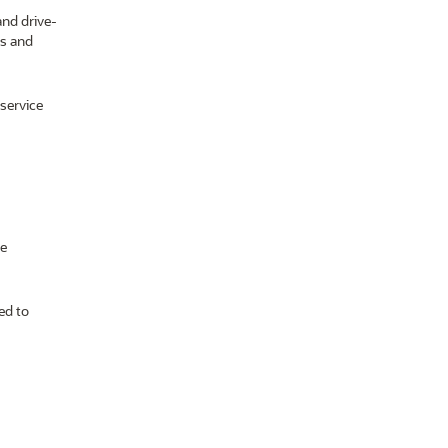
and drive-
ts and
-service
ce
ed to