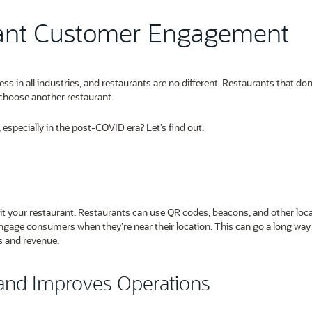
rant Customer Engagement
in all industries, and restaurants are no different. Restaurants that don’
choose another restaurant.
specially in the post-COVID era? Let’s find out.
it your restaurant. Restaurants can use QR codes, beacons, and other loca
gage consumers when they’re near their location. This can go a long way 
es and revenue.
and Improves Operations