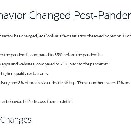
havior Changed Post-Pande
 sector has changed, let’s look at a few statistics observed by Simon Kuch
er the pandemic, compared to 33% before the pandemic.
ia apps and websites, compared to 21% prior to the pandemic.
 higher-quality restaurants.
elivery and 8% of meals via curbside pickup. These numbers were 12% an
er behavior. Let’s discuss them in detail.
 Changes