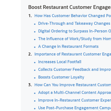
Boost Restaurant Customer Engage
1.
How Has Customer Behavior Changed Po
Drive-Through and Takeaway Changes
Digital Ordering to Surpass In-Person 
The Influence of Work/Study from Ho
A Change in Restaurant Formats
2.
Importance of Restaurant Customer En
Increases Local Footfall
Collects Customer Feedback and Impro
Boosts Customer Loyalty
3.
How Can You Improve Restaurant Custo
Adopt a Multi-Channel Content Appro
Improve In-Restaurant Customer Exper
Use Post-Purchase Engagement Camp