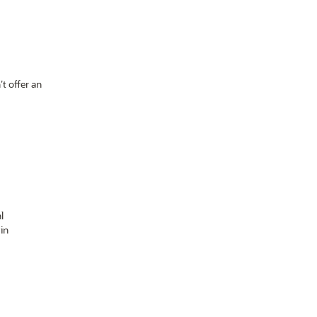
t offer an
l
in