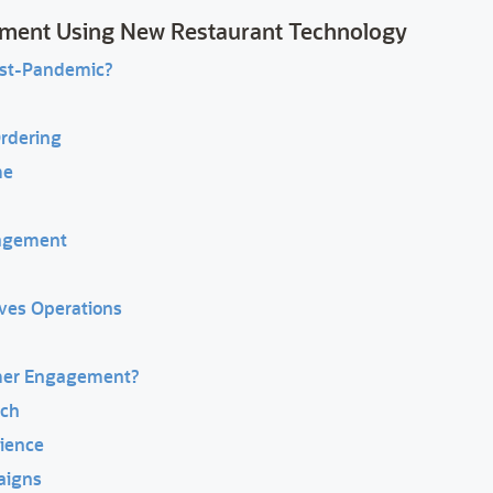
ment Using New Restaurant Technology
st-Pandemic?
Ordering
me
gagement
ves Operations
mer Engagement?
ach
ience
aigns