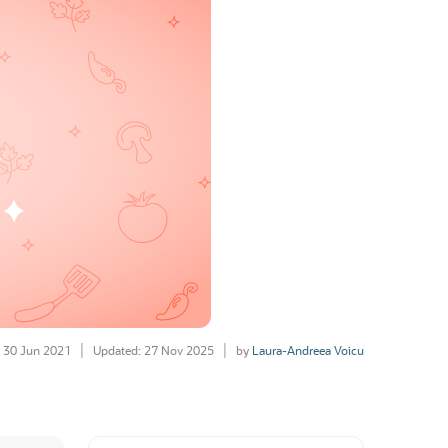
30 Jun 2021
Updated: 27 Nov 2025
by
Laura-Andreea Voicu