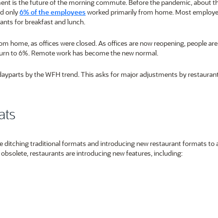
nt is the future of the morning commute. Before the pandemic, about t
nd only
6% of the employees
worked primarily from home. Most employ
ants for breakfast and lunch.
home, as offices were closed. As offices are now reopening, people are l
eturn to 6%. Remote work has become the new normal.
dayparts by the WFH trend. This asks for major adjustments by restaurant
ats
 ditching traditional formats and introducing new restaurant formats to a
 obsolete, restaurants are introducing new features, including: