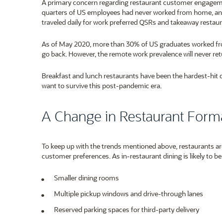
A primary concern regarding restaurant customer engageme
quarters of US employees had never worked from home, a
traveled daily for work preferred QSRs and takeaway restaur
As of May 2020, more than 30% of US graduates worked from 
go back. However, the remote work prevalence will never r
Breakfast and lunch restaurants have been the hardest-hit 
want to survive this post-pandemic era.
A Change in Restaurant Form
To keep up with the trends mentioned above, restaurants are
customer preferences. As in-restaurant dining is likely to be
Smaller dining rooms
Multiple pickup windows and drive-through lanes
Reserved parking spaces for third-party delivery