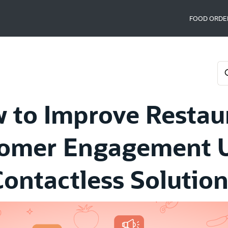
FOOD ORDE
 to Improve Restau
omer Engagement 
Contactless Solution