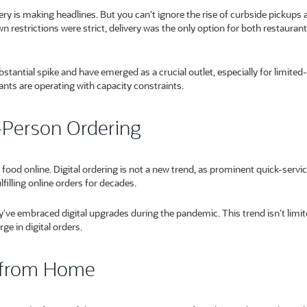
very is making headlines. But you can’t ignore the rise of curbside pickups 
n restrictions were strict, delivery was the only option for both restauran
tantial spike and have emerged as a crucial outlet, especially for limited
rants are operating with capacity constraints.
n-Person Ordering
ood online. Digital ordering is not a new trend, as prominent quick-servi
filling online orders for decades.
ey’ve embraced digital upgrades during the pandemic. This trend isn’t limit
ge in digital orders.
y from Home