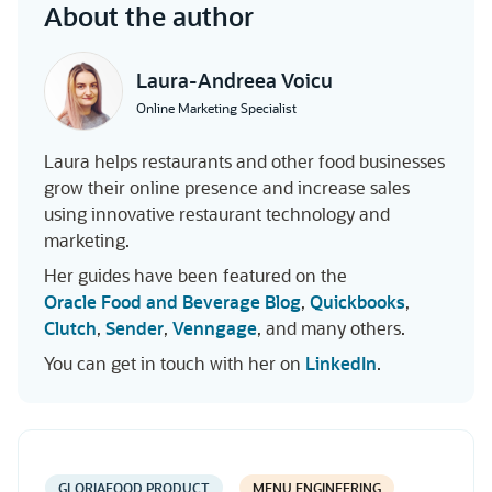
About the author
Laura-Andreea Voicu
Online Marketing Specialist
Laura helps restaurants and other food businesses
grow their online presence and increase sales
using innovative restaurant technology and
marketing.
Her guides have been featured on the
Oracle Food and Beverage Blog
,
Quickbooks
,
Clutch
,
Sender
,
Venngage
, and many others.
You can get in touch with her on
LinkedIn
.
GLORIAFOOD PRODUCT
MENU ENGINEERING