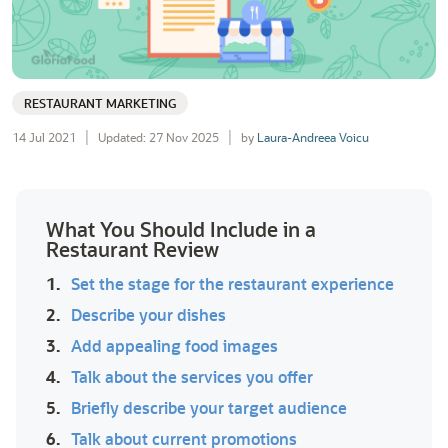
RESTAURANT MARKETING
14 Jul 2021
Updated: 27 Nov 2025
by
Laura-Andreea Voicu
What You Should Include in a
Restaurant Review
1.
Set the stage for the restaurant experience
2.
Describe your dishes
3.
Add appealing food images
4.
Talk about the services you offer
5.
Briefly describe your target audience
6.
Talk about current promotions