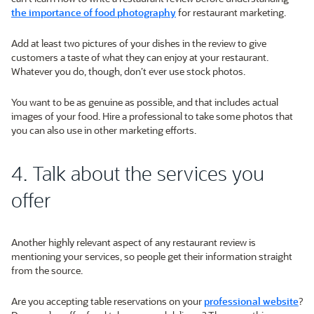
the importance of food photography
for restaurant marketing.
Add at least two pictures of your dishes in the review to give
customers a taste of what they can enjoy at your restaurant.
Whatever you do, though, don’t ever use stock photos.
You want to be as genuine as possible, and that includes actual
images of your food. Hire a professional to take some photos that
you can also use in other marketing efforts.
4. Talk about the services you
offer
Another highly relevant aspect of any restaurant review is
mentioning your services, so people get their information straight
from the source.
Are you accepting table reservations on your
professional website
?