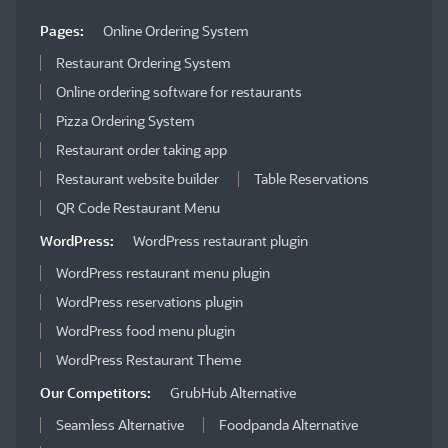
Pages:
Online Ordering System
Restaurant Ordering System
Online ordering software for restaurants
Pizza Ordering System
Restaurant order taking app
Restaurant website builder
Table Reservations
QR Code Restaurant Menu
WordPress:
WordPress restaurant plugin
WordPress restaurant menu plugin
WordPress reservations plugin
WordPress food menu plugin
WordPress Restaurant Theme
Our Competitors:
GrubHub Alternative
Seamless Alternative
Foodpanda Alternative