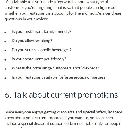
It’s advisable to also include a few words about what type of
customers you’re targeting. That is so that people can figure out
whether your restaurant is a good fit for them or not. Answer these
questions in your review:
Is your restaurant family-friendly?
Do you allow smoking?
Do you serve alcoholic beverages?
Is your restaurant pet-friendly?
What is the price range customers should expect?
Is your restaurant suitable for large groups or parties?
6. Talk about current promotions
Since everyone enjoys getting discounts and special offers, let them
know about your current promos. If you want to, you can even
include a special discount coupon code redeemable only for people