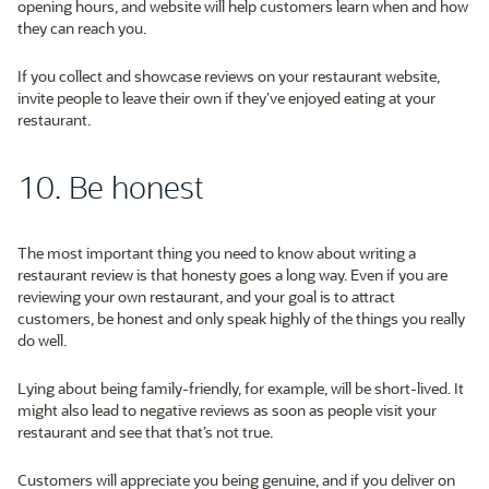
opening hours, and website will help customers learn when and how
they can reach you.
If you collect and showcase reviews on your restaurant website,
invite people to leave their own if they’ve enjoyed eating at your
restaurant.
10. Be honest
The most important thing you need to know about writing a
restaurant review is that honesty goes a long way. Even if you are
reviewing your own restaurant, and your goal is to attract
customers, be honest and only speak highly of the things you really
do well.
Lying about being family-friendly, for example, will be short-lived. It
might also lead to negative reviews as soon as people visit your
restaurant and see that that’s not true.
Customers will appreciate you being genuine, and if you deliver on