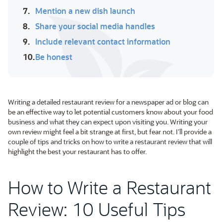
7.
Mention a new dish launch
8.
Share your social media handles
9.
Include relevant contact information
10.
Be honest
Writing a detailed restaurant review for a newspaper ad or blog can
be an effective way to let potential customers know about your food
business and what they can expect upon visiting you. Writing your
own review might feel a bit strange at first, but fear not. I’ll provide a
couple of tips and tricks on how to write a restaurant review that will
highlight the best your restaurant has to offer.
How to Write a Restaurant
Review: 10 Useful Tips