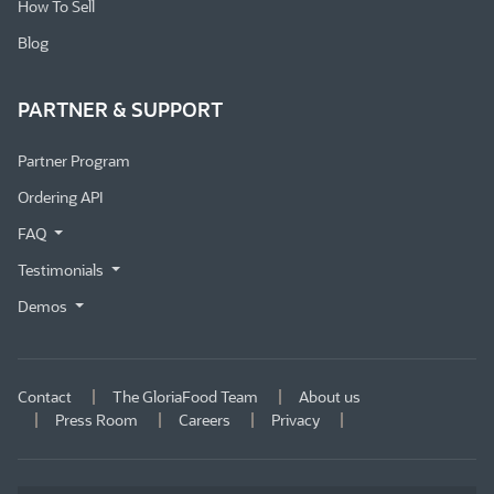
How To Sell
Blog
PARTNER & SUPPORT
Partner Program
Ordering API
FAQ
Testimonials
Demos
Contact
The GloriaFood Team
About us
Press Room
Careers
Privacy