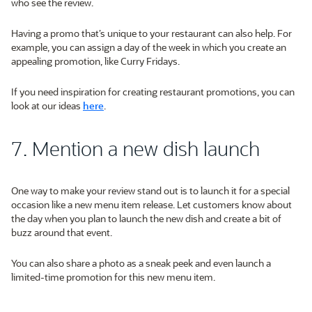
who see the review.
Having a promo that’s unique to your restaurant can also help. For
example, you can assign a day of the week in which you create an
appealing promotion, like Curry Fridays.
If you need inspiration for creating restaurant promotions, you can
look at our ideas
here
.
7. Mention a new dish launch
One way to make your review stand out is to launch it for a special
occasion like a new menu item release. Let customers know about
the day when you plan to launch the new dish and create a bit of
buzz around that event.
You can also share a photo as a sneak peek and even launch a
limited-time promotion for this new menu item.