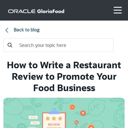
Back to blog
How to Write a Restaurant
Review to Promote Your
Food Business