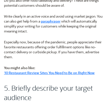
Do you also offer food takeaway and delivery? These are things
potential customers should be aware of.
Write clearly in an active voice and avoid using market jargon. You
can also get help from a
paraphraser
which will automatically
simplify your writing for customers while keeping the original
meaning intact.
Especially now, because of the pandemic, people appreciate their
favorite restaurants offering order fulfillment options like no-
contact delivery or curbside pickup. If you have them, advertise
them.
You might also like:
10 Restaurant Review Sites You Need to Be on Right Now
5. Briefly describe your target
audience