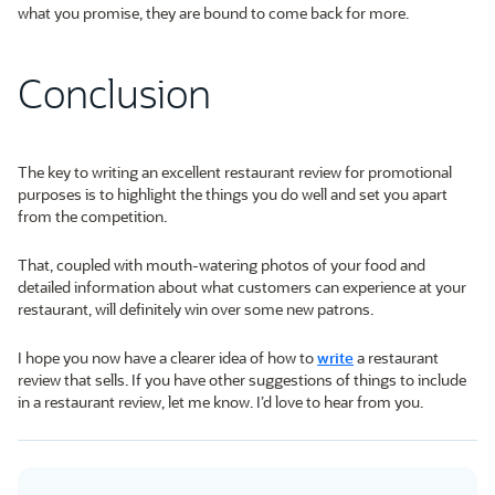
what you promise, they are bound to come back for more.
Conclusion
The key to writing an excellent restaurant review for promotional
purposes is to highlight the things you do well and set you apart
from the competition.
That, coupled with mouth-watering photos of your food and
detailed information about what customers can experience at your
restaurant, will definitely win over some new patrons.
I hope you now have a clearer idea of how to
write
a restaurant
review that sells. If you have other suggestions of things to include
in a restaurant review, let me know. I’d love to hear from you.