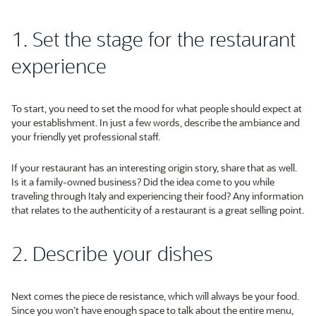
1. Set the stage for the restaurant
experience
To start, you need to set the mood for what people should expect at
your establishment. In just a few words, describe the ambiance and
your friendly yet professional staff.
If your restaurant has an interesting origin story, share that as well.
Is it a family-owned business? Did the idea come to you while
traveling through Italy and experiencing their food? Any information
that relates to the authenticity of a restaurant is a great selling point.
2. Describe your dishes
Next comes the piece de resistance, which will always be your food.
Since you won’t have enough space to talk about the entire menu,