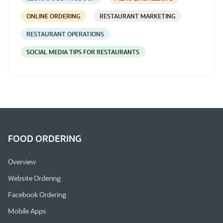
ONLINE ORDERING
RESTAURANT MARKETING
RESTAURANT OPERATIONS
SOCIAL MEDIA TIPS FOR RESTAURANTS
FOOD ORDERING
Overview
Website Ordering
Facebook Ordering
Mobile Apps