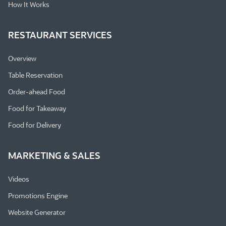
How It Works
RESTAURANT SERVICES
Overview
Table Reservation
Order-ahead Food
Food for Takeaway
Food for Delivery
MARKETING & SALES
Videos
Promotions Engine
Website Generator