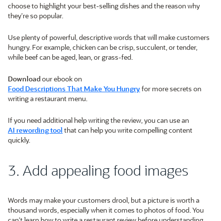
choose to highlight your best-selling dishes and the reason why
they’re so popular.
Use plenty of powerful, descriptive words that will make customers
hungry. For example, chicken can be crisp, succulent, or tender,
while beef can be aged, lean, or grass-fed.
Download
our ebook on
Food Descriptions That Make You Hungry
for more secrets on
writing a restaurant menu.
If you need additional help writing the review, you can use an
AI rewording tool
that can help you write compelling content
quickly.
3. Add appealing food images
Words may make your customers drool, but a picture is worth a
thousand words, especially when it comes to photos of food. You
can’t learn how to write a restaurant review before understanding