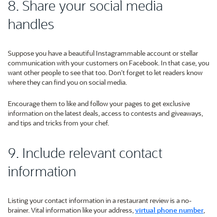
8. Share your social media
handles
Suppose you have a beautiful Instagrammable account or stellar
communication with your customers on Facebook. In that case, you
want other people to see that too. Don’t forget to let readers know
where they can find you on social media.
Encourage them to like and follow your pages to get exclusive
information on the latest deals, access to contests and giveaways,
and tips and tricks from your chef.
9. Include relevant contact
information
Listing your contact information in a restaurant review is a no-
brainer. Vital information like your address,
virtual phone number
,