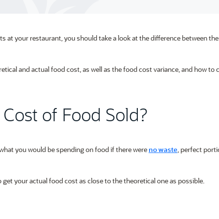
ts at your restaurant, you should take a look at the difference between the
oretical and actual food cost, as well as the food cost variance, and how to c
l Cost of Food Sold?
s what you would be spending on food if there were
no waste
, perfect port
get your actual food cost as close to the theoretical one as possible.