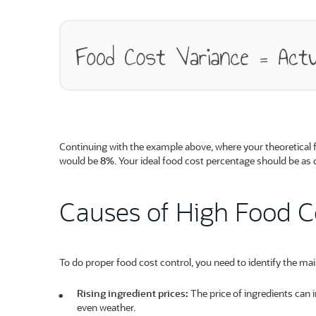
Continuing with the example above, where your theoretical
would be
8%
. Your ideal food cost percentage should be as 
Causes of High Food C
To do proper food cost control, you need to identify the mai
Rising ingredient prices:
The price of ingredients can 
even weather.