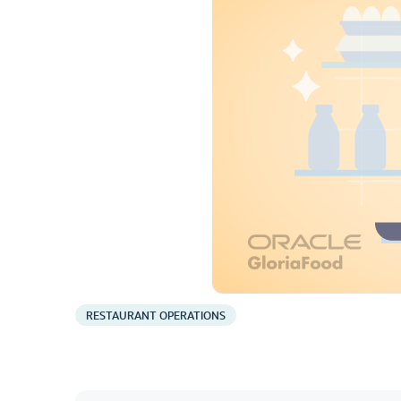
RESTAURANT OPERATIONS