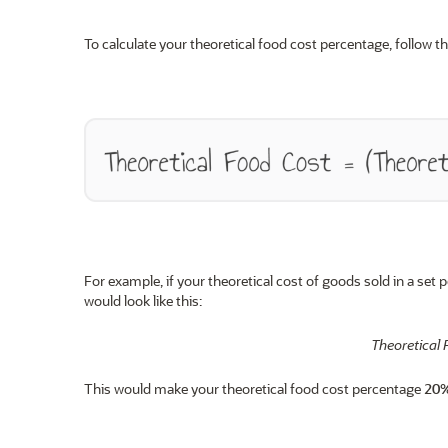
To calculate your theoretical food cost percentage, follow th
For example, if your theoretical cost of goods sold in a set 
would look like this:
Theoretical 
This would make your theoretical food cost percentage
20