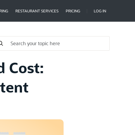
RING
RESTAURANT SERVICES
PRICING
LOG IN
d Cost:
tent