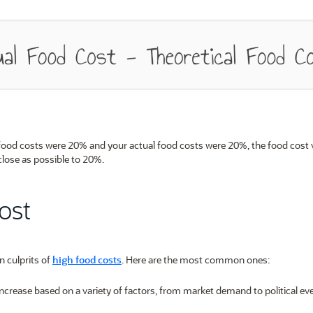
 food costs were 20% and your actual food costs were 20%, the food cost 
close as possible to 20%.
ost
n culprits of
high food costs
. Here are the most common ones:
increase based on a variety of factors, from market demand to political ev