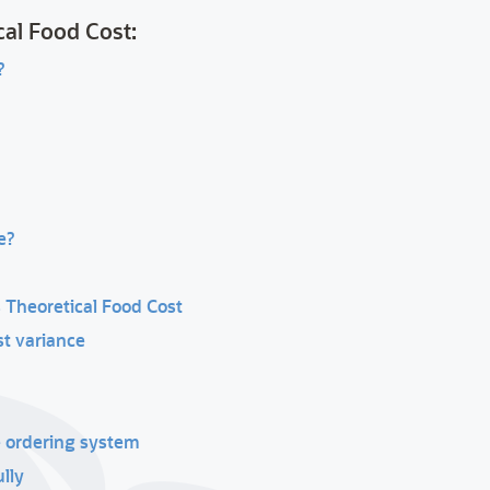
cal Food Cost:
?
e?
 Theoretical Food Cost
st variance
e ordering system
lly