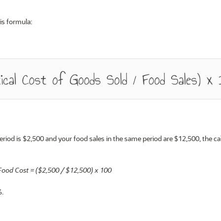
is formula:
period is $2,500 and your food sales in the same period are $12,500, the ca
Food Cost = ($2,500 / $12,500) x 100
%
.