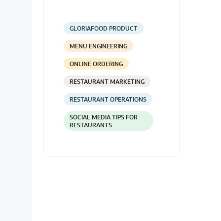
GLORIAFOOD PRODUCT
MENU ENGINEERING
ONLINE ORDERING
RESTAURANT MARKETING
RESTAURANT OPERATIONS
SOCIAL MEDIA TIPS FOR
RESTAURANTS