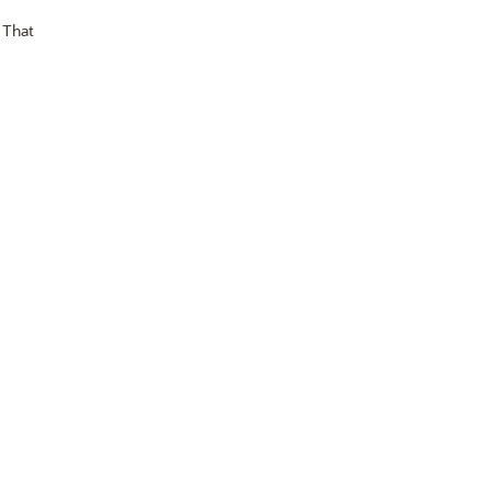
. That