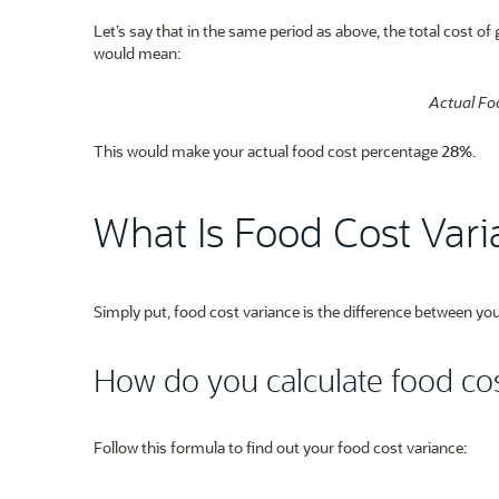
Let’s say that in the same period as above, the total cost o
would mean:
Actual Fo
This would make your actual food cost percentage
28%
.
What Is Food Cost Var
Simply put, food cost variance is the difference between you
How do you calculate food cos
Follow this formula to find out your food cost variance: