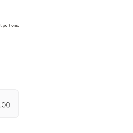
t portions,