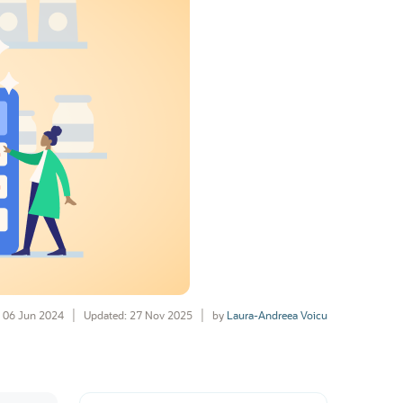
06 Jun 2024
Updated: 27 Nov 2025
by
Laura-Andreea Voicu