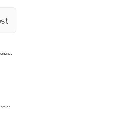
variance
ents or