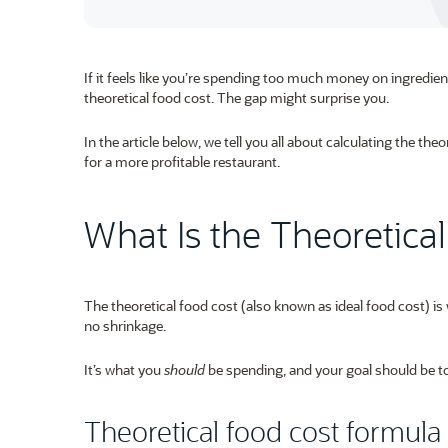
If it feels like you’re spending too much money on ingredien
theoretical food cost. The gap might surprise you.
In the article below, we tell you all about calculating the the
for a more profitable restaurant.
What Is the Theoretica
The theoretical food cost (also known as ideal food cost) i
no shrinkage.
It’s what you
should
be spending, and your goal should be to 
Theoretical food cost formula