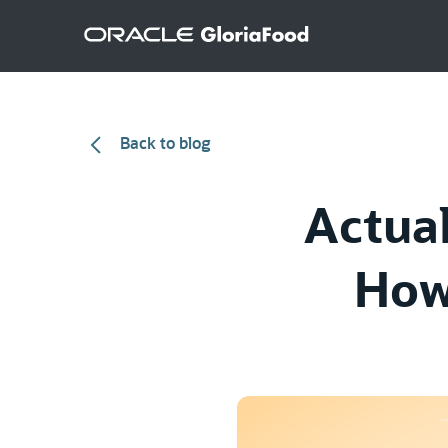
Back to blog
Actual
How