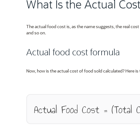
What Is the Actual Cos
The actual food cost is, as the name suggests, the real cos
and so on.
Actual food cost formula
Now, how is the actual cost of food sold calculated? Here is