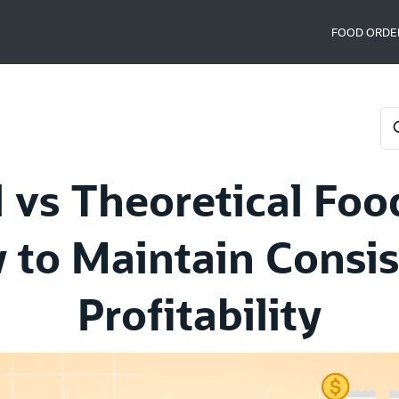
FOOD ORDE
 vs Theoretical Foo
 to Maintain Consis
Profitability