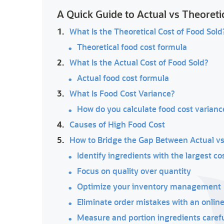
A Quick Guide to Actual vs Theoreti
1.
What Is the Theoretical Cost of Food Sold
Theoretical food cost formula
2.
What Is the Actual Cost of Food Sold?
Actual food cost formula
3.
What Is Food Cost Variance?
How do you calculate food cost varianc
4.
Causes of High Food Cost
5.
How to Bridge the Gap Between Actual vs
Identify ingredients with the largest co
Focus on quality over quantity
Optimize your inventory management
Eliminate order mistakes with an onlin
Measure and portion ingredients carefu