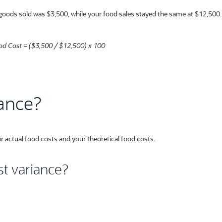
f goods sold was $3,500, while your food sales stayed the same at $12,500
od Cost = ($3,500 / $12,500) x 100
iance?
r actual food costs and your theoretical food costs.
t variance?