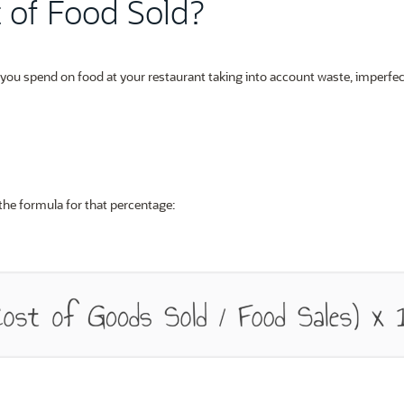
t of Food Sold?
t you spend on food at your restaurant taking into account waste, imperfec
 the formula for that percentage: