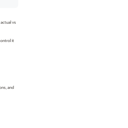
 actual vs
ontrol it
ions, and