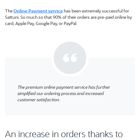
The
Online Payment service
has been extremely successful for
Sattuni. So much so that 90% of their orders are pre-paid online by
card, Apple Pay, Google Pay, or PayPal.
The premium online payment service has further
simplified our ordering process and increased
customer satisfaction.
An increase in orders thanks to