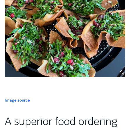
Image source
A superior food ordering