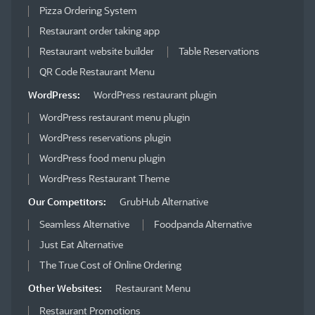
Pizza Ordering System
Restaurant order taking app
Restaurant website builder
Table Reservations
QR Code Restaurant Menu
WordPress:
WordPress restaurant plugin
WordPress restaurant menu plugin
WordPress reservations plugin
WordPress food menu plugin
WordPress Restaurant Theme
Our Competitors:
GrubHub Alternative
Seamless Alternative
Foodpanda Alternative
Just Eat Alternative
The True Cost of Online Ordering
Other Websites:
Restaurant Menu
Restaurant Promotions