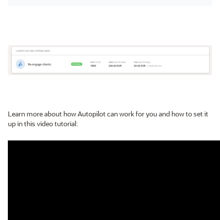
Learn more about how Autopilot can work for you and how to set it
up in this video tutorial: