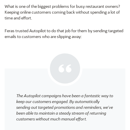
What is one of the biggest problems for busy restaurant owners?
Keeping online customers coming back without spending a lot of
time and effort.
Feras trusted Autopilot to do that job for them by sending targeted
emails to customers who are slipping away:
The Autopilot campaigns have been a fantastic way to
keep our customers engaged. By automatically
sending out targeted promotions and reminders, we’ve
been able to maintain a steady stream of returning
customers without much manual effort.