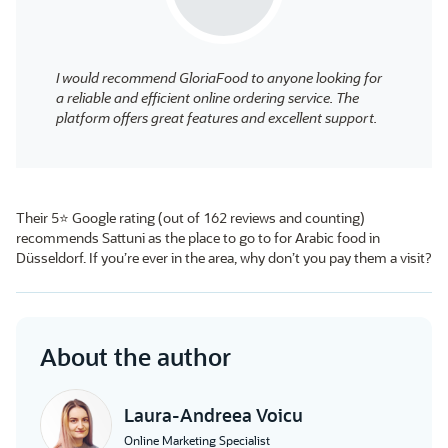
I would recommend GloriaFood to anyone looking for
a reliable and efficient online ordering service. The
platform offers great features and excellent support.
Their 5⭐ Google rating (out of 162 reviews and counting)
recommends Sattuni as the place to go to for Arabic food in
Düsseldorf. If you’re ever in the area, why don’t you pay them a visit?
About the author
Laura-Andreea Voicu
Online Marketing Specialist