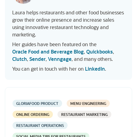
Laura helps restaurants and other food businesses
grow their online presence and increase sales
using innovative restaurant technology and
marketing.
Her guides have been featured on the
Oracle Food and Beverage Blog
,
Quickbooks
,
Clutch
,
Sender
,
Venngage
, and many others.
You can get in touch with her on
LinkedIn
.
GLORIAFOOD PRODUCT
MENU ENGINEERING
ONLINE ORDERING
RESTAURANT MARKETING
RESTAURANT OPERATIONS
SOCIAL MEDIA TIPS FOR RESTAURANTS