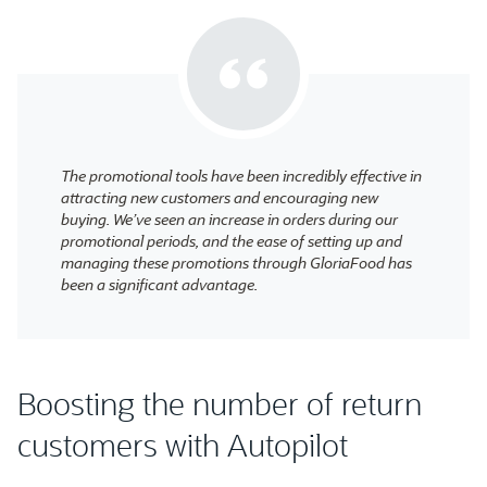
The promotional tools have been incredibly effective in
attracting new customers and encouraging new
buying. We’ve seen an increase in orders during our
promotional periods, and the ease of setting up and
managing these promotions through GloriaFood has
been a significant advantage.
Boosting the number of return
customers with Autopilot