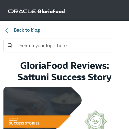
Back to blog
GloriaFood Reviews:
Sattuni Success Story