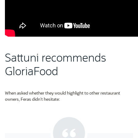
Sattuni recommends
GloriaFood
When asked whether they would highlight to other restaurant
owners, Feras didn’t hesitate: