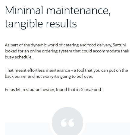
Minimal maintenance,
tangible results
As part of the dynamic world of catering and food delivery, Sattuni
looked for an online ordering system that could accommodate their
busy schedule.
That meant effortless maintenance – a tool that you can put on the
back burner and not worry it’s going to boil over.
Feras M., restaurant owner, found that in GloriaFood: