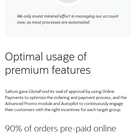
We only invest minimal effort in managing our account
now, as most processes are automated.
Optimal usage of
premium features
Sattuni gave GloriaFood its seal of approval by using Online
Payments to optimize the ordering and payment process, and the
Advanced Promo module and Autopilot to continuously engage
their customers with the right incentives for each target group.
90% of orders pre-paid online