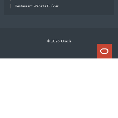
Restaurant Website Builder
© 2026, Oracle