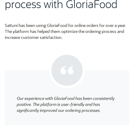
process with GloriaFood
Sattuni has been using GloriaFood for online orders for over a year.
The platform has helped them optimize the ordering process and
increase customer satisfaction.
Our experience with GloriaFood has been consistently
positive. The platform is user-friendly and has
significantly improved our ordering processes.