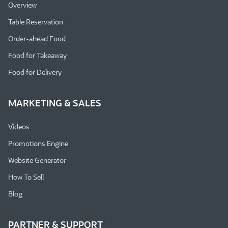
Overview
Table Reservation
Order-ahead Food
Food for Takeaway
Food for Delivery
MARKETING & SALES
Videos
Promotions Engine
Website Generator
How To Sell
Blog
PARTNER & SUPPORT