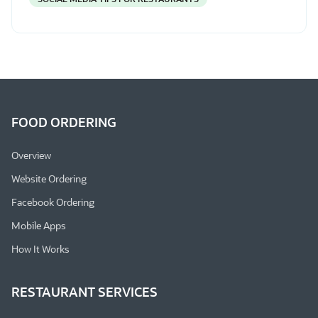
FOOD ORDERING
Overview
Website Ordering
Facebook Ordering
Mobile Apps
How It Works
RESTAURANT SERVICES