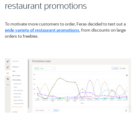
restaurant promotions
To motivate more customers to order, Feras decided to test out a
wide variety of restaurant promotions
, from discounts on large
orders to freebies.