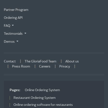
Partner Program
Ordering API
FAQ
Testimonials
Demos
Contact
The GloriaFood Team
About us
Press Room
Careers
Privacy
Pages:
Online Ordering System
Restaurant Ordering System
Online ordering software for restaurants