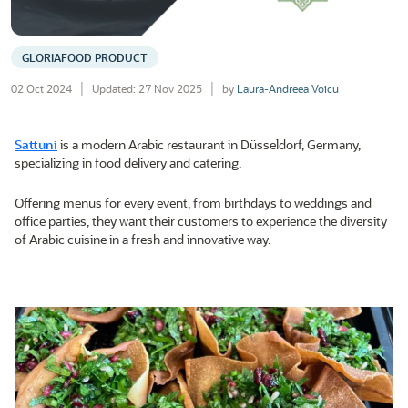
GLORIAFOOD PRODUCT
02 Oct 2024
Updated: 27 Nov 2025
by
Laura-Andreea Voicu
Sattuni
is a modern Arabic restaurant in Düsseldorf, Germany,
specializing in food delivery and catering.
Offering menus for every event, from birthdays to weddings and
office parties, they want their customers to experience the diversity
of Arabic cuisine in a fresh and innovative way.