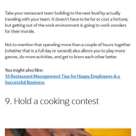
Take your restaurant team building to the next level by actually
traveling with your team. It doesn’t have to be far or cost a fortune,
but getting out of the work environment is going to work wonders
for their morale.
Not to mention that spending more than a couple of hours together
(whether that is a full day or several) also allows you to play more
games, do more activities, and get to know each other better.
You might also like:
16 Restaurant Management Tips for Happy Employees & a
Successful Business
9. Hold a cooking contest