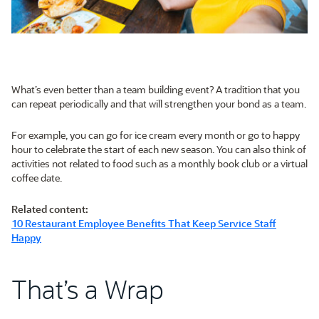
What’s even better than a team building event? A tradition that you
can repeat periodically and that will strengthen your bond as a team.
For example, you can go for ice cream every month or go to happy
hour to celebrate the start of each new season. You can also think of
activities not related to food such as a monthly book club or a virtual
coffee date.
Related content:
10 Restaurant Employee Benefits That Keep Service Staff
Happy
That’s a Wrap