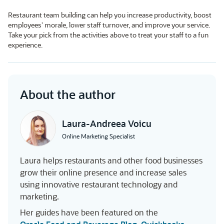
Restaurant team building can help you increase productivity, boost
employees’ morale, lower staff turnover, and improve your service.
Take your pick from the activities above to treat your staff to a fun
experience.
About the author
Laura-Andreea Voicu
Online Marketing Specialist
Laura helps restaurants and other food businesses
grow their online presence and increase sales
using innovative restaurant technology and
marketing.
Her guides have been featured on the