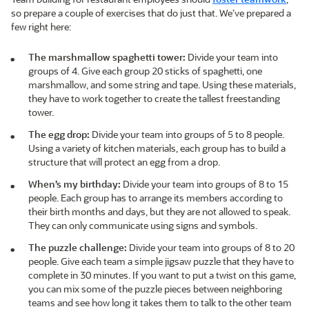
so prepare a couple of exercises that do just that. We’ve prepared a
few right here:
The marshmallow spaghetti tower:
Divide your team into
groups of 4. Give each group 20 sticks of spaghetti, one
marshmallow, and some string and tape. Using these materials,
they have to work together to create the tallest freestanding
tower.
The egg drop:
Divide your team into groups of 5 to 8 people.
Using a variety of kitchen materials, each group has to build a
structure that will protect an egg from a drop.
When’s my birthday:
Divide your team into groups of 8 to 15
people. Each group has to arrange its members according to
their birth months and days, but they are not allowed to speak.
They can only communicate using signs and symbols.
The puzzle challenge:
Divide your team into groups of 8 to 20
people. Give each team a simple jigsaw puzzle that they have to
complete in 30 minutes. If you want to put a twist on this game,
you can mix some of the puzzle pieces between neighboring
teams and see how long it takes them to talk to the other team