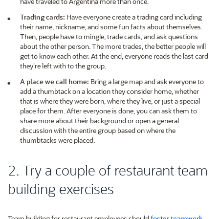
have traveled to Argentina more than once.
Trading cards:
Have everyone create a trading card including
their name, nickname, and some fun facts about themselves.
Then, people have to mingle, trade cards, and ask questions
about the other person. The more trades, the better people will
get to know each other. At the end, everyone reads the last card
they’re left with to the group.
A place we call home:
Bring a large map and ask everyone to
add a thumbtack on a location they consider home, whether
that is where they were born, where they live, or just a special
place for them. After everyone is done, you can ask them to
share more about their background or open a general
discussion with the entire group based on where the
thumbtacks were placed.
2. Try a couple of restaurant team
building exercises
Team building for restaurant employees should
foster teamwork
,