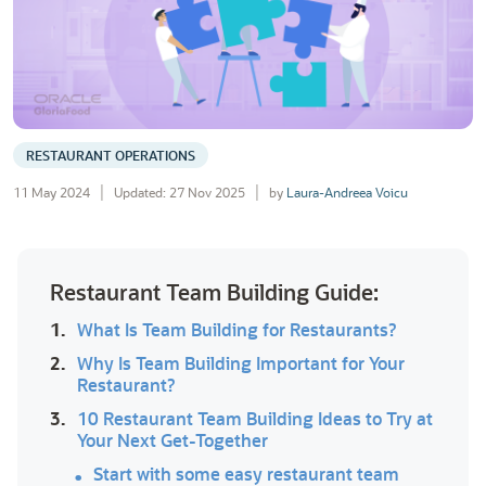
RESTAURANT OPERATIONS
11 May 2024
Updated: 27 Nov 2025
by
Laura-Andreea Voicu
Restaurant Team Building Guide:
1.
What Is Team Building for Restaurants?
2.
Why Is Team Building Important for Your
Restaurant?
3.
10 Restaurant Team Building Ideas to Try at
Your Next Get-Together
Start with some easy restaurant team