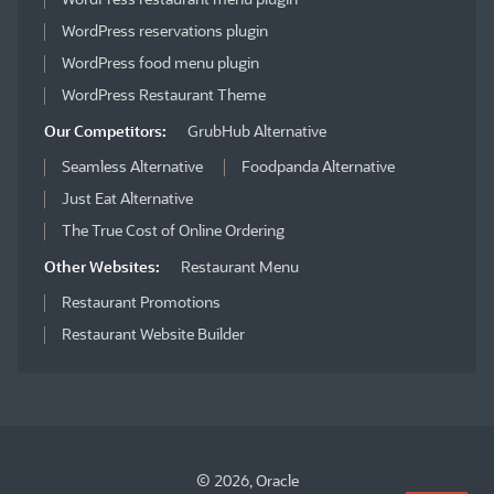
WordPress reservations plugin
WordPress food menu plugin
WordPress Restaurant Theme
Our Competitors:
GrubHub Alternative
Seamless Alternative
Foodpanda Alternative
Just Eat Alternative
The True Cost of Online Ordering
Other Websites:
Restaurant Menu
Restaurant Promotions
Restaurant Website Builder
© 2026, Oracle