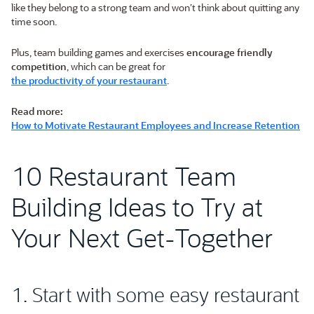
like they belong to a strong team and won’t think about quitting any
time soon.
Plus, team building games and exercises
encourage friendly
competition
, which can be great for
the productivity of your restaurant
.
Read more:
How to Motivate Restaurant Employees and Increase Retention
10 Restaurant Team
Building Ideas to Try at
Your Next Get-Together
1. Start with some easy restaurant