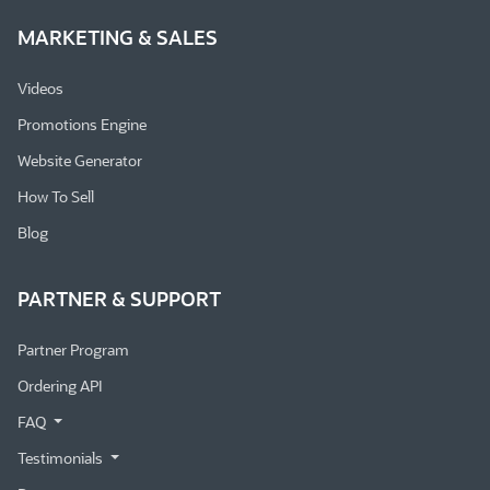
MARKETING & SALES
Videos
Promotions Engine
Website Generator
How To Sell
Blog
PARTNER & SUPPORT
Partner Program
Ordering API
FAQ
Testimonials