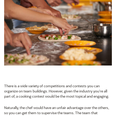
There is a wide variety of competitions and contests you can
organize on team buildings. However, given the industry you’re all
part of, a cooking contest would be the most topical and engaging.
Naturally, the chef would have an unfair advantage over the others,
so you can get them to supervise the teams. The team that