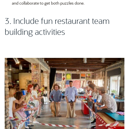
and collaborate to get both puzzles done.
3. Include fun restaurant team
building activities