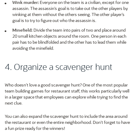
Wink murder:
Everyone on the team is a civilian, except for one
assassin. The assassin’s goal is to take out the other players by
winking at them without the others seeing. The other player’s
goal is to try to figure out who the assassin is.
Minefield:
Divide the team into pairs of two and place around
20 small kitchen objects around the room. One person in each
pair has to be blindfolded and the other has to lead them while
avoiding the minefield.
4. Organize a scavenger hunt
Who doesn’t love a good scavenger hunt? One of the most popular
team building games for restaurant staff, this works particularly well
in a larger space that employees can explore while trying to find the
next clue.
You can also expand the scavenger hunt to include the area around
the restaurant or even the entire neighborhood. Don’t forget to have
a fun prize ready for the winners!