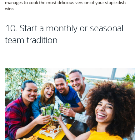
manages to cook the most delicious version of your staple dish
wins.
10. Start a monthly or seasonal
team tradition