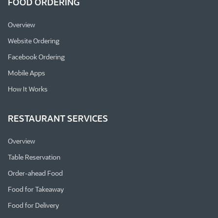
FOOD ORDERING
Overview
Website Ordering
Facebook Ordering
Mobile Apps
How It Works
RESTAURANT SERVICES
Overview
Table Reservation
Order-ahead Food
Food for Takeaway
Food for Delivery