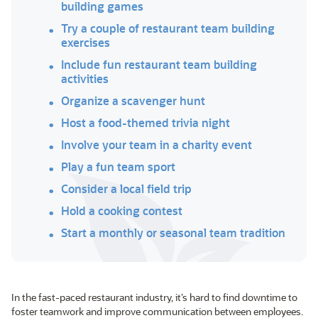
building games
Try a couple of restaurant team building
exercises
Include fun restaurant team building
activities
Organize a scavenger hunt
Host a food-themed trivia night
Involve your team in a charity event
Play a fun team sport
Consider a local field trip
Hold a cooking contest
Start a monthly or seasonal team tradition
In the fast-paced restaurant industry, it’s hard to find downtime to
foster teamwork and improve communication between employees.