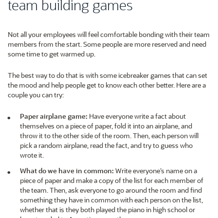
team building games
Not all your employees will feel comfortable bonding with their team
members from the start. Some people are more reserved and need
some time to get warmed up.
The best way to do that is with some icebreaker games that can set
the mood and help people get to know each other better. Here are a
couple you can try:
Paper airplane game:
Have everyone write a fact about
themselves on a piece of paper, fold it into an airplane, and
throw it to the other side of the room. Then, each person will
pick a random airplane, read the fact, and try to guess who
wrote it.
What do we have in common:
Write everyone’s name on a
piece of paper and make a copy of the list for each member of
the team. Then, ask everyone to go around the room and find
something they have in common with each person on the list,
whether that is they both played the piano in high school or