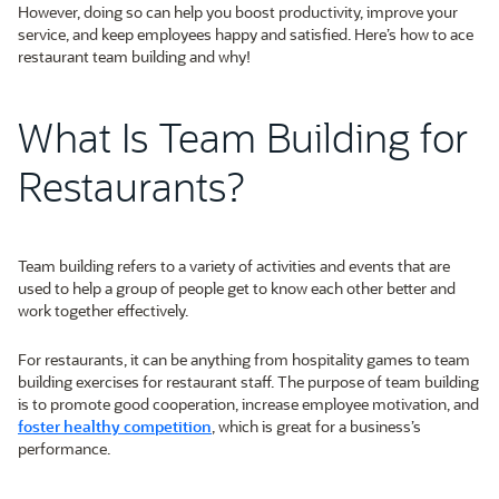
However, doing so can help you boost productivity, improve your
service, and keep employees happy and satisfied. Here’s how to ace
restaurant team building and why!
What Is Team Building for
Restaurants?
Team building refers to a variety of activities and events that are
used to help a group of people get to know each other better and
work together effectively.
For restaurants, it can be anything from hospitality games to team
building exercises for restaurant staff. The purpose of team building
is to promote good cooperation, increase employee motivation, and
foster healthy competition
, which is great for a business’s
performance.