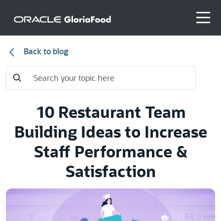
Back to blog
10 Restaurant Team
Building Ideas to Increase
Staff Performance &
Satisfaction