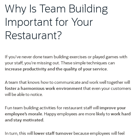
Why Is Team Building
Important for Your
Restaurant?
If you’ve never done team building exercises or played games with
your staff, you’re missing out. These simple techniques can
increase productivity and the quality of your service
.
A team that knows how to communicate and work well together will
foster a harmonious work environment
that even your customers
will be able to notice.
Fun team building activities for restaurant staff will
improve your
employee’s morale
. Happy employees are more likely to
work hard
and stay motivated
.
In turn, this will
lower staff turnover
because employees will feel