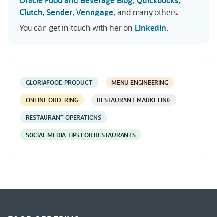
Oracle Food and Beverage Blog
,
Quickbooks
,
Clutch
,
Sender
,
Venngage
, and many others.
You can get in touch with her on
LinkedIn
.
GLORIAFOOD PRODUCT
MENU ENGINEERING
ONLINE ORDERING
RESTAURANT MARKETING
RESTAURANT OPERATIONS
SOCIAL MEDIA TIPS FOR RESTAURANTS