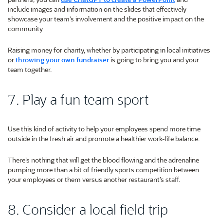
include images and information on the slides that effectively
showcase your team’s involvement and the positive impact on the
community
Raising money for charity, whether by participating in local initiatives
or
throwing your own fundraiser
is going to bring you and your
team together.
7. Play a fun team sport
Use this kind of activity to help your employees spend more time
outside in the fresh air and promote a healthier work-life balance.
There’s nothing that will get the blood flowing and the adrenaline
pumping more than a bit of friendly sports competition between
your employees or them versus another restaurant’s staff.
8. Consider a local field trip