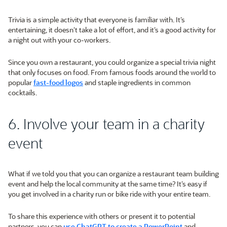
Trivia is a simple activity that everyone is familiar with. It’s
entertaining, it doesn’t take a lot of effort, and it’s a good activity for
a night out with your co-workers.
Since you own a restaurant, you could organize a special trivia night
that only focuses on food. From famous foods around the world to
popular
fast-food logos
and staple ingredients in common
cocktails.
6. Involve your team in a charity
event
What if we told you that you can organize a restaurant team building
event and help the local community at the same time? It’s easy if
you get involved in a charity run or bike ride with your entire team.
To share this experience with others or present it to potential
partners, you can
use ChatGPT to create a PowerPoint
and