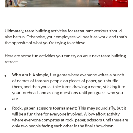
Ultimately, team building activities for restaurant workers should
also be fun. Otherwise, your employees will see it as work, and that’s
the opposite of what you’re trying to achieve.
Here are some fun activities you can try on your next team building
retreat:
Who am I:
A simple, fun game where everyone writes a bunch
of names of famous people on pieces of paper, you shuffle
them, and then you all take turns drawing a name, sticking it to
your forehead, and asking questions until you guess who you
are.
Rock, paper, scissors tournament:
This may sound silly, but it
will be a fun time for everyone involved. A low-effort activity
where everyone competes at rock, paper, scissors until there are
only two people facing each other in the final showdown.