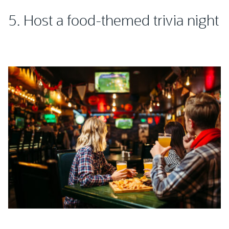
5. Host a food-themed trivia night