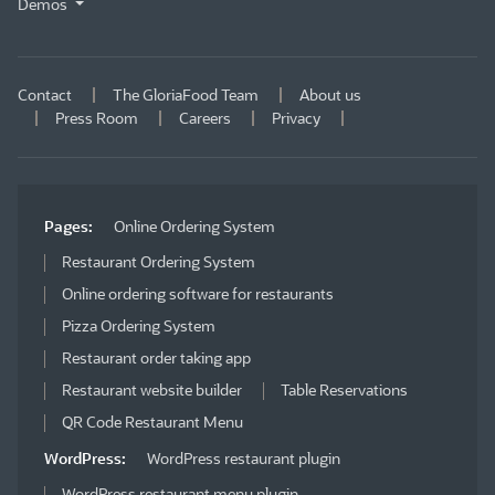
Demos
Contact
The GloriaFood Team
About us
Press Room
Careers
Privacy
Pages:
Online Ordering System
Restaurant Ordering System
Online ordering software for restaurants
Pizza Ordering System
Restaurant order taking app
Restaurant website builder
Table Reservations
QR Code Restaurant Menu
WordPress:
WordPress restaurant plugin
WordPress restaurant menu plugin