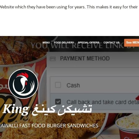
Website which they have been using for years. This makes it easy for their