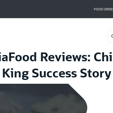
FOOD ORDE
iaFood Reviews: Ch
King Success Story