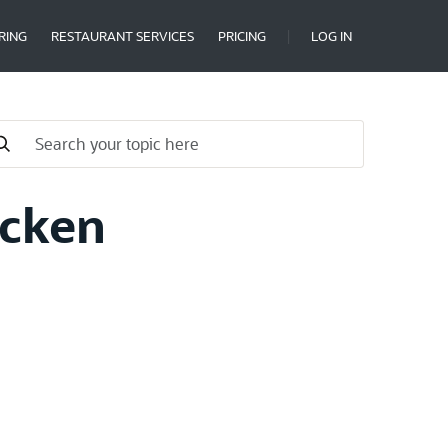
RING
RESTAURANT SERVICES
PRICING
LOG IN
icken