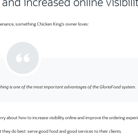
and increased online visibili
tenance, something Chicken King’s owner loves:
hing is one of the most important advantages of the GloriaFood system.
ry about how to increase visibility online and improve the ordering experi
 they do best: serve good food and good services to their clients.