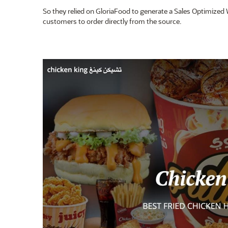
So they relied on GloriaFood to generate a Sales Optimized 
customers to order directly from the source.