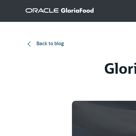
Back to blog
Glor