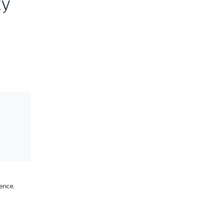
ty
ence.