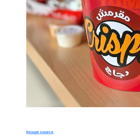
Image source