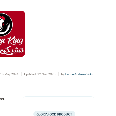
13 May 2024
Updated: 27 Nov 2025
by
Laura-Andreea Voicu
menu
GLORIAFOOD PRODUCT