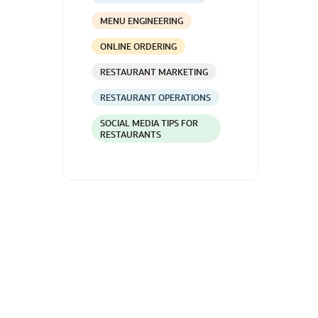
MENU ENGINEERING
ONLINE ORDERING
RESTAURANT MARKETING
RESTAURANT OPERATIONS
SOCIAL MEDIA TIPS FOR
RESTAURANTS