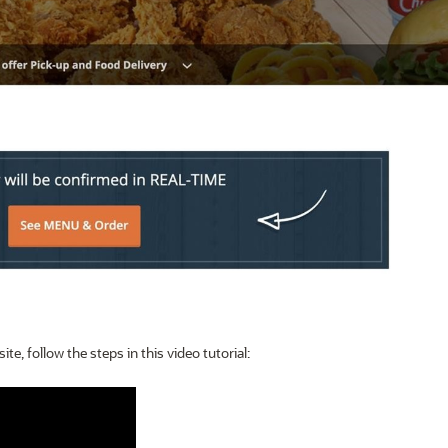
e, follow the steps in this video tutorial: