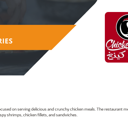
, focused on serving delicious and crunchy chicken meals. The restaurant 
spy shrimps, chicken fillets, and sandwiches.