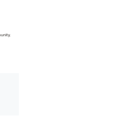
unity.