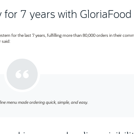
for 7 years with GloriaFood
tem for the last 7 years, fulfilling more than 80,000 orders in their comm
 said:
line menu made ordering quick, simple, and easy.