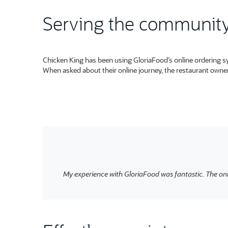
Serving the community 
Chicken King has been using GloriaFood’s online ordering sys
When asked about their online journey, the restaurant owner
My experience with GloriaFood was fantastic. The on