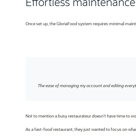
Effortless maintenance 
Once set up, the GloriaFood system requires minimal main
The ease of managing my account and editing everyt
Not to mention a busy restaurateur doesn’t have time to wor
As a fast-food restaurant, they just wanted to focus on what