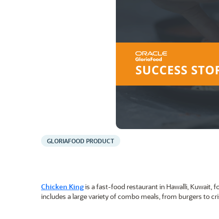
GLORIAFOOD PRODUCT
Chicken King
is a fast-food restaurant in Hawalli, Kuwait
includes a large variety of combo meals, from burgers to cri