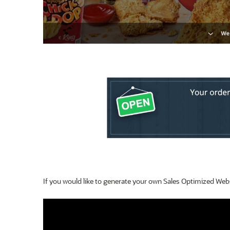
If you would like to generate your own Sales Optimized Websit