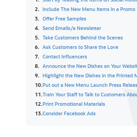
2.
Include The New Menu Items in a Promo
3.
Offer Free Samples
4.
Send Emails/a Newsletter
5.
Take Customers Behind the Scenes
6.
Ask Customers to Share the Love
7.
Contact Influencers
8.
Announce the New Dishes on Your Websi
9.
Highlight the New Dishes in the Printed
10.
Put out a New Menu Launch Press Release
11.
Train Your Staff to Talk to Customers Ab
12.
Print Promotional Materials
13.
Consider Facebook Ads