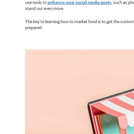
use tools to
enhance your social media posts
, such as ph
stand out even more.
The key to learning how to market food is to get the custome
prepared.