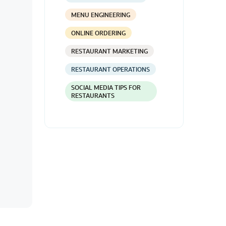
MENU ENGINEERING
ONLINE ORDERING
RESTAURANT MARKETING
RESTAURANT OPERATIONS
SOCIAL MEDIA TIPS FOR
RESTAURANTS