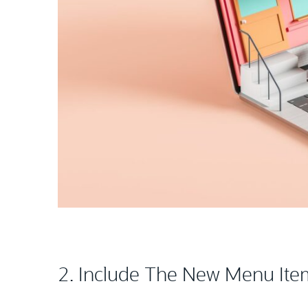
2. Include The New Menu Ite