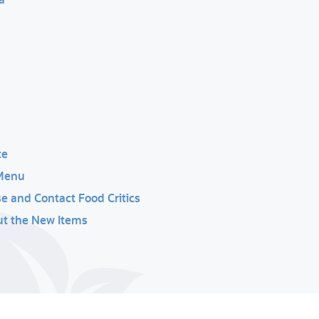
te
 Menu
 and Contact Food Critics
out the New Items