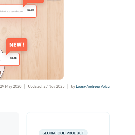
29 May 2020
Updated: 27 Nov 2025
by
Laura-Andreea Voicu
GLORIAFOOD PRODUCT