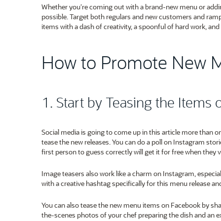
Whether you’re coming out with a brand-new menu or adding 
possible. Target both regulars and new customers and ramp
items with a dash of creativity, a spoonful of hard work, a
How to Promote New 
1. Start by Teasing the Items 
Social media is going to come up in this article more than o
tease the new releases. You can do a poll on Instagram stori
first person to guess correctly will get it for free when they v
Image teasers also work like a charm on Instagram, espec
with a creative hashtag specifically for this menu release 
You can also tease the new menu items on Facebook by shar
the-scenes photos of your chef preparing the dish and an ex