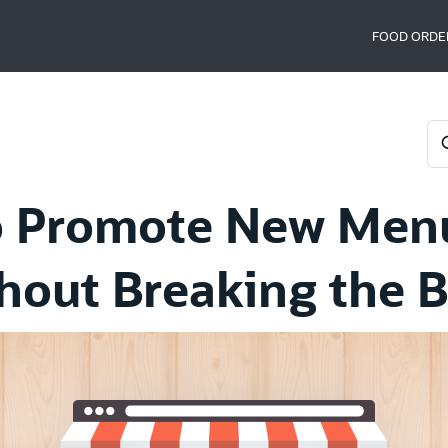
FOOD ORDE
 Promote New Men
hout Breaking the 