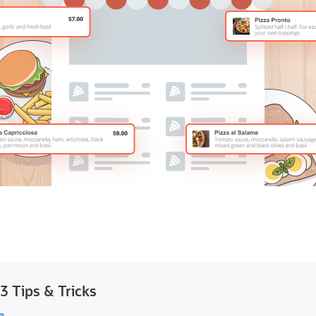
 Tips & Tricks
a