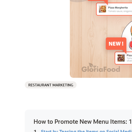
RESTAURANT MARKETING
How to Promote New Menu Items: 13
1.
Start by Teasing the Items on Social Medi