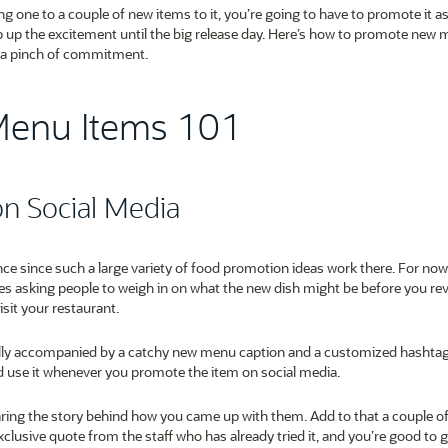
one to a couple of new items to it, you’re going to have to promote it 
 up the excitement until the big release day. Here’s how to promote new
nd a pinch of commitment.
Menu Items 101
on Social Media
nce since such a large variety of food promotion ideas work there. For now,
es asking people to weigh in on what the new dish might be before you reve
isit your restaurant.
ially accompanied by a catchy new menu caption and a customized hashta
and use it whenever you promote the item on social media.
ing the story behind how you came up with them. Add to that a couple o
clusive quote from the staff who has already tried it, and you’re good to 