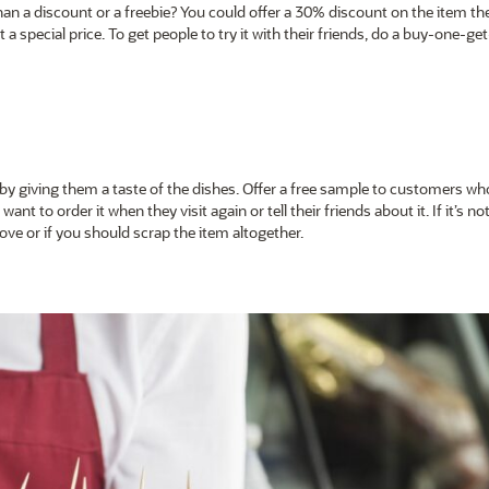
an a discount or a freebie? You could offer a 30% discount on the item the
 a special price. To get people to try it with their friends, do a buy-one-ge
 giving them a taste of the dishes. Offer a free sample to customers wh
want to order it when they visit again or tell their friends about it. If it’s not
ve or if you should scrap the item altogether.