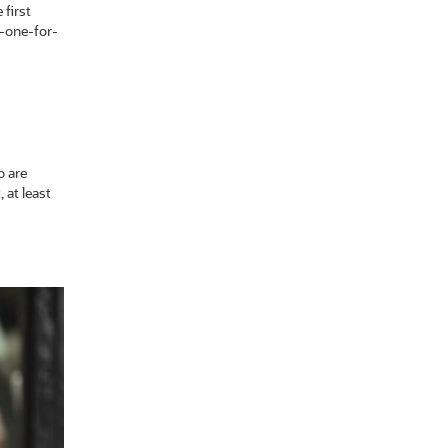
 first
t-one-for-
o are
, at least