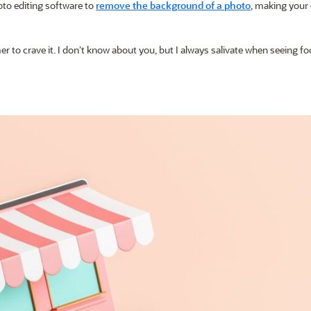
oto editing software to
remove the background of a photo
, making your
r to crave it. I don’t know about you, but I always salivate when seeing f