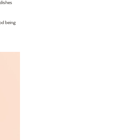
 dishes
ood being