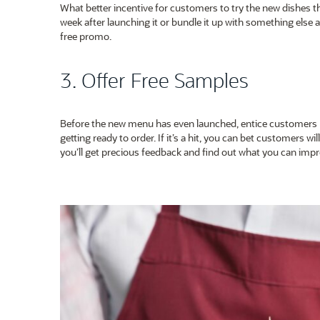
What better incentive for customers to try the new dishes th
week after launching it or bundle it up with something else at
free promo.
3. Offer Free Samples
Before the new menu has even launched, entice customers by
getting ready to order. If it’s a hit, you can bet customers will 
you’ll get precious feedback and find out what you can impro