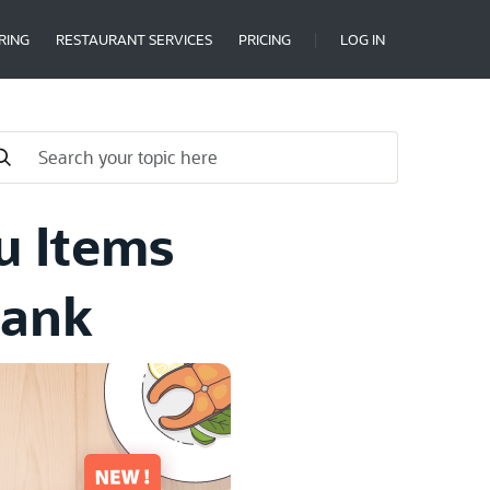
RING
RESTAURANT SERVICES
PRICING
LOG IN
u Items
Bank