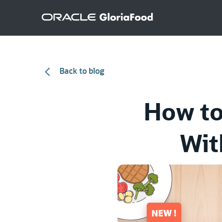
Back to blog
How to
Wit