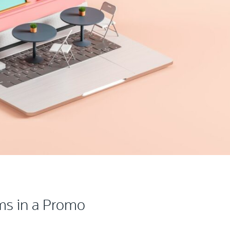
ms in a Promo