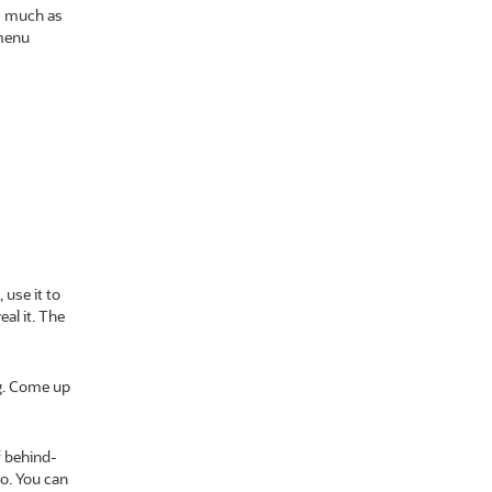
as much as
 menu
 use it to
al it. The
g. Come up
f behind-
go. You can